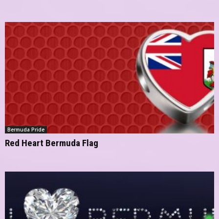
Bermuda Pride
Red Heart Bermuda Flag