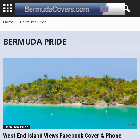
Home
Bermuda Pride
BERMUDA PRIDE
Bermuda Pride
West End Island Views Facebook Cover & Phone