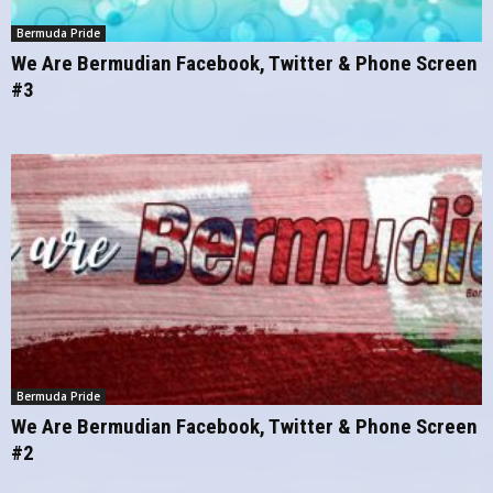
Bermuda Pride
We Are Bermudian Facebook, Twitter & Phone Screen
#3
Bermuda Pride
We Are Bermudian Facebook, Twitter & Phone Screen
#2