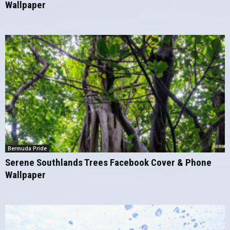
Wallpaper
Bermuda Pride
Serene Southlands Trees Facebook Cover & Phone
Wallpaper