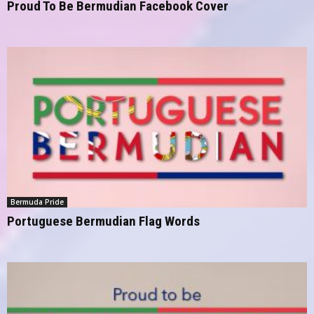
Proud To Be Bermudian Facebook Cover
Bermuda Pride
Portuguese Bermudian Flag Words