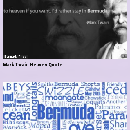
Bermuda Pride
Mark Twain Heaven Quote