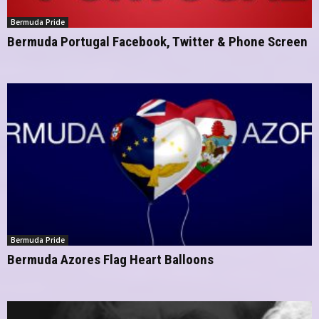
Bermuda Pride
Bermuda Portugal Facebook, Twitter & Phone Screen
Bermuda Pride
Bermuda Azores Flag Heart Balloons