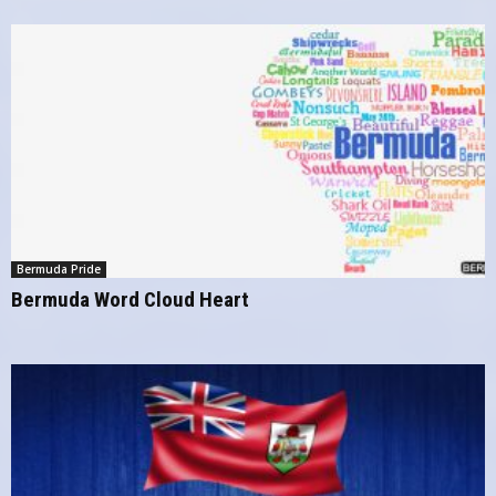
Bermuda Pride
Bermuda Word Cloud Heart