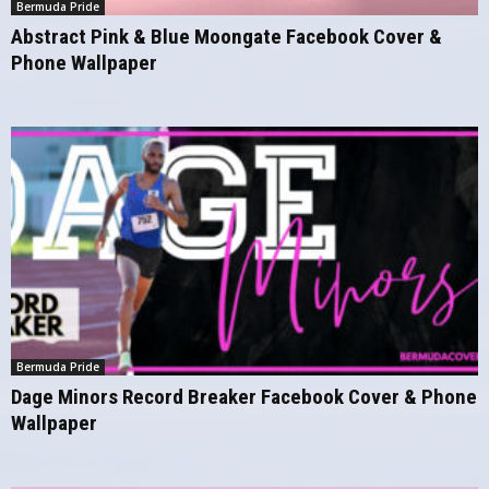
Bermuda Pride
Abstract Pink & Blue Moongate Facebook Cover &
Phone Wallpaper
Bermuda Pride
Dage Minors Record Breaker Facebook Cover & Phone
Wallpaper