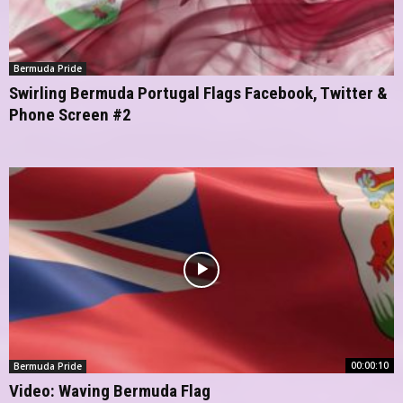
Bermuda Pride
Swirling Bermuda Portugal Flags Facebook, Twitter &
Phone Screen #2
00:00:10
Bermuda Pride
Video: Waving Bermuda Flag