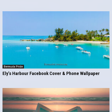
Bermuda Pride
Ely’s Harbour Facebook Cover & Phone Wallpaper