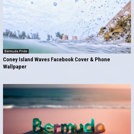
Bermuda Pride
Coney Island Waves Facebook Cover & Phone
Wallpaper