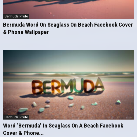
Bermuda Pride
Bermuda Word On Seaglass On Beach Facebook Cover
& Phone Wallpaper
Bermuda Pride
Word ‘Bermuda’ In Seaglass On A Beach Facebook
Cover & Phone...