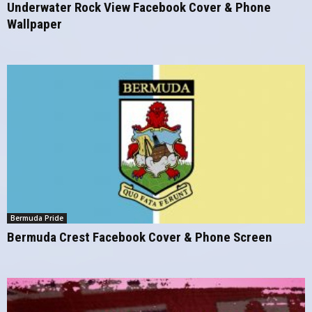
Underwater Rock View Facebook Cover & Phone
Wallpaper
Bermuda Pride
Bermuda Crest Facebook Cover & Phone Screen