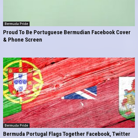
Bermuda Pride
Proud To Be Portuguese Bermudian Facebook Cover
& Phone Screen
Bermuda Pride
Bermuda Portugal Flags Together Facebook, Twitter