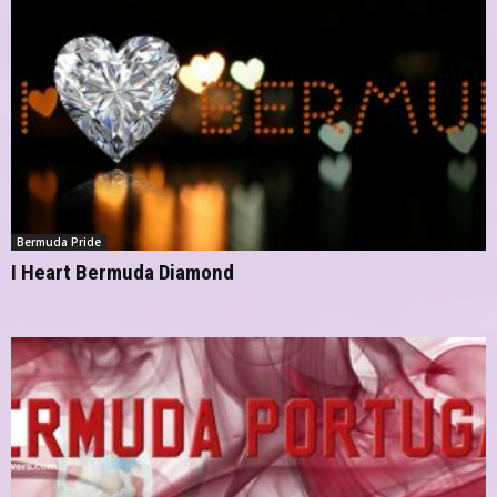
Bermuda Pride
I Heart Bermuda Diamond