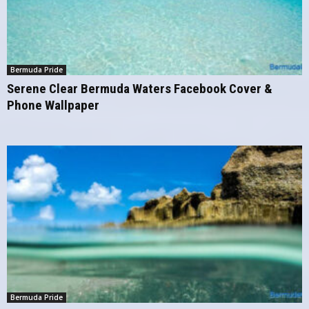
Bermuda Pride
Serene Clear Bermuda Waters Facebook Cover &
Phone Wallpaper
Bermuda Pride