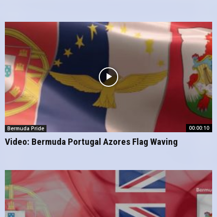
00:00:10
Bermuda Pride
Video: Bermuda Portugal Azores Flag Waving