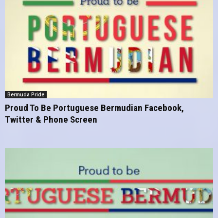
Bermuda Pride
Proud To Be Portuguese Bermudian Facebook,
Twitter & Phone Screen