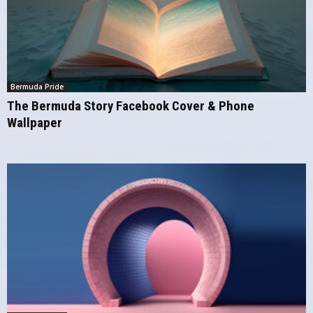
Bermuda Pride
The Bermuda Story Facebook Cover & Phone
Wallpaper