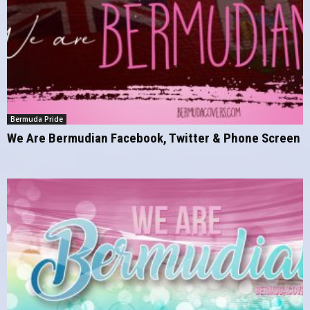
Bermuda Pride
We Are Bermudian Facebook, Twitter & Phone Screen