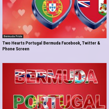
Bermuda Pride
Two Hearts Portugal Bermuda Facebook, Twitter &
Phone Screen