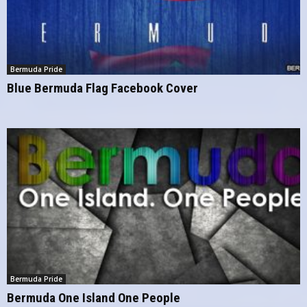
Bermuda Pride
Blue Bermuda Flag Facebook Cover
Bermuda Pride
Bermuda One Island One People