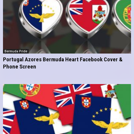
Bermuda Pride
Portugal Azores Bermuda Heart Facebook Cover &
Phone Screen