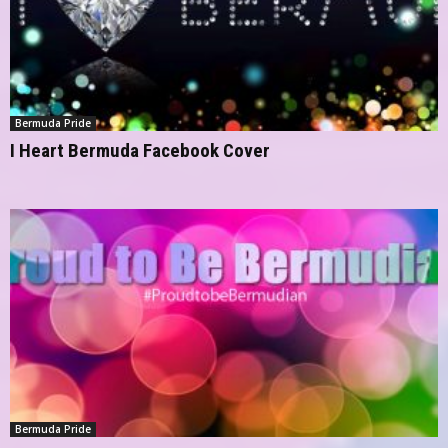
Bermuda Pride
I Heart Bermuda Facebook Cover
Bermuda Pride