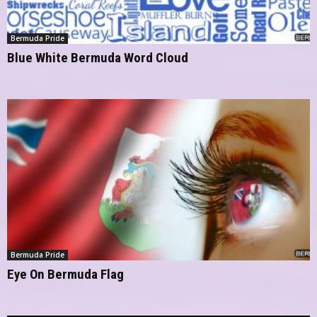
Bermuda Pride
Blue White Bermuda Word Cloud
Bermuda Pride
Eye On Bermuda Flag