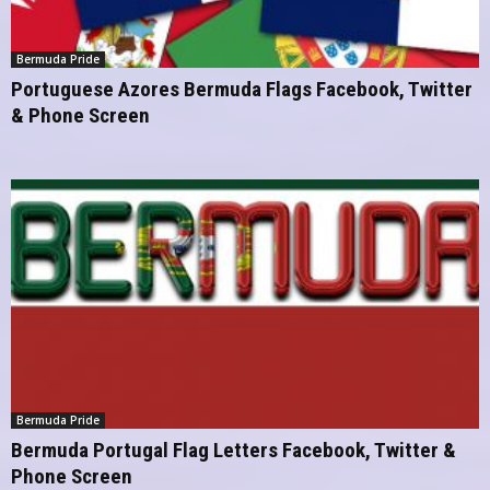
Bermuda Pride
Portuguese Azores Bermuda Flags Facebook, Twitter
& Phone Screen
Bermuda Pride
Bermuda Portugal Flag Letters Facebook, Twitter &
Phone Screen