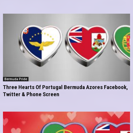
Bermuda Pride
Three Hearts Of Portugal Bermuda Azores Facebook,
Twitter & Phone Screen