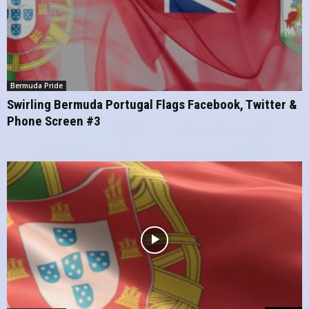
Bermuda Pride
Swirling Bermuda Portugal Flags Facebook, Twitter &
Phone Screen #3