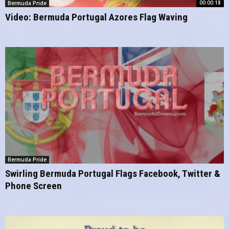
00:00:18
Bermuda Pride
Video: Bermuda Portugal Azores Flag Waving
Bermuda Pride
Swirling Bermuda Portugal Flags Facebook, Twitter &
Phone Screen