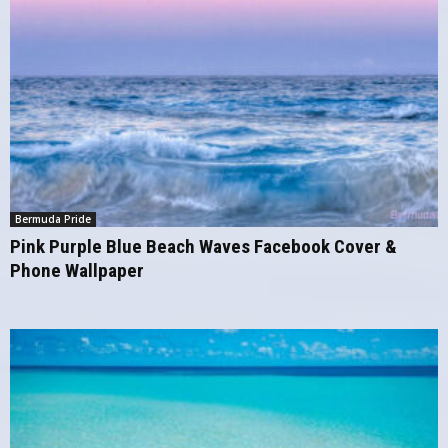
Bermuda Pride
Pink Purple Blue Beach Waves Facebook Cover &
Phone Wallpaper