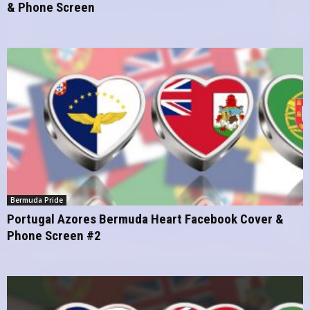
& Phone Screen
Bermuda Pride
Portugal Azores Bermuda Heart Facebook Cover &
Phone Screen #2