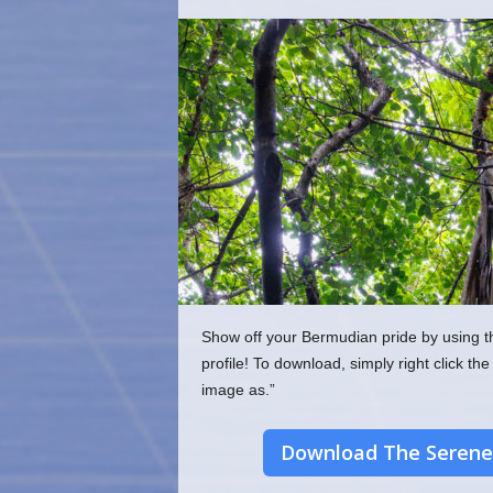
o
m
Show off your Bermudian pride by using t
profile! To download, simply right click 
image as.”
Download The Serene