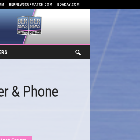
OM
BERNEWSCUPMATCH.COM
BDADAY.COM
ERS
er & Phone
test Covers