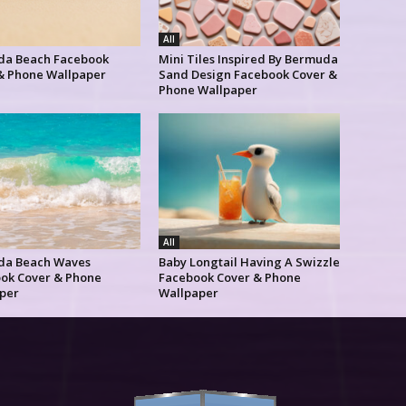
All
a Beach Facebook
Mini Tiles Inspired By Bermuda
& Phone Wallpaper
Sand Design Facebook Cover &
Phone Wallpaper
All
da Beach Waves
Baby Longtail Having A Swizzle
ok Cover & Phone
Facebook Cover & Phone
per
Wallpaper