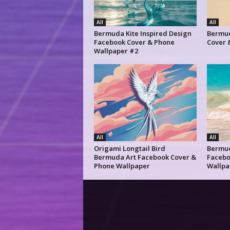
All
All
Bermuda Kite Inspired Design
Bermud
Facebook Cover & Phone
Cover 
Wallpaper #2
All
All
Origami Longtail Bird
Bermu
Bermuda Art Facebook Cover &
Facebo
Phone Wallpaper
Wallpa