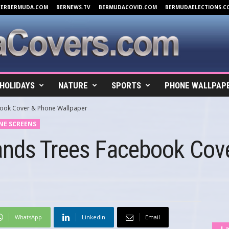
VERBERMUDA.COM
BERNEWS.TV
BERMUDACOVID.COM
BERMUDAELECTIONS.C
HOLIDAYS
NATURE
SPORTS
PHONE WALLPAP
book Cover & Phone Wallpaper
NE SCREENS
ands Trees Facebook Cov
WhatsApp
Linkedin
Email
La