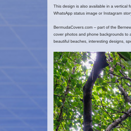
This design is also available in a vertical
WhatsApp status image or Instagram stor
BermudaCovers.com – part of the Bernews
cover photos and phone backgrounds to ado
beautiful beaches, interesting designs, s