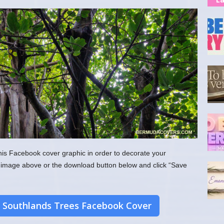
his Facebook cover graphic in order to decorate your
the image above or the download button below and click “Save
 Southlands Trees Facebook Cover