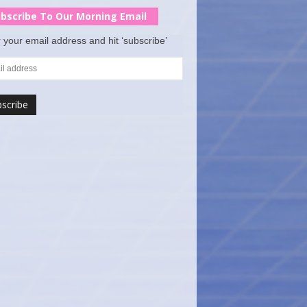
bscribe To Our Morning Email
 your email address and hit ‘subscribe’