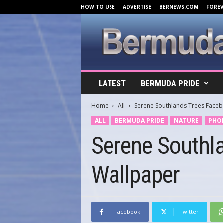
HOW TO USE
ADVERTISE
BERNEWS.COM
FORE
B
LATEST
BERMUDA PRIDE
e
r
Home
All
Serene Southlands Trees Face
m
u
ALL
BERMUDA PRIDE
NATURE
PHO
d
Serene Southl
a
C
o
Wallpaper
v
e
r
s
.
Facebook
Twitter
c