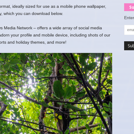
 format, ideally sized for use as a mobile phone wallpaper,
Su
y, which you can download below.
Enter
 Media Network – offers a wide array of social media
rn your profile and mobile device, including shots of our
ports and holiday themes, and more!