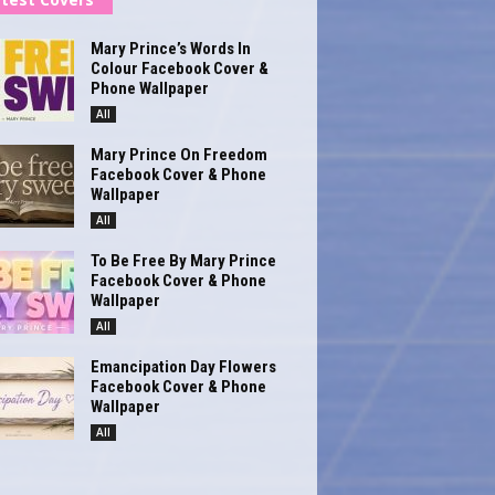
Mary Prince’s Words In
Colour Facebook Cover &
Phone Wallpaper
All
Mary Prince On Freedom
Facebook Cover & Phone
Wallpaper
All
To Be Free By Mary Prince
Facebook Cover & Phone
Wallpaper
All
Emancipation Day Flowers
Facebook Cover & Phone
Wallpaper
All