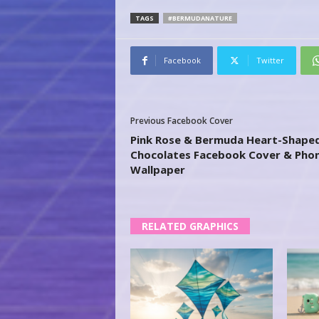
TAGS
#BERMUDANATURE
Facebook
Twitter
Previous Facebook Cover
Pink Rose & Bermuda Heart-Shape
Chocolates Facebook Cover & Pho
Wallpaper
RELATED GRAPHICS