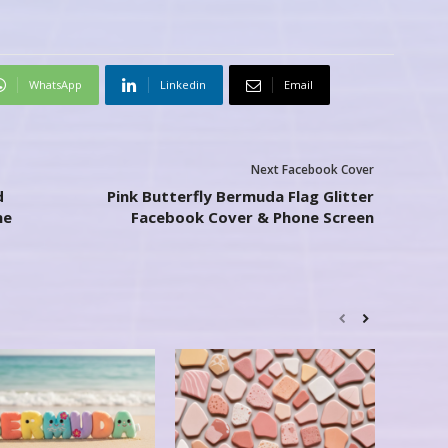
WhatsApp
Linkedin
Email
Next Facebook Cover
d
Pink Butterfly Bermuda Flag Glitter
ne
Facebook Cover & Phone Screen