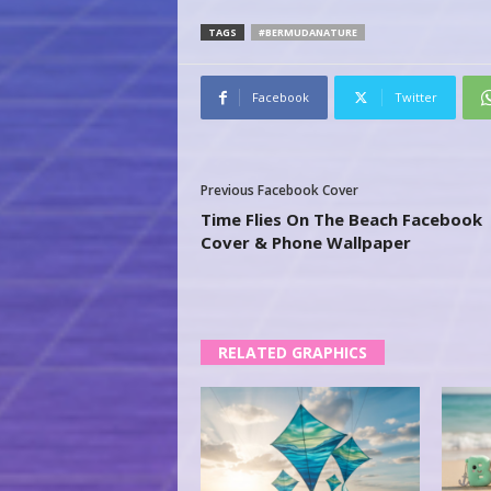
TAGS
#BERMUDANATURE
Facebook
Twitter
Previous Facebook Cover
Time Flies On The Beach Facebook
Cover & Phone Wallpaper
RELATED GRAPHICS