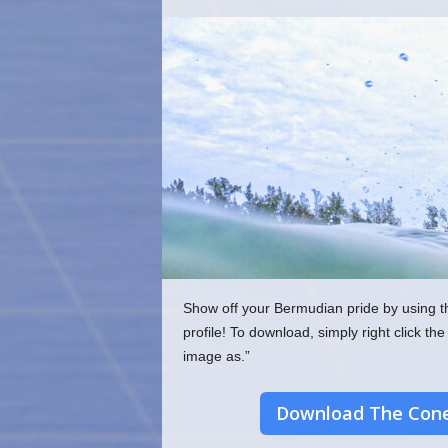
o
m
Show off your Bermudian pride by using t
profile! To download, simply right click 
image as.”
Download The Cone