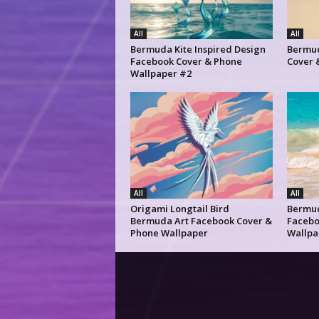
All
All
Bermuda Kite Inspired Design
Bermud
Facebook Cover & Phone
Cover 
Wallpaper #2
All
All
Origami Longtail Bird
Bermu
Bermuda Art Facebook Cover &
Facebo
Phone Wallpaper
Wallpa