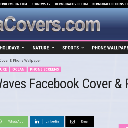
VERBERMUDA.COM
BERNEWS.TV
BERMUDACOVID.COM
BERMUDAELECTIONS.C
HOLIDAYS
NATURE
SPORTS
PHONE WALLPAP
Cover & Phone Wallpaper
URE
OCEAN
PHONE SCREENS
Waves Facebook Cover &
WhatsApp
Linkedin
Email
La