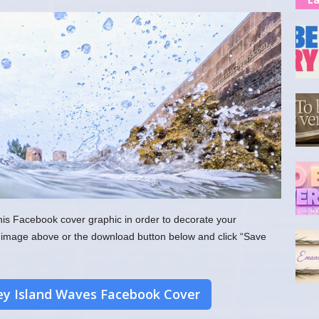
his Facebook cover graphic in order to decorate your
the image above or the download button below and click “Save
y Island Waves Facebook Cover