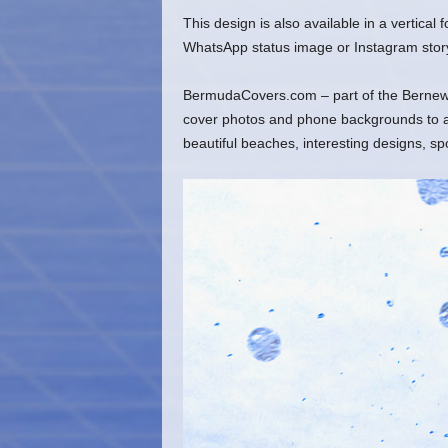
This design is also available in a vertical
WhatsApp status image or Instagram stor
BermudaCovers.com – part of the Bernews
cover photos and phone backgrounds to ado
beautiful beaches, interesting designs, s