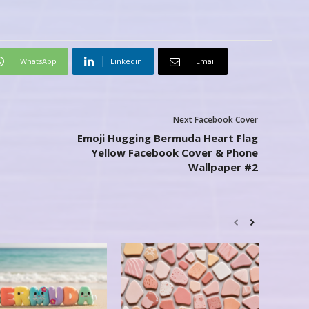
WhatsApp
Linkedin
Email
Next Facebook Cover
Emoji Hugging Bermuda Heart Flag
Yellow Facebook Cover & Phone
Wallpaper #2