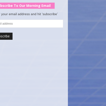
bscribe To Our Morning Email
 your email address and hit ‘subscribe’