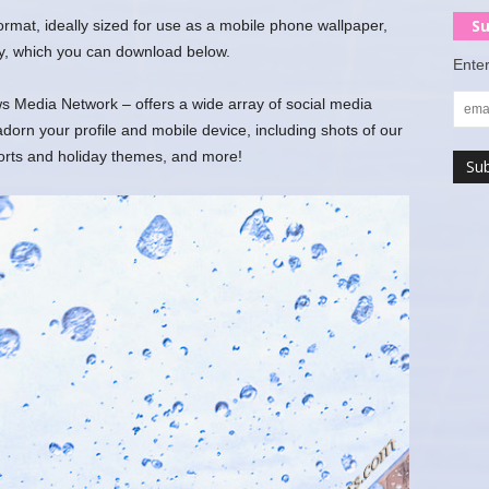
Su
 format, ideally sized for use as a mobile phone wallpaper,
y, which you can download below.
Enter
 Media Network – offers a wide array of social media
rn your profile and mobile device, including shots of our
ports and holiday themes, and more!