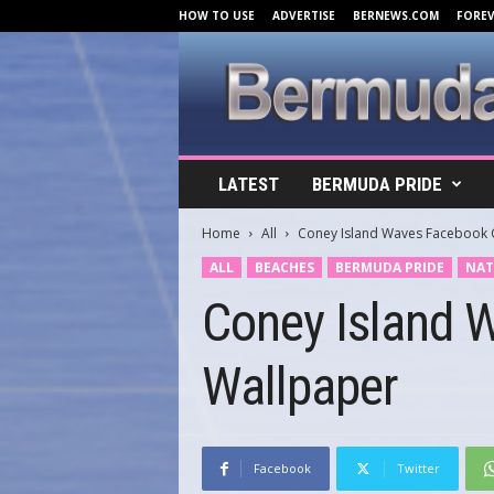
HOW TO USE
ADVERTISE
BERNEWS.COM
FORE
B
LATEST
BERMUDA PRIDE
e
r
Home
All
Coney Island Waves Facebook 
m
u
ALL
BEACHES
BERMUDA PRIDE
NAT
d
Coney Island 
a
C
o
Wallpaper
v
e
r
s
.
Facebook
Twitter
c