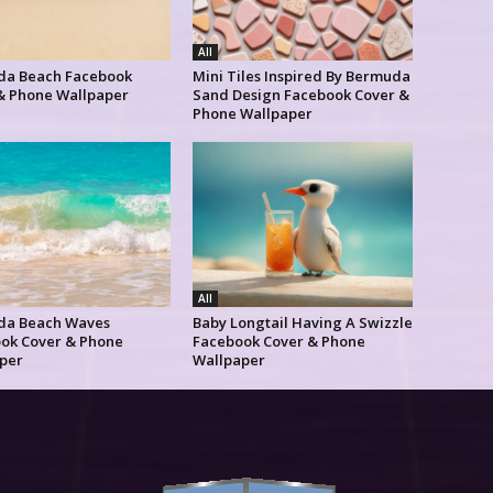
All
a Beach Facebook
Mini Tiles Inspired By Bermuda
& Phone Wallpaper
Sand Design Facebook Cover &
Phone Wallpaper
All
da Beach Waves
Baby Longtail Having A Swizzle
ok Cover & Phone
Facebook Cover & Phone
per
Wallpaper