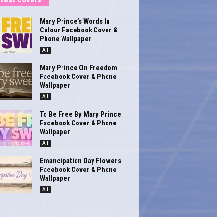
Mary Prince’s Words In
Colour Facebook Cover &
Phone Wallpaper
All
Mary Prince On Freedom
Facebook Cover & Phone
Wallpaper
All
To Be Free By Mary Prince
Facebook Cover & Phone
Wallpaper
All
Emancipation Day Flowers
Facebook Cover & Phone
Wallpaper
All