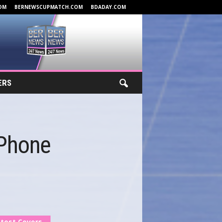
OM
BERNEWSCUPMATCH.COM
BDADAY.COM
ERS
 Phone
test Covers