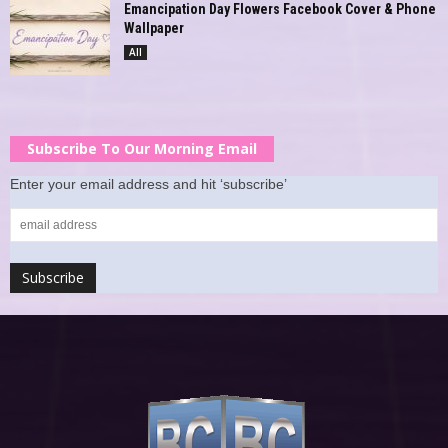
Emancipation Day Flowers Facebook Cover & Phone
Wallpaper
All
Subscribe To Our Morning Email
Enter your email address and hit ‘subscribe’