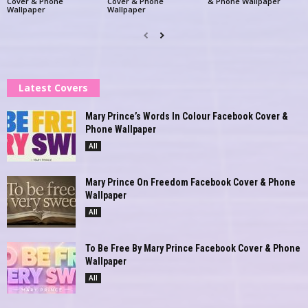
Cover & Phone
Cover & Phone
& Phone Wallpaper
Wallpaper
Wallpaper
Latest Covers
Mary Prince’s Words In Colour Facebook Cover &
Phone Wallpaper
All
Mary Prince On Freedom Facebook Cover & Phone
Wallpaper
All
To Be Free By Mary Prince Facebook Cover & Phone
Wallpaper
All