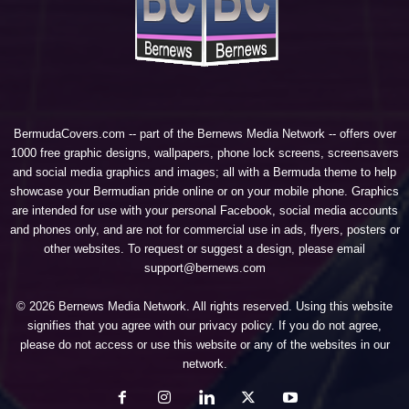
BermudaCovers.com -- part of the
Bernews Media Network
-- offers over
1000 free graphic designs, wallpapers, phone lock screens, screensavers
and social media graphics and images; all with a Bermuda theme to help
showcase your Bermudian pride online or on your mobile phone. Graphics
are intended for use with your personal Facebook, social media accounts
and phones only, and are not for commercial use in ads, flyers, posters or
other websites. To request or suggest a design, please email
support@bernews.com
© 2026 Bernews Media Network. All rights reserved. Using this website
signifies that you agree with our
privacy policy
. If you do not agree,
please do not access or use this website or any of the websites in our
network.