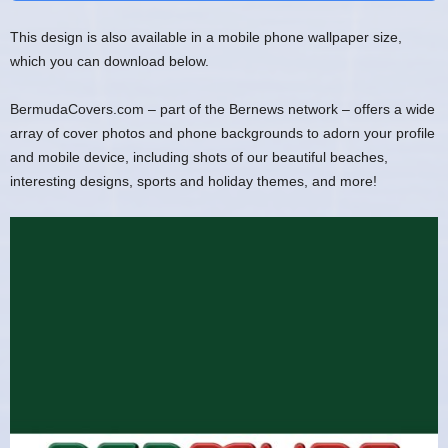
This design is also available in a mobile phone wallpaper size,
which you can download below.
BermudaCovers.com – part of the Bernews network – offers a wide
array of cover photos and phone backgrounds to adorn your profile
and mobile device, including shots of our beautiful beaches,
interesting designs, sports and holiday themes, and more!