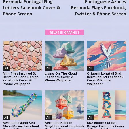
Bermuda Portugal Flag
Portuguese Azores
Letters Facebook Cover &
Bermuda Flags Facebook,
Phone Screen
Twitter & Phone Screen
RELATED GRAPHICS
All
All
All
Mini Tiles Inspired By
Living On The Cloud
Origami Longtail Bird
Bermuda Sand Design
Facebook Cover &
Bermuda Art Facebook
Facebook Cover &
Phone Wallpaper
Cover & Phone
Phone Wallpaper
Wallpaper
All
All
All
Bermuda Island Sea
Bermuda Balloon
BDA Bloom Cutout
Glass Mosaic Facebook
Neighborhood Facebook
Design Facebook Cover