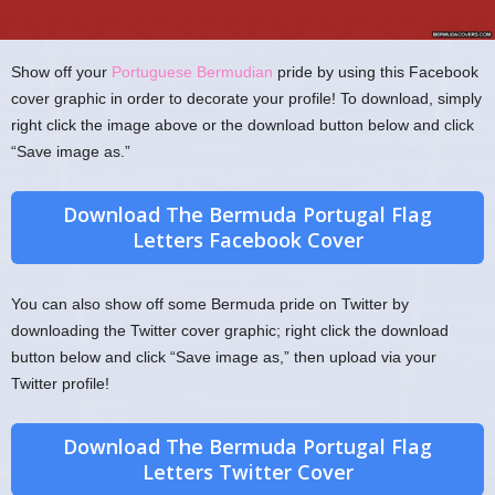
Show off your
Portuguese Bermudian
pride by using this Facebook
cover graphic in order to decorate your profile! To download, simply
right click the image above or the download button below and click
“Save image as.”
Download The Bermuda Portugal Flag
Letters Facebook Cover
You can also show off some Bermuda pride on Twitter by
downloading the Twitter cover graphic; right click the download
button below and click “Save image as,” then upload via your
Twitter profile!
Download The Bermuda Portugal Flag
Letters Twitter Cover