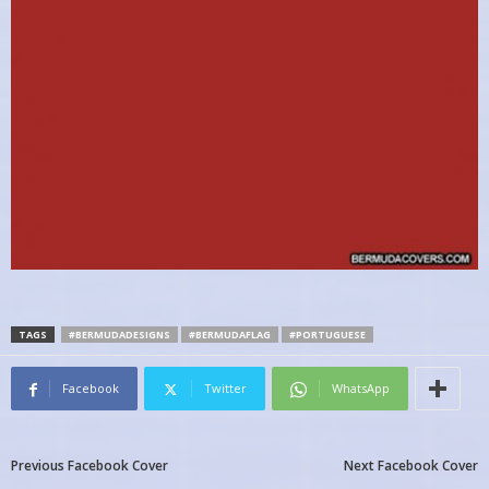
TAGS
#BERMUDADESIGNS
#BERMUDAFLAG
#PORTUGUESE
Facebook
Twitter
WhatsApp
Previous Facebook Cover
Next Facebook Cover