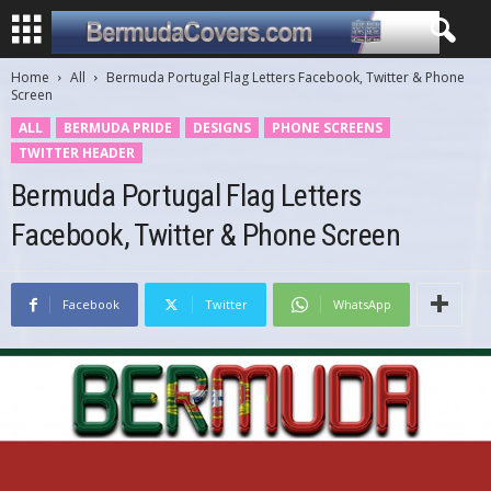
Home
All
Bermuda Portugal Flag Letters Facebook, Twitter & Phone
Screen
ALL
BERMUDA PRIDE
DESIGNS
PHONE SCREENS
TWITTER HEADER
Bermuda Portugal Flag Letters
Facebook, Twitter & Phone Screen
Facebook
Twitter
WhatsApp