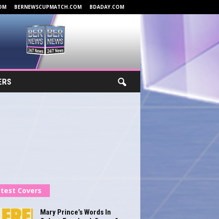
OM
BERNEWSCUPMATCH.COM
BDADAY.COM
ERS
test Covers
Mary Prince’s Words In