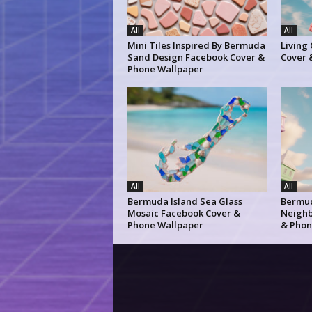
All
All
Mini Tiles Inspired By Bermuda
Living
Sand Design Facebook Cover &
Cover 
Phone Wallpaper
All
All
Bermuda Island Sea Glass
Bermud
Mosaic Facebook Cover &
Neighb
Phone Wallpaper
& Phon