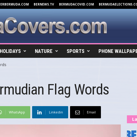
VERBERMUDA.COM
BERNEWS.TV
BERMUDACOVID.COM
BERMUDAELECTIONS.C
HOLIDAYS
NATURE
SPORTS
PHONE WALLPAP
ords
rmudian Flag Words
WhatsApp
Linkedin
Email
La