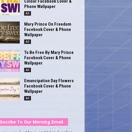
Colour Facebook Cover &
Phone Wallpaper
All
Mary Prince On Freedom
Facebook Cover & Phone
Wallpaper
All
To Be Free By Mary Prince
Facebook Cover & Phone
Wallpaper
All
Emancipation Day Flowers
Facebook Cover & Phone
Wallpaper
All
bscribe To Our Morning Email