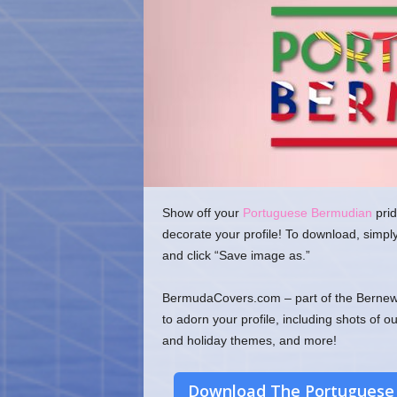
o
m
Show off your
Portuguese Bermudian
prid
decorate your profile! To download, simpl
and click “Save image as.”
BermudaCovers.com – part of the Bernews
to adorn your profile, including shots of o
and holiday themes, and more!
Download The Portuguese