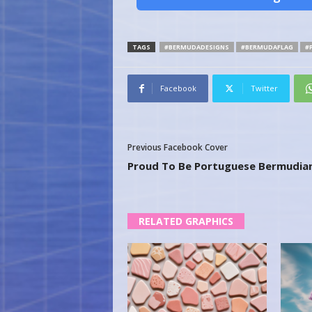
TAGS
#BERMUDADESIGNS
#BERMUDAFLAG
#
Facebook
Twitter
Previous Facebook Cover
Proud To Be Portuguese Bermudia
RELATED GRAPHICS