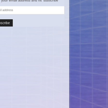
 your email address and hit ‘subscribe’