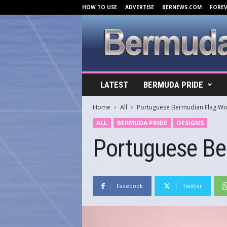
HOW TO USE
ADVERTISE
BERNEWS.COM
FORE
B
LATEST
BERMUDA PRIDE
e
r
Home
All
Portuguese Bermudian Flag W
m
u
ALL
BERMUDA PRIDE
DESIGNS
d
Portuguese Be
a
C
o
v
e
Facebook
Twitter
r
s
.
c