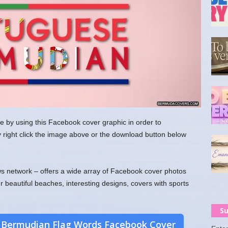
e by using this Facebook cover graphic in order to
y right click the image above or the download button below
 network – offers a wide array of Facebook cover photos
ur beautiful beaches, interesting designs, covers with sports
Su
 Bermudian Flag Words Facebook Cover