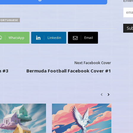
Enter
PORTUGUESE
WhatsApp
Linkedin
Email
Next Facebook Cover
n #3
Bermuda Football Facebook Cover #1