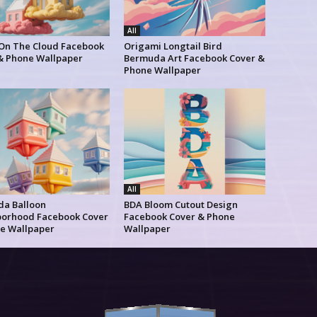
All
 On The Cloud Facebook
Origami Longtail Bird
& Phone Wallpaper
Bermuda Art Facebook Cover &
Phone Wallpaper
All
a Balloon
BDA Bloom Cutout Design
orhood Facebook Cover
Facebook Cover & Phone
e Wallpaper
Wallpaper