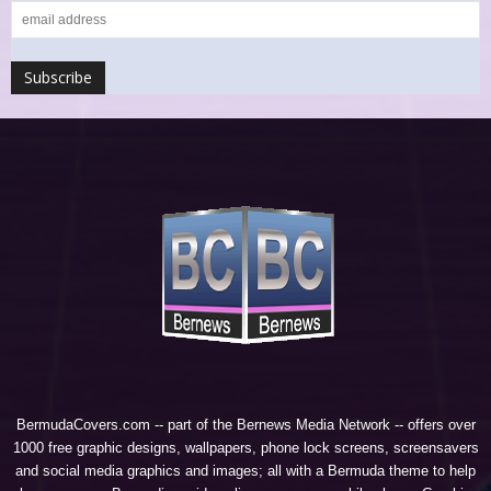
BermudaCovers.com -- part of the
Bernews Media Network
-- offers over
1000 free graphic designs, wallpapers, phone lock screens, screensavers
and social media graphics and images; all with a Bermuda theme to help