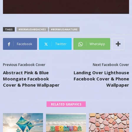
TAGS
#BERMUDABEACHES
#BERMUDANATURE
Facebook
Twitter
WhatsApp
Previous Facebook Cover
Next Facebook Cover
Abstract Pink & Blue
Landing Over Lighthouse
Moongate Facebook
Facebook Cover & Phone
Cover & Phone Wallpaper
Wallpaper
RELATED GRAPHICS