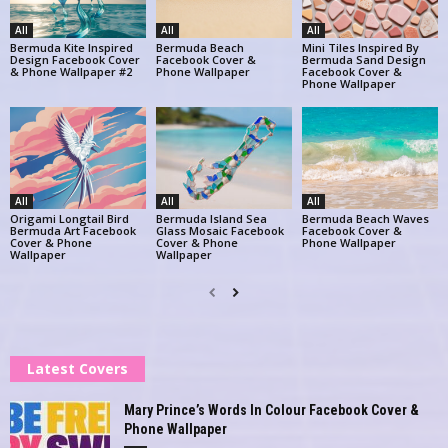
All
All
All
Bermuda Kite Inspired
Bermuda Beach
Mini Tiles Inspired By
Design Facebook Cover
Facebook Cover &
Bermuda Sand Design
& Phone Wallpaper #2
Phone Wallpaper
Facebook Cover &
Phone Wallpaper
All
All
All
Origami Longtail Bird
Bermuda Island Sea
Bermuda Beach Waves
Bermuda Art Facebook
Glass Mosaic Facebook
Facebook Cover &
Cover & Phone
Cover & Phone
Phone Wallpaper
Wallpaper
Wallpaper
Latest Covers
Mary Prince’s Words In Colour Facebook Cover &
Phone Wallpaper