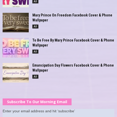
All
Mary Prince On Freedom Facebook Cover & Phone
Wallpaper
All
To Be Free By Mary Prince Facebook Cover & Phone
Wallpaper
All
Emancipation Day Flowers Facebook Cover & Phone
Wallpaper
All
Subscribe To Our Morning Email
Enter your email address and hit ‘subscribe’