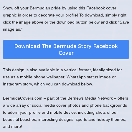
Show off your Bermudian pride by using this Facebook cover
graphic in order to decorate your profile! To download, simply right
click the image above or the download button below and click “Save
image as.”
Download The Bermuda Story Facebook
Cover
This design is also available in a vertical format, ideally sized for
use as a mobile phone wallpaper, WhatsApp status image or
Instagram story, which you can download below.
BermudaCovers.com – part of the Bernews Media Network – offers
a wide array of social media cover photos and phone backgrounds
to adorn your profile and mobile device, including shots of our
beautiful beaches, interesting designs, sports and holiday themes,
and more!