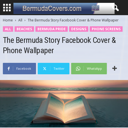
Home
All
The Bermuda Story Facebook Cover & Phone Wallpaper
ALL
BEACHES
BERMUDA PRIDE
DESIGNS
PHONE SCREENS
The Bermuda Story Facebook Cover &
Phone Wallpaper
Facebook
Twitter
WhatsApp