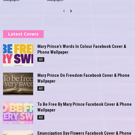
Latest Covers
Mary Prince’s Words In Colour Facebook Cover &
Phone Wallpaper
All
Mary Prince On Freedom Facebook Cover & Phone
Wallpaper
All
To Be Free By Mary Prince Facebook Cover & Phone
Wallpaper
All
Emancipation Day Flowers Facebook Cover & Phone