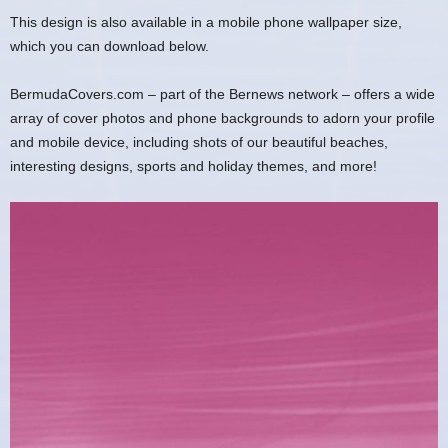
This design is also available in a mobile phone wallpaper size,
which you can download below.
BermudaCovers.com – part of the Bernews network – offers a wide
array of cover photos and phone backgrounds to adorn your profile
and mobile device, including shots of our beautiful beaches,
interesting designs, sports and holiday themes, and more!