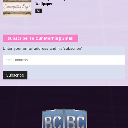
Wallpaper
All
Subscribe To Our Morning Email
Enter your email address and hit ‘subscribe’