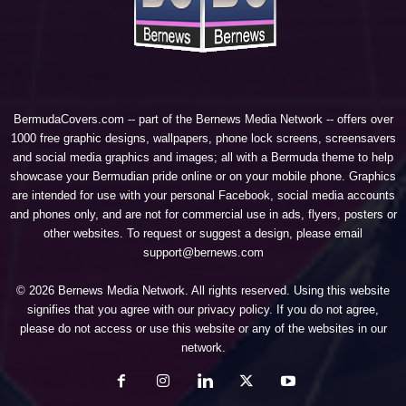
BermudaCovers.com -- part of the
Bernews Media Network
-- offers over
1000 free graphic designs, wallpapers, phone lock screens, screensavers
and social media graphics and images; all with a Bermuda theme to help
showcase your Bermudian pride online or on your mobile phone. Graphics
are intended for use with your personal Facebook, social media accounts
and phones only, and are not for commercial use in ads, flyers, posters or
other websites. To request or suggest a design, please email
support@bernews.com
© 2026 Bernews Media Network. All rights reserved. Using this website
signifies that you agree with our
privacy policy
. If you do not agree,
please do not access or use this website or any of the websites in our
network.