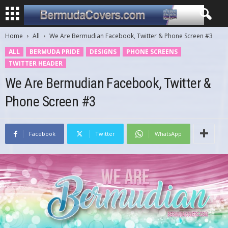
Home
All
We Are Bermudian Facebook, Twitter & Phone Screen #3
ALL
BERMUDA PRIDE
DESIGNS
PHONE SCREENS
TWITTER HEADER
We Are Bermudian Facebook, Twitter &
Phone Screen #3
Facebook
Twitter
WhatsApp