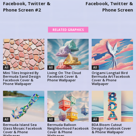
Facebook, Twitter &
Facebook, Twitter &
Phone Screen #2
Phone Screen
RELATED GRAPHICS
All
All
All
Mini Tiles Inspired By
Living On The Cloud
Origami Longtail Bird
Bermuda Sand Design
Facebook Cover &
Bermuda Art Facebook
Facebook Cover &
Phone Wallpaper
Cover & Phone
Phone Wallpaper
Wallpaper
All
All
All
Bermuda Island Sea
Bermuda Balloon
BDA Bloom Cutout
Glass Mosaic Facebook
Neighborhood Facebook
Design Facebook Cover
Cover & Phone
Cover & Phone
& Phone Wallpaper
Wallpaper
Wallpaper