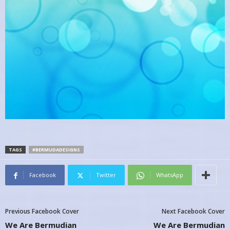
TAGS
#BERMUDADESIGNS
Facebook
Twitter
WhatsApp
Previous Facebook Cover
Next Facebook Cover
We Are Bermudian
We Are Bermudian