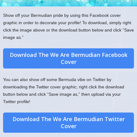
Show off your Bermudian pride by using this Facebook cover
graphic in order to decorate your profile! To download, simply right
click the image above or the download button below and click “Save
image as.”
Download The We Are Bermudian Facebook
Cover
You can also show off some Bermuda vibe on Twitter by
downloading the Twitter cover graphic; right click the download
button below and click “Save image as,” then upload via your
Twitter profile!
Download The We Are Bermudian Twitter
Cover