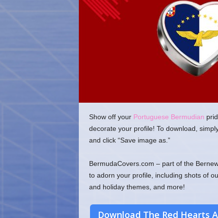
o
m
Show off your
Portuguese Bermudian
prid
decorate your profile! To download, simpl
and click “Save image as.”
BermudaCovers.com – part of the Bernews
to adorn your profile, including shots of o
and holiday themes, and more!
Download The Red Hearts A