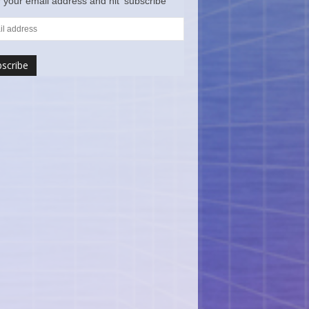
 your email address and hit ‘subscribe’