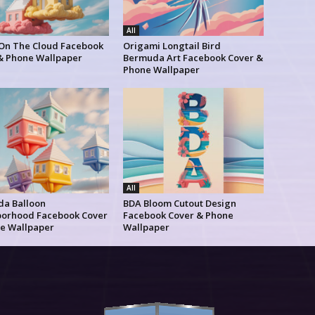
All
 On The Cloud Facebook
Origami Longtail Bird
& Phone Wallpaper
Bermuda Art Facebook Cover &
Phone Wallpaper
All
a Balloon
BDA Bloom Cutout Design
orhood Facebook Cover
Facebook Cover & Phone
e Wallpaper
Wallpaper