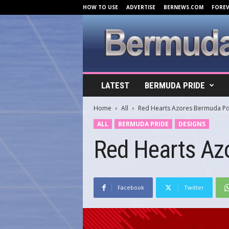
HOW TO USE
ADVERTISE
BERNEWS.COM
FORE
B
LATEST
BERMUDA PRIDE
e
r
Home
All
Red Hearts Azores Bermuda Po
m
u
ALL
BERMUDA PRIDE
DESIGNS
d
Red Hearts Az
a
C
o
v
e
Facebook
Twitter
r
s
.
c