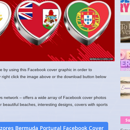
e by using this Facebook cover graphic in order to
y right click the image above or the download button below
 network – offers a wide array of Facebook cover photos
ur beautiful beaches, interesting designs, covers with sports
Su
zores Bermuda Portugal Facebook Cover