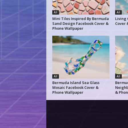
All
All
Mini Tiles Inspired By Bermuda
Living
Sand Design Facebook Cover &
Cover 
Phone Wallpaper
All
All
Bermuda Island Sea Glass
Bermud
Mosaic Facebook Cover &
Neighb
Phone Wallpaper
& Phon