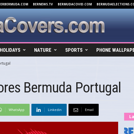
VERBERMUDA.COM
BERNEWS.TV
BERMUDACOVID.COM
BERMUDAELECTIONS.C
HOLIDAYS
NATURE
SPORTS
PHONE WALLPAP
rtugal
ores Bermuda Portugal
WhatsApp
Linkedin
Email
La