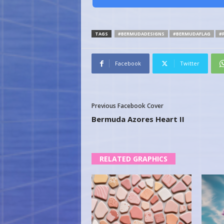
TAGS
#BERMUDADESIGNS
#BERMUDAFLAG
#
Facebook
Twitter
Previous Facebook Cover
Bermuda Azores Heart II
RELATED GRAPHICS