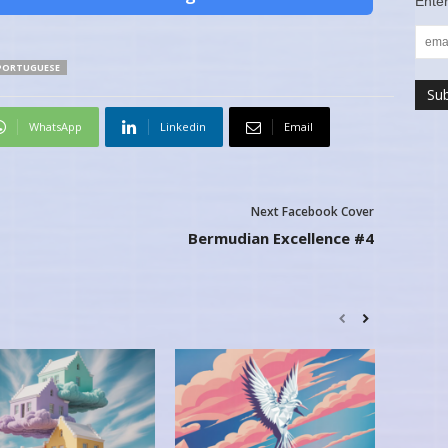
Enter
PORTUGUESE
WhatsApp
Linkedin
Email
Next Facebook Cover
Bermudian Excellence #4