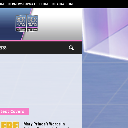
OM
BERNEWSCUPMATCH.COM
BDADAY.COM
ERS
test Covers
Mary Prince’s Words In