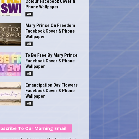
Colour Facebook Cover &
Phone Wallpaper
All
Mary Prince On Freedom
Facebook Cover & Phone
Wallpaper
All
To Be Free By Mary Prince
Facebook Cover & Phone
Wallpaper
All
Emancipation Day Flowers
Facebook Cover & Phone
Wallpaper
All
bscribe To Our Morning Email