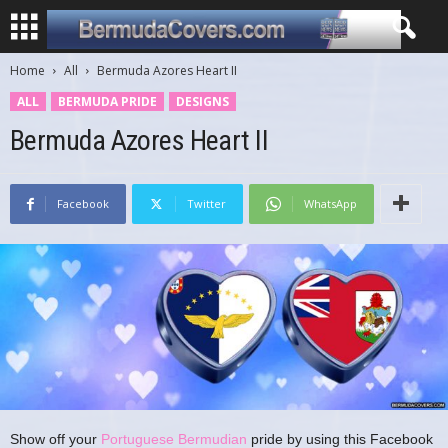
Home
All
Bermuda Azores Heart II
ALL
BERMUDA PRIDE
DESIGNS
Bermuda Azores Heart II
Facebook
Twitter
WhatsApp
Show off your
Portuguese Bermudian
pride by using this Facebook