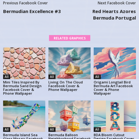
Previous Facebook Cover
Next Facebook Cover
Bermudian Excellence #3
Red Hearts Azores
Bermuda Portugal
RELATED GRAPHICS
All
All
All
Mini Tiles Inspired By
Living On The Cloud
Origami Longtail Bird
Bermuda Sand Design
Facebook Cover &
Bermuda Art Facebook
Facebook Cover &
Phone Wallpaper
Cover & Phone
Phone Wallpaper
Wallpaper
All
All
All
Bermuda Island Sea
Bermuda Balloon
BDA Bloom Cutout
Glass Mosaic Facebook
Neighborhood Facebook
Design Facebook Cover