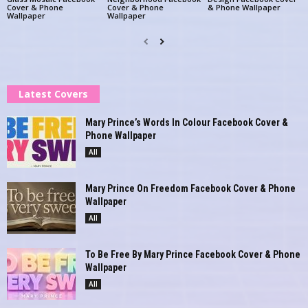
Cover & Phone
Cover & Phone
& Phone Wallpaper
Wallpaper
Wallpaper
Latest Covers
Mary Prince’s Words In Colour Facebook Cover &
Phone Wallpaper
All
Mary Prince On Freedom Facebook Cover & Phone
Wallpaper
All
To Be Free By Mary Prince Facebook Cover & Phone
Wallpaper
All