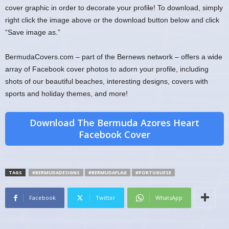
cover graphic in order to decorate your profile! To download, simply
right click the image above or the download button below and click
“Save image as.”
BermudaCovers.com – part of the Bernews network – offers a wide
array of Facebook cover photos to adorn your profile, including
shots of our beautiful beaches, interesting designs, covers with
sports and holiday themes, and more!
Download The Bermuda Azores Heart
Facebook Cover
TAGS
#BERMUDADESIGNS
#BERMUDAFLAG
#PORTUGUESE
Facebook
Twitter
WhatsApp