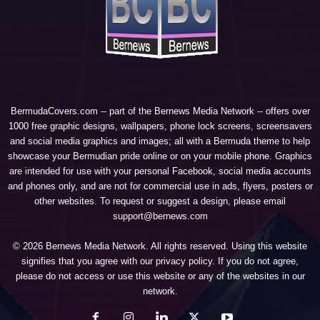
BermudaCovers.com -- part of the
Bernews Media Network
-- offers over
1000 free graphic designs, wallpapers, phone lock screens, screensavers
and social media graphics and images; all with a Bermuda theme to help
showcase your Bermudian pride online or on your mobile phone. Graphics
are intended for use with your personal Facebook, social media accounts
and phones only, and are not for commercial use in ads, flyers, posters or
other websites. To request or suggest a design, please email
support@bernews.com
© 2026 Bernews Media Network. All rights reserved. Using this website
signifies that you agree with our
privacy policy
. If you do not agree,
please do not access or use this website or any of the websites in our
network.