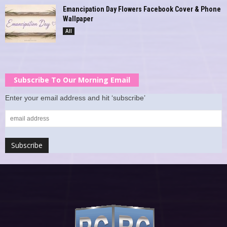
Emancipation Day Flowers Facebook Cover & Phone
Wallpaper
All
Subscribe To Our Morning Email
Enter your email address and hit ‘subscribe’