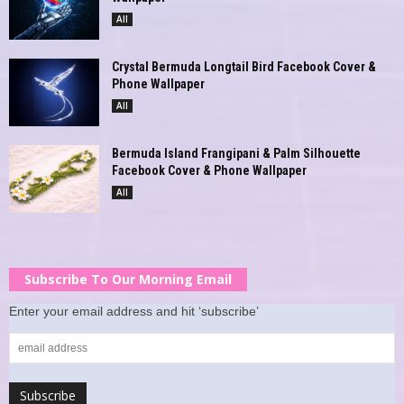
All
Crystal Bermuda Longtail Bird Facebook Cover &
Phone Wallpaper
All
Bermuda Island Frangipani & Palm Silhouette
Facebook Cover & Phone Wallpaper
All
Subscribe To Our Morning Email
Enter your email address and hit ‘subscribe’