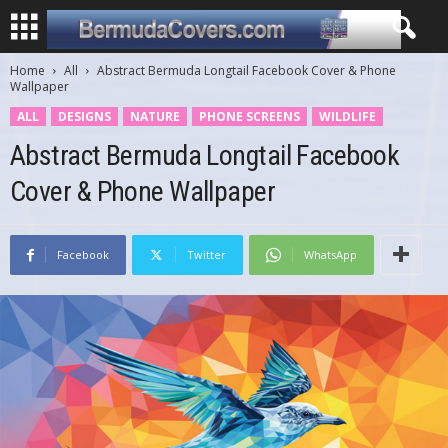
Home
All
Abstract Bermuda Longtail Facebook Cover & Phone
Wallpaper
ALL
DESIGNS
NATURE
PHONE SCREENS
WILDLIFE
Abstract Bermuda Longtail Facebook
Cover & Phone Wallpaper
Facebook
Twitter
WhatsApp