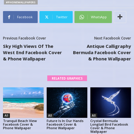
#PHONEWALLPAPERS
Facebook
Twitter
WhatsApp
Previous Facebook Cover
Next Facebook Cover
Sky High Views Of The
Antique Calligraphy
West End Facebook Cover
Bermuda Facebook Cover
& Phone Wallpaper
& Phone Wallpaper
RELATED GRAPHICS
All
All
All
Tranquil Beach View
Future Is In Our Hands
Crystal Bermuda
Facebook Cover &
Facebook Cover &
Longtail Bird Facebook
Phone Wallpaper
Phone Wallpaper
Cover & Phone
Wallpaper