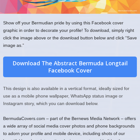
Show off your Bermudian pride by using this Facebook cover
graphic in order to decorate your profile! To download, simply right
click the image above or the download button below and click “Save
image as.”
Download The Abstract Bermuda Longtail
Facebook Cover
This design is also available in a vertical format, ideally sized for
use as a mobile phone wallpaper, WhatsApp status image or
Instagram story, which you can download below.
BermudaCovers.com – part of the Bernews Media Network – offers
a wide array of social media cover photos and phone backgrounds
to adorn your profile and mobile device, including shots of our