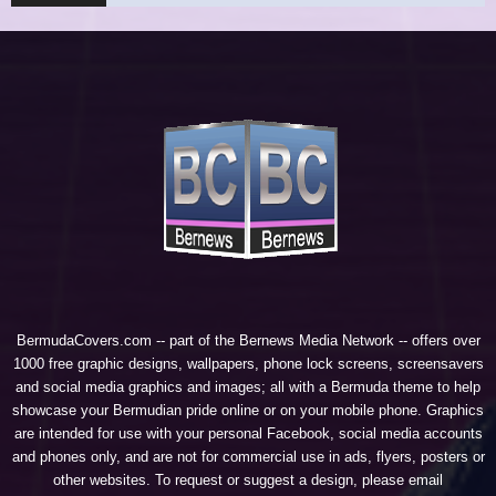
BermudaCovers.com -- part of the
Bernews Media Network
-- offers over
1000 free graphic designs, wallpapers, phone lock screens, screensavers
and social media graphics and images; all with a Bermuda theme to help
showcase your Bermudian pride online or on your mobile phone. Graphics
are intended for use with your personal Facebook, social media accounts
and phones only, and are not for commercial use in ads, flyers, posters or
other websites. To request or suggest a design, please email