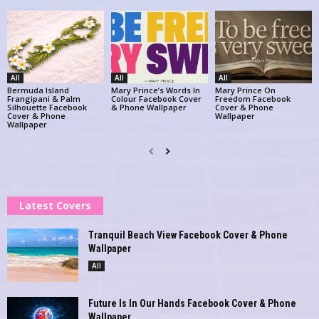
All
All
All
Bermuda Island
Mary Prince’s Words In
Mary Prince On
Frangipani & Palm
Colour Facebook Cover
Freedom Facebook
Silhouette Facebook
& Phone Wallpaper
Cover & Phone
Cover & Phone
Wallpaper
Wallpaper
Latest Covers
Tranquil Beach View Facebook Cover & Phone
Wallpaper
All
Future Is In Our Hands Facebook Cover & Phone
Wallpaper