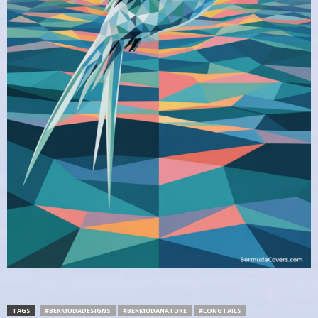
TAGS
#BERMUDADESIGNS
#BERMUDANATURE
#LONGTAILS