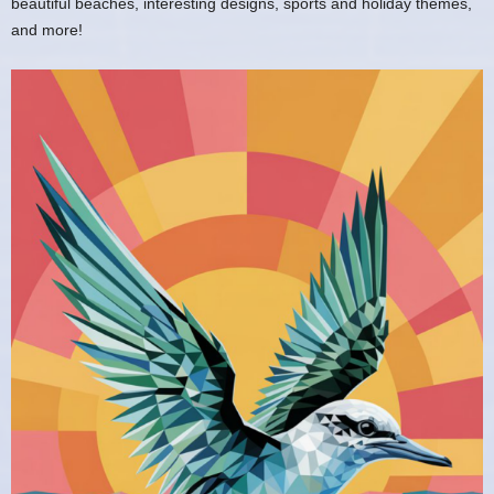
beautiful beaches, interesting designs, sports and holiday themes,
and more!