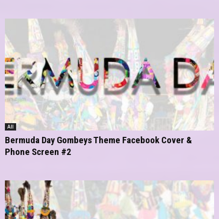
All
Bermuda Day Gombeys Theme Facebook Cover &
Phone Screen #2