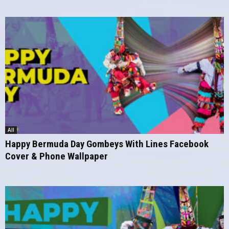
All
Happy Bermuda Day Gombeys With Lines Facebook
Cover & Phone Wallpaper