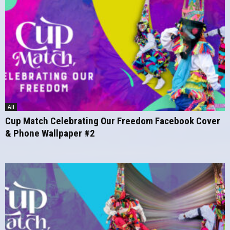
All
Cup Match Celebrating Our Freedom Facebook Cover
& Phone Wallpaper #2