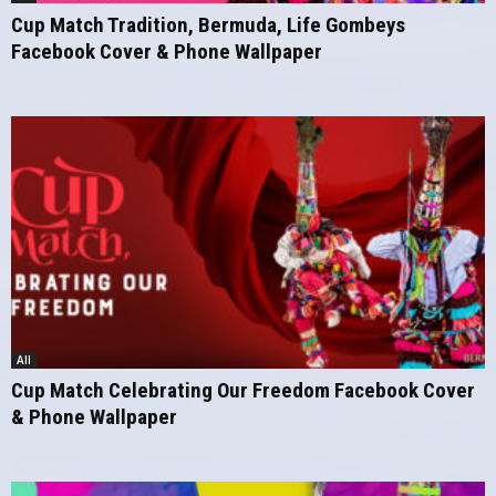
Cup Match Tradition, Bermuda, Life Gombeys
Facebook Cover & Phone Wallpaper
All
Cup Match Celebrating Our Freedom Facebook Cover
& Phone Wallpaper