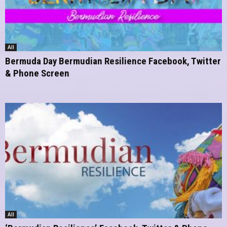
All
Bermuda Day Bermudian Resilience Facebook, Twitter
& Phone Screen
All