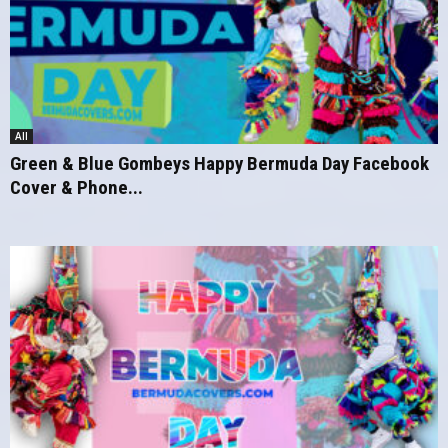
All
Green & Blue Gombeys Happy Bermuda Day Facebook
Cover & Phone...