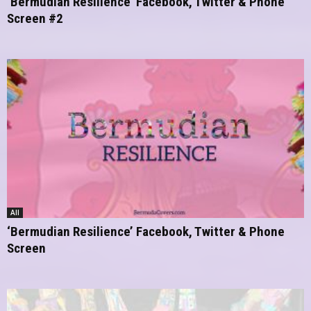
‘Bermudian Resilience’ Facebook, Twitter & Phone
Screen #2
All
‘Bermudian Resilience’ Facebook, Twitter & Phone
Screen