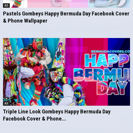
All
Pastels Gombeys Happy Bermuda Day Facebook Cover
& Phone Wallpaper
All
Triple Line Look Gombeys Happy Bermuda Day
Facebook Cover & Phone...