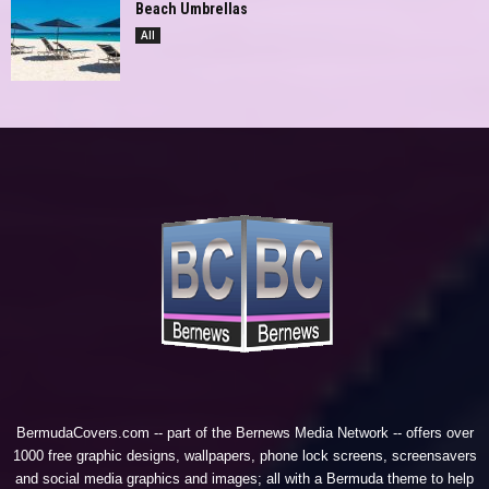
Beach Umbrellas
All
BermudaCovers.com -- part of the
Bernews Media Network
-- offers over
1000 free graphic designs, wallpapers, phone lock screens, screensavers
and social media graphics and images; all with a Bermuda theme to help