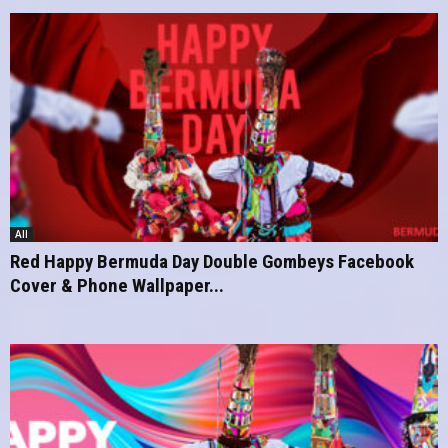
All
Red Happy Bermuda Day Double Gombeys Facebook
Cover & Phone Wallpaper...