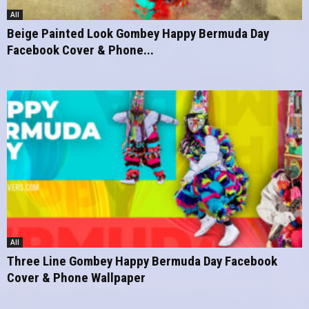
All
Beige Painted Look Gombey Happy Bermuda Day
Facebook Cover & Phone...
All
Three Line Gombey Happy Bermuda Day Facebook
Cover & Phone Wallpaper