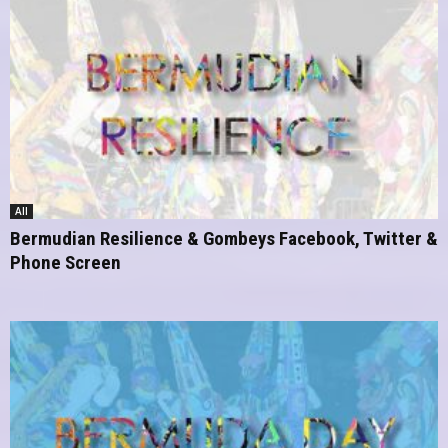
All
Bermudian Resilience & Gombeys Facebook, Twitter &
Phone Screen