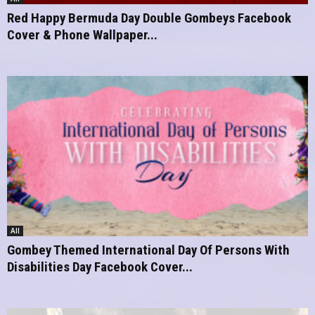
Red Happy Bermuda Day Double Gombeys Facebook
Cover & Phone Wallpaper...
All
Gombey Themed International Day Of Persons With
Disabilities Day Facebook Cover...