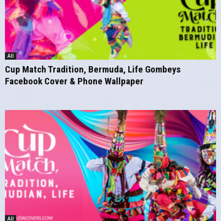
All
Cup Match Tradition, Bermuda, Life Gombeys
Facebook Cover & Phone Wallpaper
All