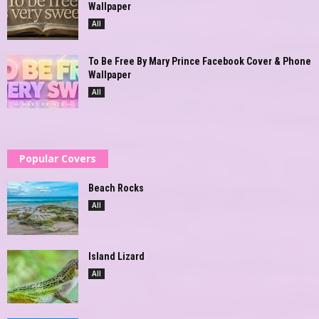
Wallpaper
All
To Be Free By Mary Prince Facebook Cover & Phone
Wallpaper
All
Popular Covers
Beach Rocks
All
Island Lizard
All