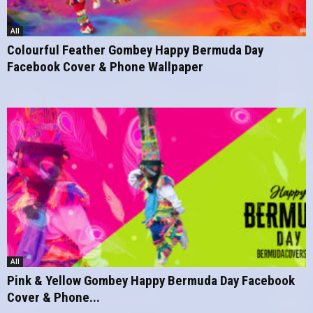
All
Colourful Feather Gombey Happy Bermuda Day
Facebook Cover & Phone Wallpaper
All
Pink & Yellow Gombey Happy Bermuda Day Facebook
Cover & Phone...