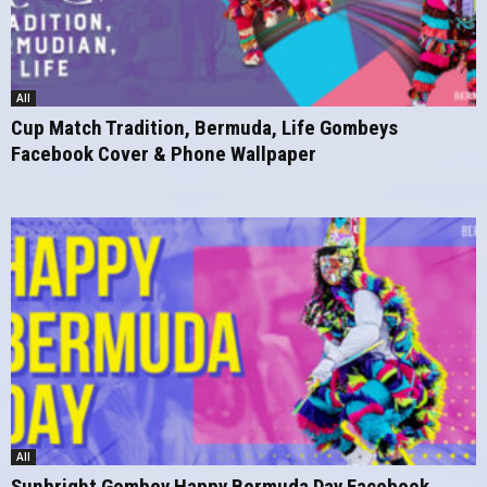
All
Cup Match Tradition, Bermuda, Life Gombeys
Facebook Cover & Phone Wallpaper
All
Sunbright Gombey Happy Bermuda Day Facebook