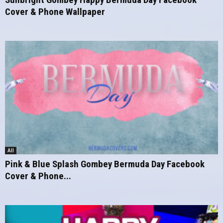
Cover & Phone Wallpaper
All
Pink & Blue Splash Gombey Bermuda Day Facebook
Cover & Phone...