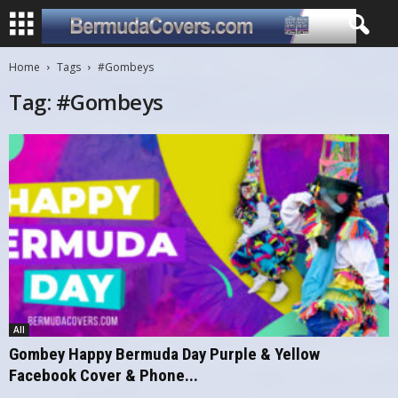
Home
Tags
#Gombeys
Tag: #Gombeys
All
Gombey Happy Bermuda Day Purple & Yellow
Facebook Cover & Phone...