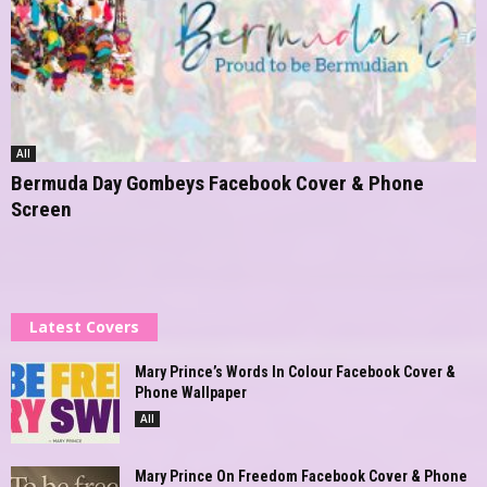
All
Bermuda Day Gombeys Facebook Cover & Phone
Screen
Latest Covers
Mary Prince’s Words In Colour Facebook Cover &
Phone Wallpaper
All
Mary Prince On Freedom Facebook Cover & Phone