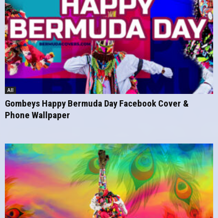
All
Gombeys Happy Bermuda Day Facebook Cover &
Phone Wallpaper