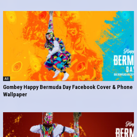
All
Gombey Happy Bermuda Day Facebook Cover & Phone
Wallpaper