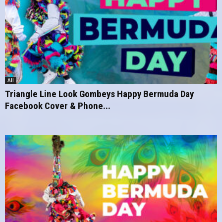
All
Triangle Line Look Gombeys Happy Bermuda Day
Facebook Cover & Phone...