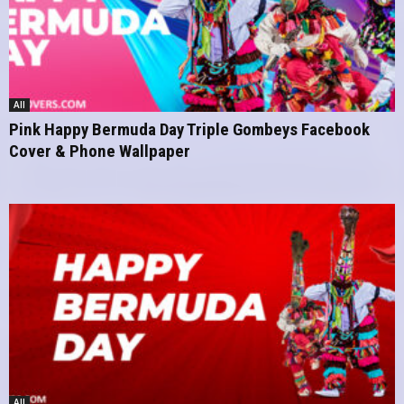
All
Pink Happy Bermuda Day Triple Gombeys Facebook
Cover & Phone Wallpaper
All