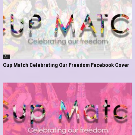
All
Cup Match Celebrating Our Freedom Facebook Cover