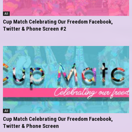
All
Cup Match Celebrating Our Freedom Facebook,
Twitter & Phone Screen #2
All
Cup Match Celebrating Our Freedom Facebook,
Twitter & Phone Screen