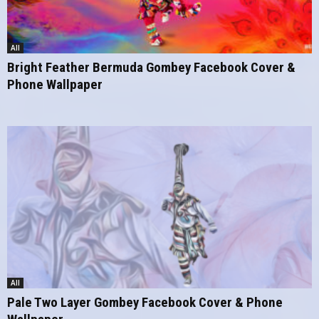
All
Bright Feather Bermuda Gombey Facebook Cover &
Phone Wallpaper
All
Pale Two Layer Gombey Facebook Cover & Phone