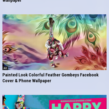
Wallpaper
All
Painted Look Colorful Feather Gombeys Facebook
Cover & Phone Wallpaper