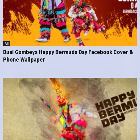
All
Dual Gombeys Happy Bermuda Day Facebook Cover &
Phone Wallpaper