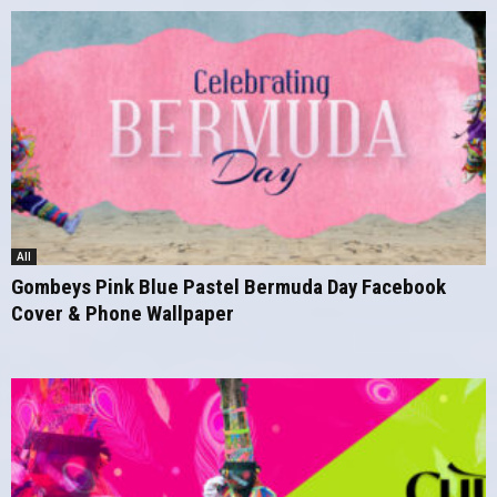
All
Gombeys Pink Blue Pastel Bermuda Day Facebook
Cover & Phone Wallpaper