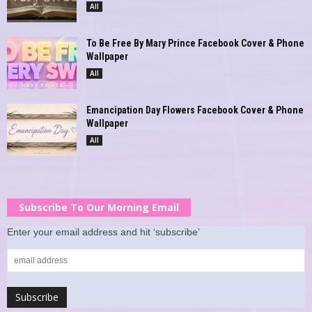
All
To Be Free By Mary Prince Facebook Cover & Phone
Wallpaper
All
Emancipation Day Flowers Facebook Cover & Phone
Wallpaper
All
Subscribe To Our Morning Email
Enter your email address and hit ‘subscribe’