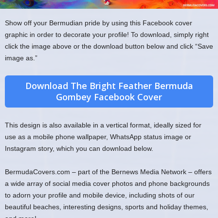
Show off your Bermudian pride by using this Facebook cover
graphic in order to decorate your profile! To download, simply right
click the image above or the download button below and click “Save
image as.”
Download The Bright Feather Bermuda
Gombey Facebook Cover
This design is also available in a vertical format, ideally sized for
use as a mobile phone wallpaper, WhatsApp status image or
Instagram story, which you can download below.
BermudaCovers.com – part of the Bernews Media Network – offers
a wide array of social media cover photos and phone backgrounds
to adorn your profile and mobile device, including shots of our
beautiful beaches, interesting designs, sports and holiday themes,