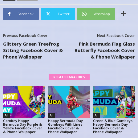
Facebook
Twitter
WhatsApp
Previous Facebook Cover
Next Facebook Cover
Glittery Green Treefrog
Pink Bermuda Flag Glass
Sitting Facebook Cover &
Butterfly Facebook Cover
Phone Wallpaper
& Phone Wallpaper
RELATED GRAPHICS
All
All
All
Gombey Happy
Happy Bermuda Day
Green & Blue Gombeys
Bermuda Day Purple &
Gombeys With Lines
Happy Bermuda Day
Yellow Facebook Cover
Facebook Cover &
Facebook Cover &
& Phone Wallpaper
Phone Wallpaper
Phone Wallpaper