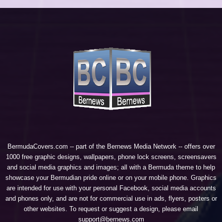
BermudaCovers.com -- part of the
Bernews Media Network
-- offers over
1000 free graphic designs, wallpapers, phone lock screens, screensavers
and social media graphics and images; all with a Bermuda theme to help
showcase your Bermudian pride online or on your mobile phone. Graphics
are intended for use with your personal Facebook, social media accounts
and phones only, and are not for commercial use in ads, flyers, posters or
other websites. To request or suggest a design, please email
support@bernews.com