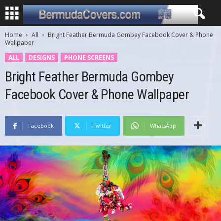
Home
All
Bright Feather Bermuda Gombey Facebook Cover & Phone
Wallpaper
ALL
DESIGNS
PHONE SCREENS
Bright Feather Bermuda Gombey
Facebook Cover & Phone Wallpaper
Facebook
Twitter
WhatsApp