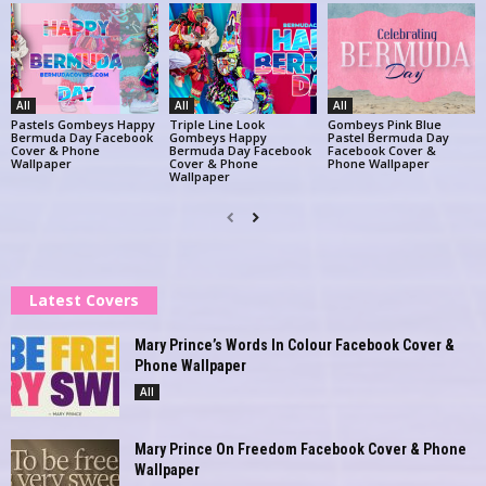
All
All
All
Pastels Gombeys Happy
Triple Line Look
Gombeys Pink Blue
Bermuda Day Facebook
Gombeys Happy
Pastel Bermuda Day
Cover & Phone
Bermuda Day Facebook
Facebook Cover &
Wallpaper
Cover & Phone
Phone Wallpaper
Wallpaper
Latest Covers
Mary Prince’s Words In Colour Facebook Cover &
Phone Wallpaper
All
Mary Prince On Freedom Facebook Cover & Phone
Wallpaper