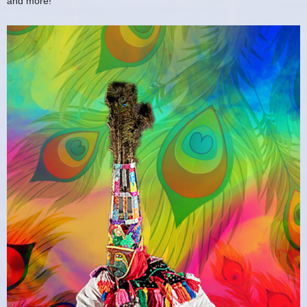
and more!