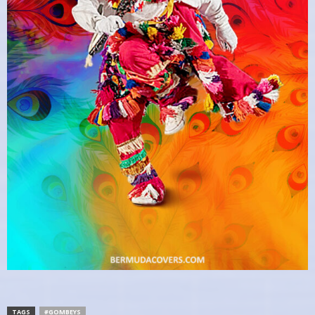
TAGS
#GOMBEYS