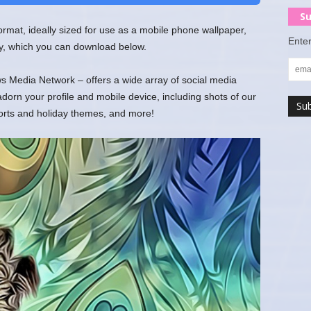
Su
 format, ideally sized for use as a mobile phone wallpaper,
Enter
y, which you can download below.
 Media Network – offers a wide array of social media
rn your profile and mobile device, including shots of our
ports and holiday themes, and more!