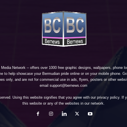
 Media Network
-- offers over 1000 free graphic designs, wallpapers, phone 
e to help showcase your Bermudian pride online or on your mobile phone. Gra
 only, and are not for commercial use in ads, flyers, posters or other websi
email support@bernews.com
erved. Using this website signifies that you agree with our
privacy policy
. If
this website or any of the websites in our network.