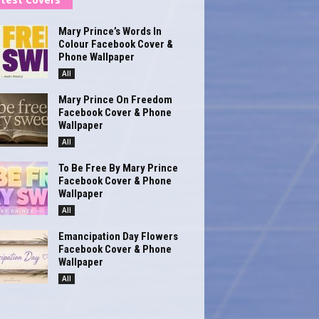
Mary Prince’s Words In
Colour Facebook Cover &
Phone Wallpaper
All
Mary Prince On Freedom
Facebook Cover & Phone
Wallpaper
All
To Be Free By Mary Prince
Facebook Cover & Phone
Wallpaper
All
Emancipation Day Flowers
Facebook Cover & Phone
Wallpaper
All