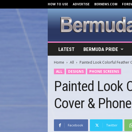
HOW TO USE
ADVERTISE
BERNEWS.COM
FORE
B
LATEST
BERMUDA PRIDE
e
r
Home
All
Painted Look Colorful Feathe
m
u
ALL
DESIGNS
PHONE SCREENS
d
Painted Look 
a
C
o
Cover & Phone
v
e
r
s
.
Facebook
Twitter
c