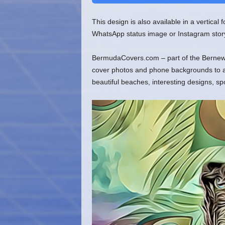
This design is also available in a vertical
WhatsApp status image or Instagram stor
BermudaCovers.com – part of the Bernews
cover photos and phone backgrounds to ado
beautiful beaches, interesting designs, s