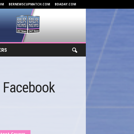
OM
BERNEWSCUPMATCH.COM
BDADAY.COM
ERS
s Facebook
test Covers