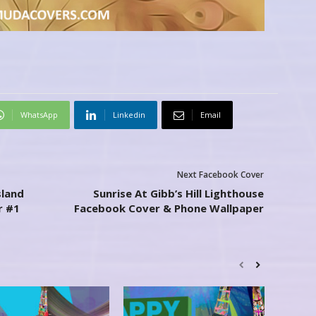
WhatsApp
Linkedin
Email
Next Facebook Cover
sland
Sunrise At Gibb’s Hill Lighthouse
r #1
Facebook Cover & Phone Wallpaper