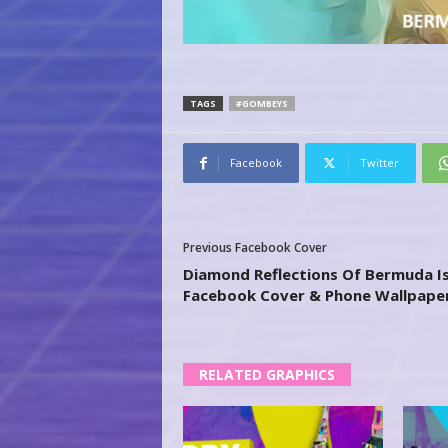
TAGS
#GOMBEYS
Facebook
Twitter
Previous Facebook Cover
Diamond Reflections Of Bermuda I
Facebook Cover & Phone Wallpape
RELATED GRAPHICS