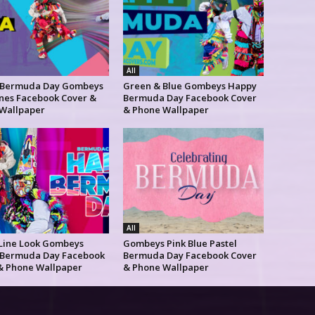
All
 Bermuda Day Gombeys
Green & Blue Gombeys Happy
ines Facebook Cover &
Bermuda Day Facebook Cover
Wallpaper
& Phone Wallpaper
All
 Line Look Gombeys
Gombeys Pink Blue Pastel
Bermuda Day Facebook
Bermuda Day Facebook Cover
& Phone Wallpaper
& Phone Wallpaper