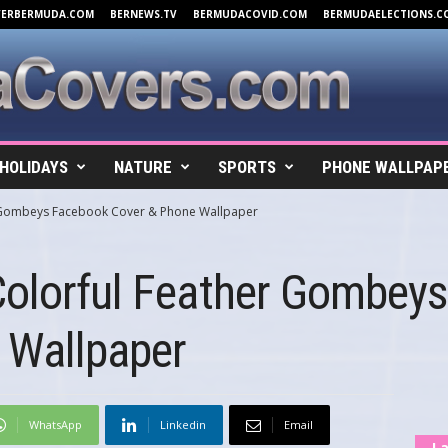
VERBERMUDA.COM
BERNEWS.TV
BERMUDACOVID.COM
BERMUDAELECTIONS.C
HOLIDAYS
NATURE
SPORTS
PHONE WALLPAP
r Gombeys Facebook Cover & Phone Wallpaper
Colorful Feather Gombey
 Wallpaper
WhatsApp
Linkedin
Email
La