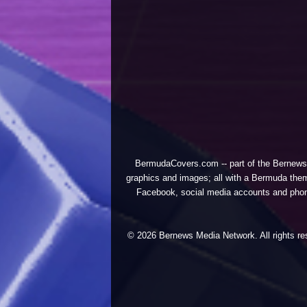
BermudaCovers.com -- part of the
Bernews
graphics and images; all with a Bermuda them
Facebook, social media accounts and phones
© 2026 Bernews Media Network. All rights res