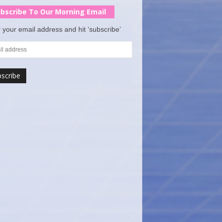
bscribe To Our Morning Email
 your email address and hit ‘subscribe’