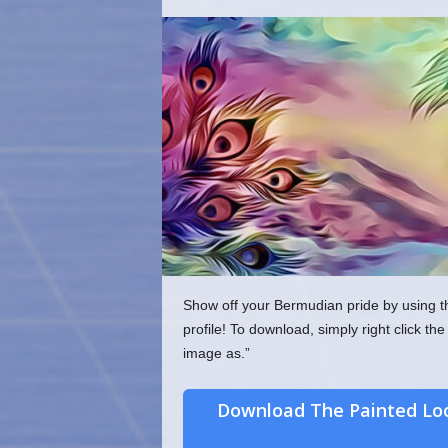
o
m
Show off your Bermudian pride by using t
profile! To download, simply right click 
image as.”
Download The Painted Lo