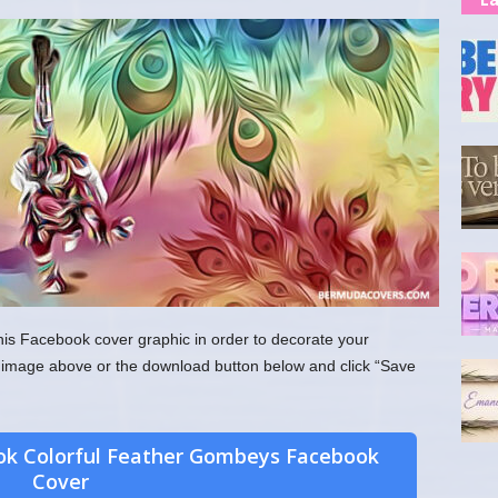
his Facebook cover graphic in order to decorate your
the image above or the download button below and click “Save
ok Colorful Feather Gombeys Facebook
Cover