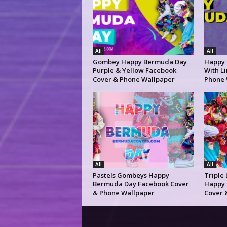
All
All
Gombey Happy Bermuda Day
Happy
Purple & Yellow Facebook
With L
Cover & Phone Wallpaper
Phone 
All
All
Pastels Gombeys Happy
Triple
Bermuda Day Facebook Cover
Happy 
& Phone Wallpaper
Cover 