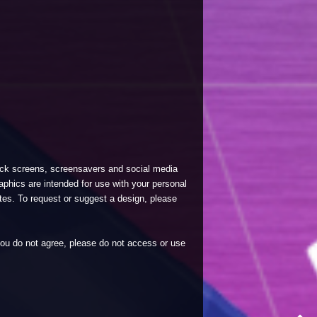
lock screens, screensavers and social media
phics are intended for use with your personal
tes. To request or suggest a design, please
 you do not agree, please do not access or use