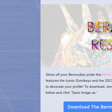
o
m
Show off your Bermudian pride this
Berm
features the iconic Gombeys and the 202
to decorate your profile! To download, sim
below and click “Save image as.”
Download The Bermu