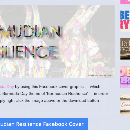
uda Day
by using this Facebook cover graphic — which
1 Bermuda Day theme of ‘Bermudian Resilience’ — in order
ply right click the image above or the download button
dian Resilience Facebook Cover