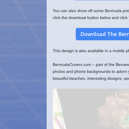
You can also show off some Bermuda pride 
click the download button below and click 
Download The Berm
This design is also available in a mobile
BermudaCovers.com – part of the Bernews 
photos and phone backgrounds to adorn you
beautiful beaches, interesting designs, s