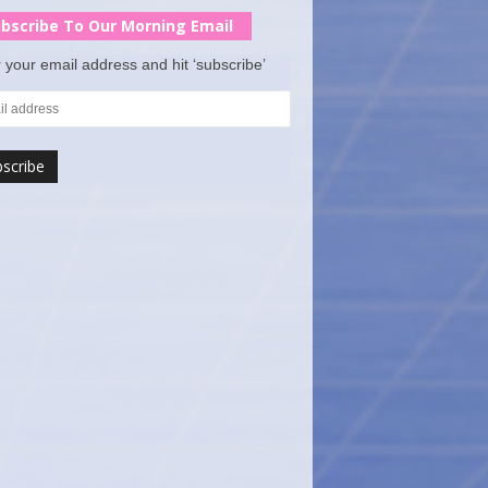
bscribe To Our Morning Email
 your email address and hit ‘subscribe’