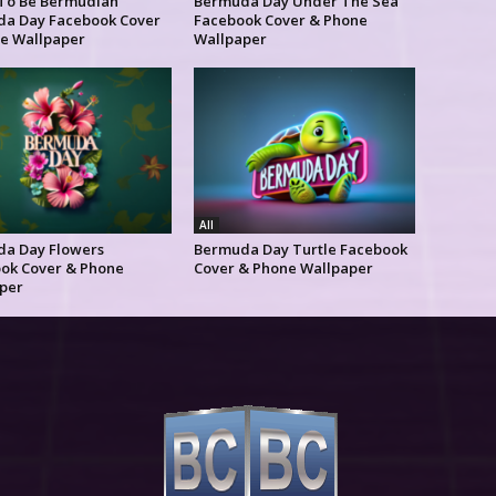
To Be Bermudian
Bermuda Day Under The Sea
a Day Facebook Cover
Facebook Cover & Phone
e Wallpaper
Wallpaper
All
a Day Flowers
Bermuda Day Turtle Facebook
ok Cover & Phone
Cover & Phone Wallpaper
per