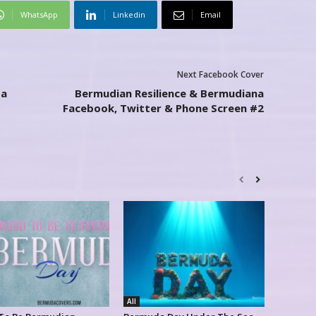
WhatsApp
Linkedin
Email
Next Facebook Cover
da
Bermudian Resilience & Bermudiana
Facebook, Twitter & Phone Screen #2
All