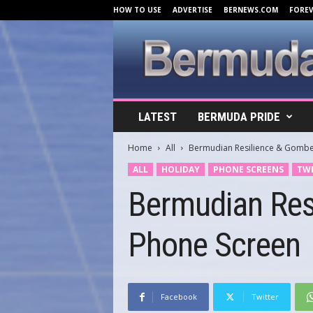
HOW TO USE
ADVERTISE
BERNEWS.COM
FORE
B
LATEST
BERMUDA PRIDE
e
r
Home
All
Bermudian Resilience & Gombe
m
u
ALL
HOLIDAY
PHONE SCREENS
TWI
d
Bermudian Res
a
C
o
Phone Screen
v
e
r
s
.
Facebook
Twitter
c