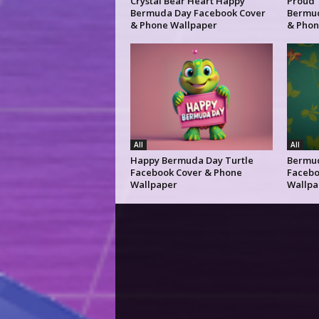
Crystal Bear Heart Happy
Proud 
Bermuda Day Facebook Cover
Bermud
& Phone Wallpaper
& Phon
All
All
Happy Bermuda Day Turtle
Bermud
Facebook Cover & Phone
Facebo
Wallpaper
Wallpa