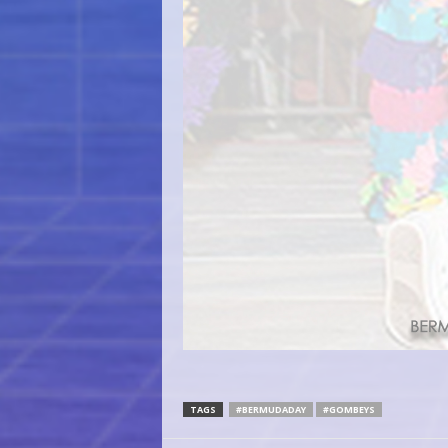
TAGS
#BERMUDADAY
#GOMBEYS