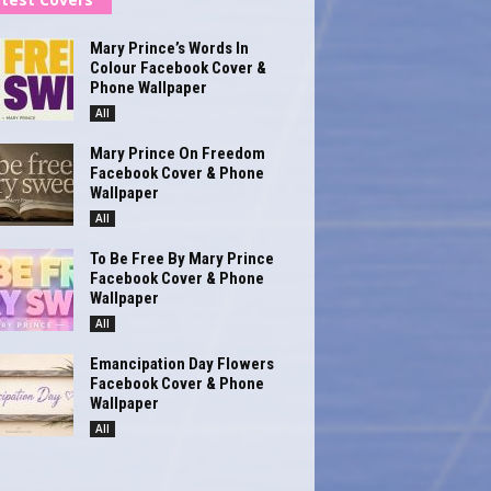
Mary Prince’s Words In
Colour Facebook Cover &
Phone Wallpaper
All
Mary Prince On Freedom
Facebook Cover & Phone
Wallpaper
All
To Be Free By Mary Prince
Facebook Cover & Phone
Wallpaper
All
Emancipation Day Flowers
Facebook Cover & Phone
Wallpaper
All