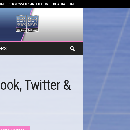
OM
BERNEWSCUPMATCH.COM
BDADAY.COM
ERS
ok, Twitter &
test Covers