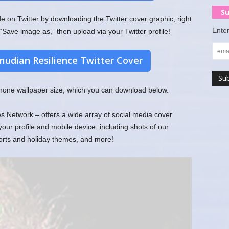
Su
on Twitter by downloading the Twitter cover graphic; right
Enter
“Save image as,” then upload via your Twitter profile!
udian Resilience Twitter Cover
 phone wallpaper size, which you can download below.
Network – offers a wide array of social media cover
r profile and mobile device, including shots of our
ports and holiday themes, and more!