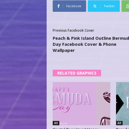
Facebook
Twitter
Previous Facebook Cover
Peach & Pink Island Outline Bermu
Day Facebook Cover & Phone
Wallpaper
RELATED GRAPHICS
All
All