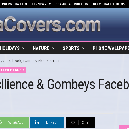
VERBERMUDA.COM
BERNEWS.TV
BERMUDACOVID.COM
BERMUDAELECTIONS.C
HOLIDAYS
NATURE
SPORTS
PHONE WALLPAP
ys Facebook, Twitter & Phone Screen
TTER HEADER
ilience & Gombeys Facebo
WhatsApp
Linkedin
Email
La