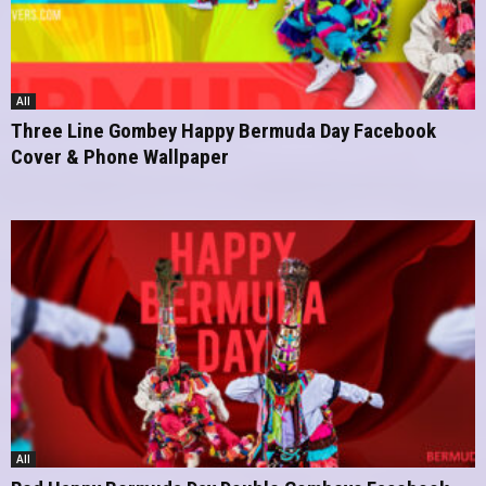
All
Three Line Gombey Happy Bermuda Day Facebook
Cover & Phone Wallpaper
All