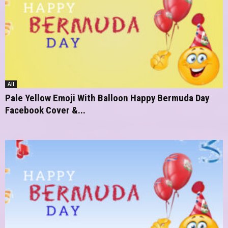
All
Pale Yellow Emoji With Balloon Happy Bermuda Day
Facebook Cover &...