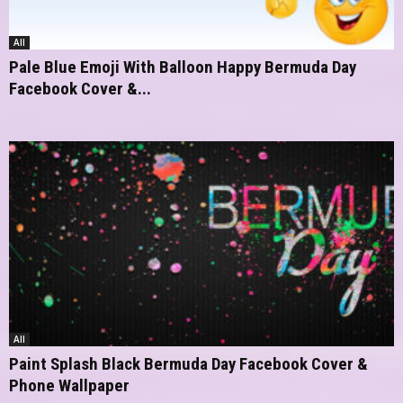
All
Pale Blue Emoji With Balloon Happy Bermuda Day
Facebook Cover &...
All
Paint Splash Black Bermuda Day Facebook Cover &
Phone Wallpaper