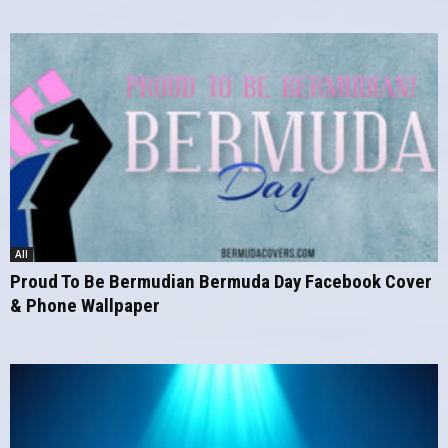
All
Proud To Be Bermudian Bermuda Day Facebook Cover
& Phone Wallpaper