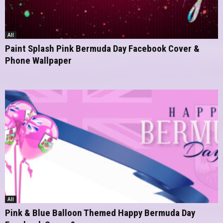
All
Paint Splash Pink Bermuda Day Facebook Cover &
Phone Wallpaper
All
Pink & Blue Balloon Themed Happy Bermuda Day