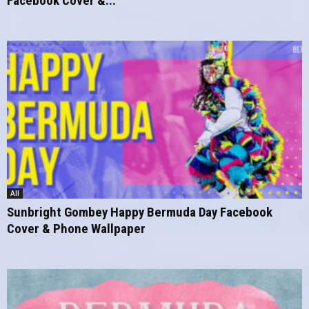
Facebook Cover &...
All
Sunbright Gombey Happy Bermuda Day Facebook
Cover & Phone Wallpaper