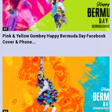
All
Pink & Yellow Gombey Happy Bermuda Day Facebook
Cover & Phone...
All