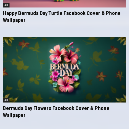
All
Happy Bermuda Day Turtle Facebook Cover & Phone
Wallpaper
All
Bermuda Day Flowers Facebook Cover & Phone
Wallpaper