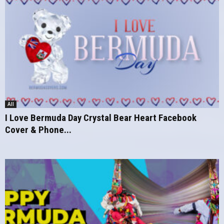
All
I Love Bermuda Day Crystal Bear Heart Facebook
Cover & Phone...