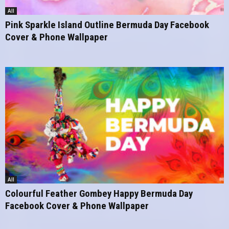
All
Pink Sparkle Island Outline Bermuda Day Facebook
Cover & Phone Wallpaper
All
Colourful Feather Gombey Happy Bermuda Day
Facebook Cover & Phone Wallpaper