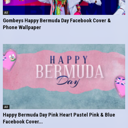
All
Gombeys Happy Bermuda Day Facebook Cover &
Phone Wallpaper
All
Happy Bermuda Day Pink Heart Pastel Pink & Blue
Facebook Cover...