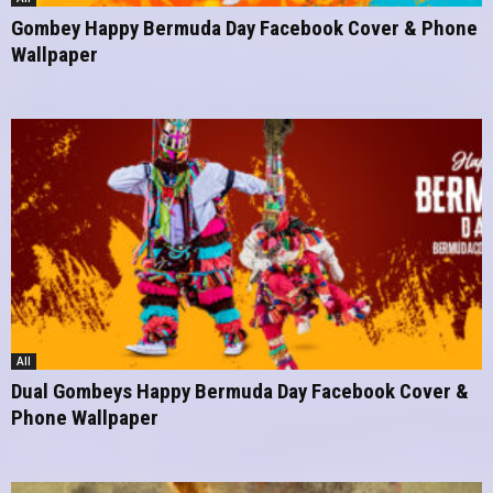
Gombey Happy Bermuda Day Facebook Cover & Phone
Wallpaper
All
Dual Gombeys Happy Bermuda Day Facebook Cover &
Phone Wallpaper