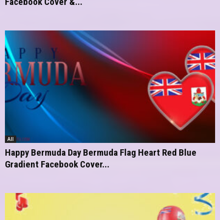
Facebook Cover &...
All
Happy Bermuda Day Bermuda Flag Heart Red Blue
Gradient Facebook Cover...