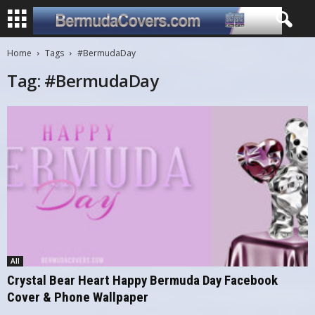
Home
Tags
#BermudaDay
Tag: #BermudaDay
All
Crystal Bear Heart Happy Bermuda Day Facebook
Cover & Phone Wallpaper