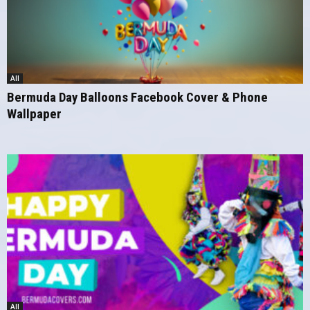
All
Bermuda Day Balloons Facebook Cover & Phone
Wallpaper
All