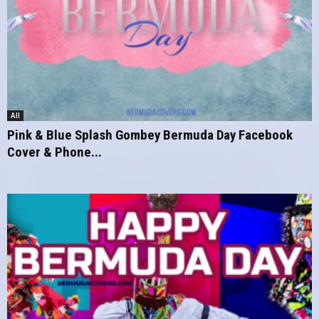
All
Pink & Blue Splash Gombey Bermuda Day Facebook
Cover & Phone...