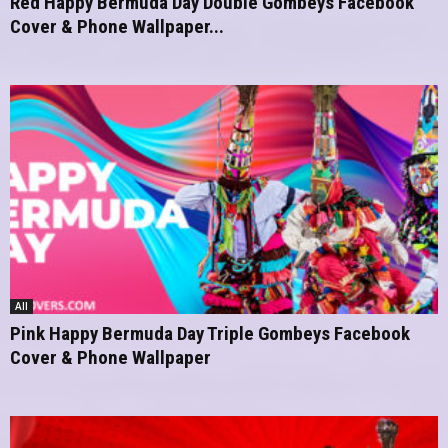
Red Happy Bermuda Day Double Gombeys Facebook
Cover & Phone Wallpaper...
All
Pink Happy Bermuda Day Triple Gombeys Facebook
Cover & Phone Wallpaper