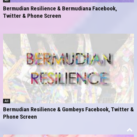
All
Bermudian Resilience & Bermudiana Facebook,
Twitter & Phone Screen
All
Bermudian Resilience & Gombeys Facebook, Twitter &
Phone Screen