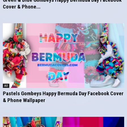
Cover & Phone...
All
Pastels Gombeys Happy Bermuda Day Facebook Cover
& Phone Wallpaper