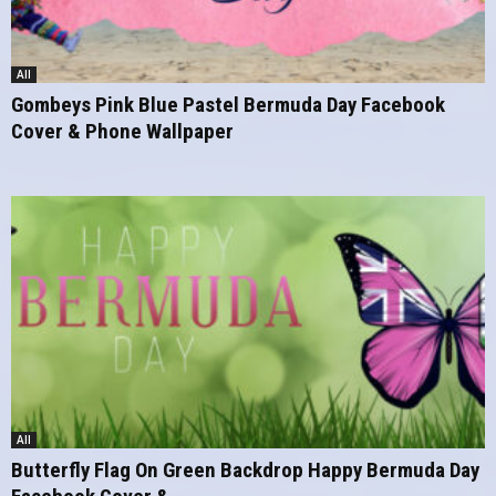
All
Gombeys Pink Blue Pastel Bermuda Day Facebook
Cover & Phone Wallpaper
All
Butterfly Flag On Green Backdrop Happy Bermuda Day