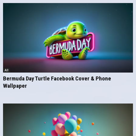
All
Bermuda Day Turtle Facebook Cover & Phone
Wallpaper