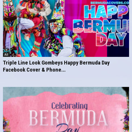
All
Triple Line Look Gombeys Happy Bermuda Day
Facebook Cover & Phone...