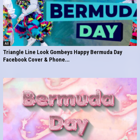
All
Triangle Line Look Gombeys Happy Bermuda Day
Facebook Cover & Phone...