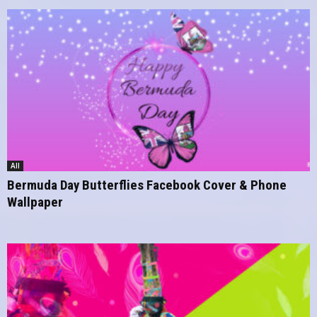
All
Bermuda Day Butterflies Facebook Cover & Phone
Wallpaper