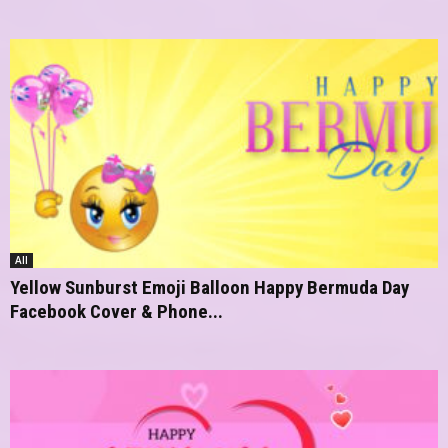
All
Yellow Sunburst Emoji Balloon Happy Bermuda Day
Facebook Cover & Phone...