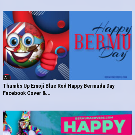
All
Thumbs Up Emoji Blue Red Happy Bermuda Day
Facebook Cover &...