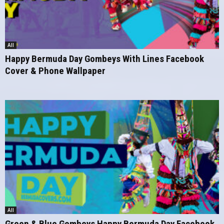
All
Happy Bermuda Day Gombeys With Lines Facebook
Cover & Phone Wallpaper
All
Green & Blue Gombeys Happy Bermuda Day Facebook