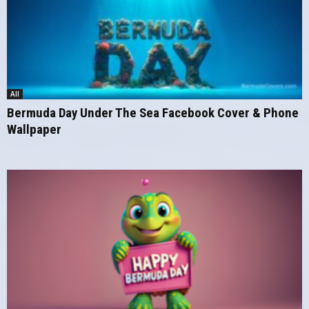
All
Bermuda Day Under The Sea Facebook Cover & Phone
Wallpaper