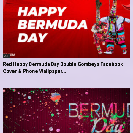
All
Red Happy Bermuda Day Double Gombeys Facebook
Cover & Phone Wallpaper...