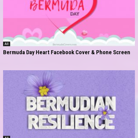
All
Bermuda Day Heart Facebook Cover & Phone Screen