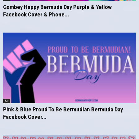
Gombey Happy Bermuda Day Purple & Yellow
Facebook Cover & Phone...
All
Pink & Blue Proud To Be Bermudian Bermuda Day
Facebook Cover...