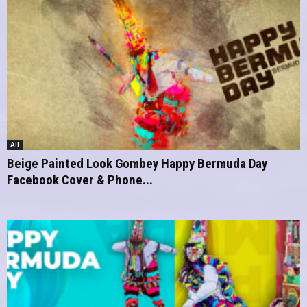
All
Beige Painted Look Gombey Happy Bermuda Day
Facebook Cover & Phone...