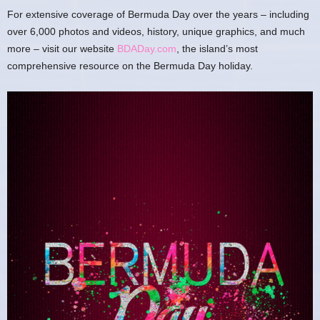
For extensive coverage of Bermuda Day over the years – including
over 6,000 photos and videos, history, unique graphics, and much
more – visit our website
BDADay.com
, the island’s most
comprehensive resource on the Bermuda Day holiday.