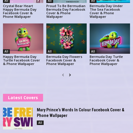
All
All
All
Crystal Bear Heart
Proud To Be Bermudian
Bermuda Day Under
Happy Bermuda Day
Bermuda Day Facebook
The Sea Facebook
Facebook Cover &
Cover & Phone
Cover & Phone
Phone Wallpaper
Wallpaper
Wallpaper
All
All
All
Happy Bermuda Day
Bermuda Day Flowers
Bermuda Day Turtle
Turtle Facebook Cover
Facebook Cover &
Facebook Cover &
& Phone Wallpaper
Phone Wallpaper
Phone Wallpaper
Latest Covers
Mary Prince’s Words In Colour Facebook Cover &
Phone Wallpaper
All