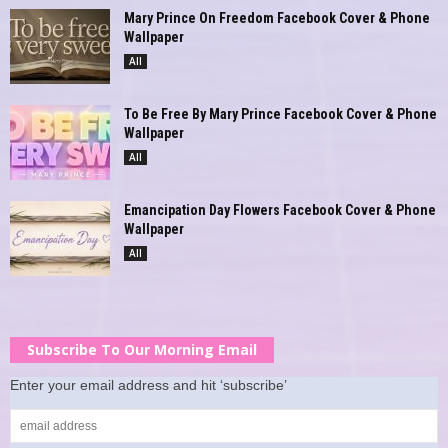
Mary Prince On Freedom Facebook Cover & Phone
Wallpaper
All
To Be Free By Mary Prince Facebook Cover & Phone
Wallpaper
All
Emancipation Day Flowers Facebook Cover & Phone
Wallpaper
All
Subscribe To Our Morning Email
Enter your email address and hit ‘subscribe’