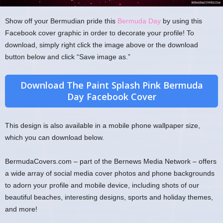
Show off your Bermudian pride this
Bermuda Day
by using this
Facebook cover graphic in order to decorate your profile! To
download, simply right click the image above or the download
button below and click “Save image as.”
Download The Paint Splash Pink Bermuda
Day Facebook Cover
This design is also available in a mobile phone wallpaper size,
which you can download below.
BermudaCovers.com – part of the Bernews Media Network – offers
a wide array of social media cover photos and phone backgrounds
to adorn your profile and mobile device, including shots of our
beautiful beaches, interesting designs, sports and holiday themes,
and more!