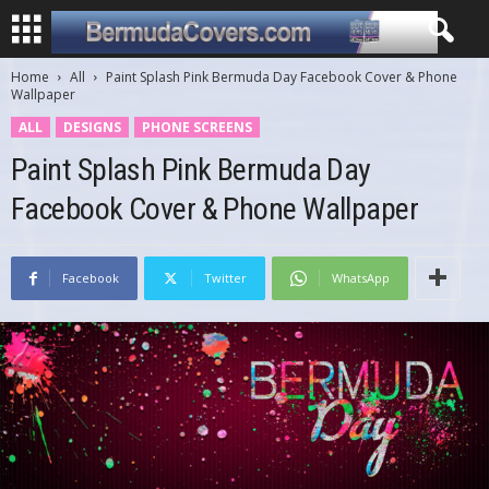
Home
All
Paint Splash Pink Bermuda Day Facebook Cover & Phone
Wallpaper
ALL
DESIGNS
PHONE SCREENS
Paint Splash Pink Bermuda Day
Facebook Cover & Phone Wallpaper
Facebook
Twitter
WhatsApp