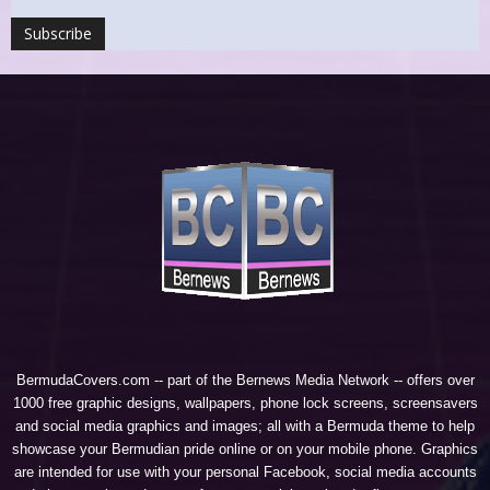
BermudaCovers.com -- part of the
Bernews Media Network
-- offers over
1000 free graphic designs, wallpapers, phone lock screens, screensavers
and social media graphics and images; all with a Bermuda theme to help
showcase your Bermudian pride online or on your mobile phone. Graphics
are intended for use with your personal Facebook, social media accounts