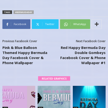
TAGS
#BERMUDADAY
Facebook
Twitter
WhatsApp
Previous Facebook Cover
Next Facebook Cover
Pink & Blue Balloon
Red Happy Bermuda Day
Themed Happy Bermuda
Double Gombeys
Day Facebook Cover &
Facebook Cover & Phone
Phone Wallpaper
Wallpaper #1
RELATED GRAPHICS