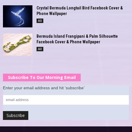
Crystal Bermuda Longtail Bird Facebook Cover &
Phone Wallpaper
All
Bermuda Island Frangipani & Palm Silhouette
Facebook Cover & Phone Wallpaper
All
Subscribe To Our Morning Email
Enter your email address and hit ‘subscribe’