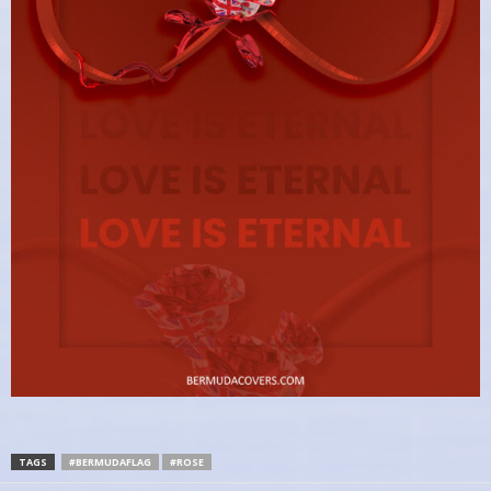
TAGS
#BERMUDAFLAG
#ROSE