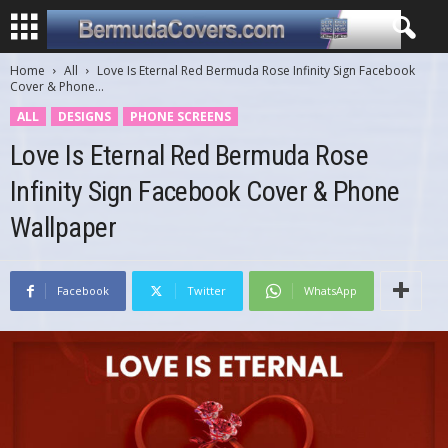
Home
All
Love Is Eternal Red Bermuda Rose Infinity Sign Facebook
Cover & Phone...
ALL
DESIGNS
PHONE SCREENS
Love Is Eternal Red Bermuda Rose
Infinity Sign Facebook Cover & Phone
Wallpaper
Facebook
Twitter
WhatsApp