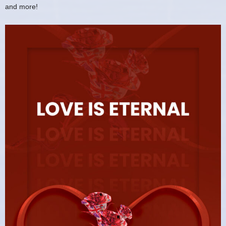
and more!