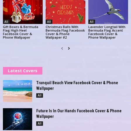
All
All
All
Gift Boxes & Bermuda
Christmas Balls With
Lavender Longtail With
Flag High Heel
Bermuda Flag Facebook
Bermuda Flag Accent
Facebook Cover &
Cover & Phone
Facebook Cover &
Phone Wallpaper
Wallpaper #2
Phone Wallpaper
Latest Covers
Tranquil Beach View Facebook Cover & Phone
Wallpaper
All
Future Is In Our Hands Facebook Cover & Phone
Wallpaper
All