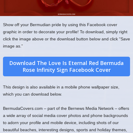
Show off your Bermudian pride by using this Facebook cover
graphic in order to decorate your profile! To download, simply right
click the image above or the download button below and click “Save
image as.”
Download The Love Is Eternal Red Bermuda
Rose Infinity Sign Facebook Cover
This design is also available in a mobile phone wallpaper size,
which you can download below.
BermudaCovers.com – part of the Bernews Media Network – offers
a wide array of social media cover photos and phone backgrounds
to adorn your profile and mobile device, including shots of our
beautiful beaches, interesting designs, sports and holiday themes,