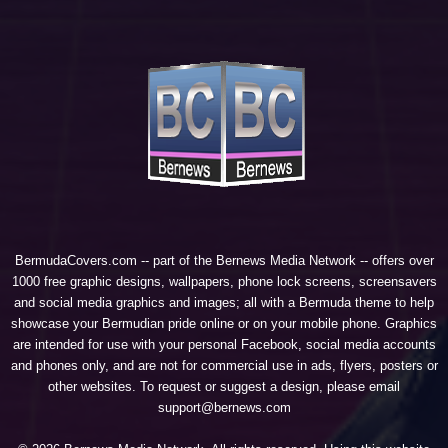
BermudaCovers.com -- part of the
Bernews Media Network
-- offers over
1000 free graphic designs, wallpapers, phone lock screens, screensavers
and social media graphics and images; all with a Bermuda theme to help
showcase your Bermudian pride online or on your mobile phone. Graphics
are intended for use with your personal Facebook, social media accounts
and phones only, and are not for commercial use in ads, flyers, posters or
other websites. To request or suggest a design, please email
support@bernews.com