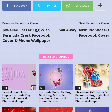
Facebook
Twitter
WhatsApp
Previous Facebook Cover
Next Facebook Cover
Jewelled Easter Egg With
Sail Away Bermuda Waters
Bermuda Crest Facebook
Facebook Cover
Cover & Phone Wallpaper
RELATED GRAPHICS
All
All
All
Crystal Bear Heart
Bermuda Butterfly Flag
Christmas Gift Boxes &
Happy Bermuda Day
Gold Ring & Purple
Bermuda Flag High Heel
Facebook Cover &
Facebook, Twitter &
Facebook Cover &
Phone Wallpaper
Phone Screen
Phone Wallpaper