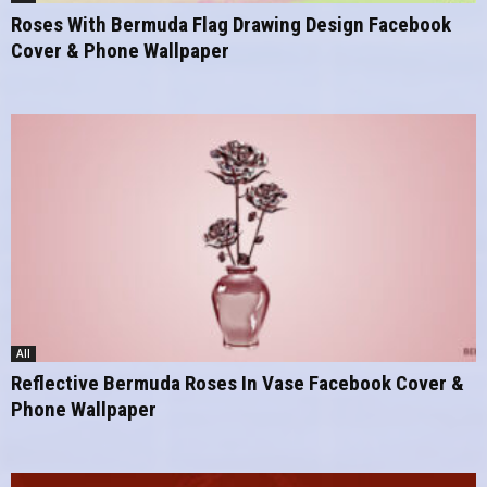
Roses With Bermuda Flag Drawing Design Facebook
Cover & Phone Wallpaper
All
Reflective Bermuda Roses In Vase Facebook Cover &
Phone Wallpaper