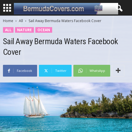
Home
All
Sail Away Bermuda Waters Facebook Cover
ALL
NATURE
OCEAN
Sail Away Bermuda Waters Facebook
Cover
Facebook
Twitter
WhatsApp