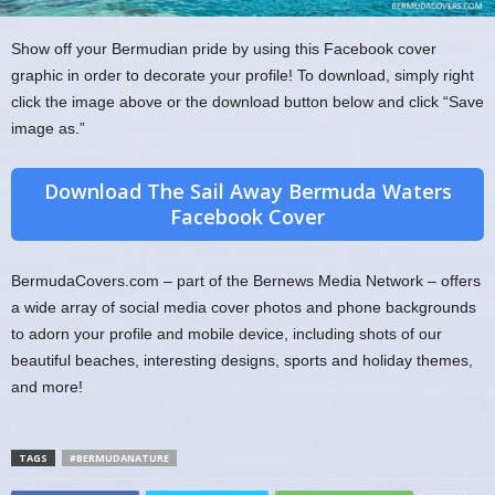
Show off your Bermudian pride by using this Facebook cover
graphic in order to decorate your profile! To download, simply right
click the image above or the download button below and click “Save
image as.”
Download The Sail Away Bermuda Waters
Facebook Cover
BermudaCovers.com – part of the Bernews Media Network – offers
a wide array of social media cover photos and phone backgrounds
to adorn your profile and mobile device, including shots of our
beautiful beaches, interesting designs, sports and holiday themes,
and more!
TAGS
#BERMUDANATURE