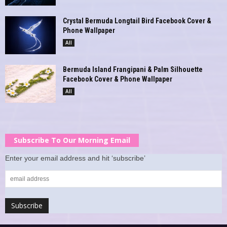
Crystal Bermuda Longtail Bird Facebook Cover &
Phone Wallpaper
All
Bermuda Island Frangipani & Palm Silhouette
Facebook Cover & Phone Wallpaper
All
Subscribe To Our Morning Email
Enter your email address and hit ‘subscribe’