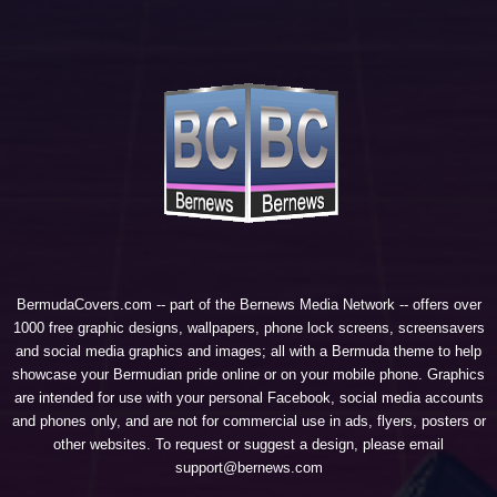
BermudaCovers.com -- part of the
Bernews Media Network
-- offers over
1000 free graphic designs, wallpapers, phone lock screens, screensavers
and social media graphics and images; all with a Bermuda theme to help
showcase your Bermudian pride online or on your mobile phone. Graphics
are intended for use with your personal Facebook, social media accounts
and phones only, and are not for commercial use in ads, flyers, posters or
other websites. To request or suggest a design, please email
support@bernews.com