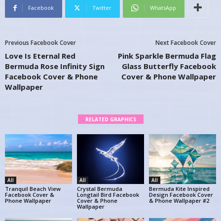
Facebook
Twitter
WhatsApp
Previous Facebook Cover
Next Facebook Cover
Love Is Eternal Red
Pink Sparkle Bermuda Flag
Bermuda Rose Infinity Sign
Glass Butterfly Facebook
Facebook Cover & Phone
Cover & Phone Wallpaper
Wallpaper
RELATED GRAPHICS
All
All
All
Tranquil Beach View
Crystal Bermuda
Bermuda Kite Inspired
Facebook Cover &
Longtail Bird Facebook
Design Facebook Cover
Phone Wallpaper
Cover & Phone
& Phone Wallpaper #2
Wallpaper