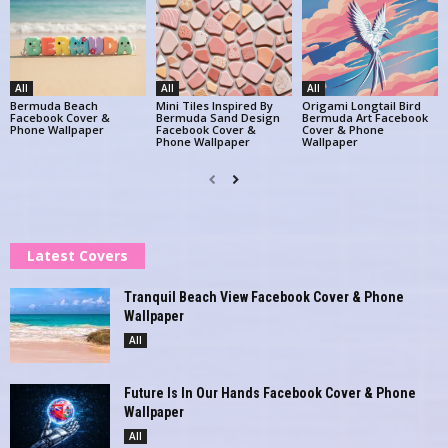
All
All
All
Bermuda Beach
Mini Tiles Inspired By
Origami Longtail Bird
Facebook Cover &
Bermuda Sand Design
Bermuda Art Facebook
Phone Wallpaper
Facebook Cover &
Cover & Phone
Phone Wallpaper
Wallpaper
Latest Covers
Tranquil Beach View Facebook Cover & Phone
Wallpaper
All
Future Is In Our Hands Facebook Cover & Phone
Wallpaper
All