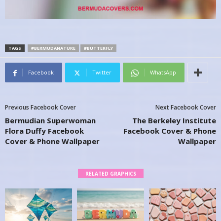
TAGS
#BERMUDANATURE
#BUTTERFLY
Facebook
Twitter
WhatsApp
Previous Facebook Cover
Next Facebook Cover
Bermudian Superwoman
The Berkeley Institute
Flora Duffy Facebook
Facebook Cover & Phone
Cover & Phone Wallpaper
Wallpaper
RELATED GRAPHICS