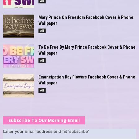
All
Mary Prince On Freedom Facebook Cover & Phone
Wallpaper
All
To Be Free By Mary Prince Facebook Cover & Phone
Wallpaper
All
Emancipation Day Flowers Facebook Cover & Phone
Wallpaper
All
Subscribe To Our Morning Email
Enter your email address and hit ‘subscribe’