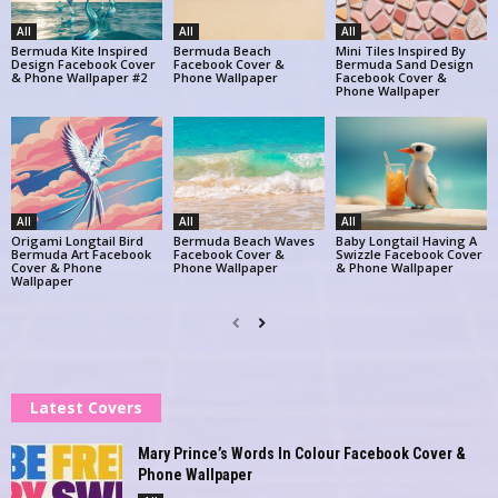
All
All
All
Bermuda Kite Inspired
Bermuda Beach
Mini Tiles Inspired By
Design Facebook Cover
Facebook Cover &
Bermuda Sand Design
& Phone Wallpaper #2
Phone Wallpaper
Facebook Cover &
Phone Wallpaper
All
All
All
Origami Longtail Bird
Bermuda Beach Waves
Baby Longtail Having A
Bermuda Art Facebook
Facebook Cover &
Swizzle Facebook Cover
Cover & Phone
Phone Wallpaper
& Phone Wallpaper
Wallpaper
Latest Covers
Mary Prince’s Words In Colour Facebook Cover &
Phone Wallpaper