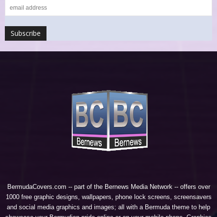
BermudaCovers.com -- part of the
Bernews Media Network
-- offers over
1000 free graphic designs, wallpapers, phone lock screens, screensavers
and social media graphics and images; all with a Bermuda theme to help