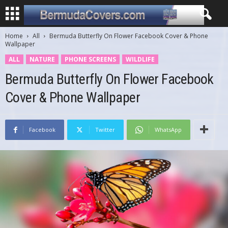
Home
All
Bermuda Butterfly On Flower Facebook Cover & Phone
Wallpaper
ALL
NATURE
PHONE SCREENS
WILDLIFE
Bermuda Butterfly On Flower Facebook
Cover & Phone Wallpaper
Facebook
Twitter
WhatsApp