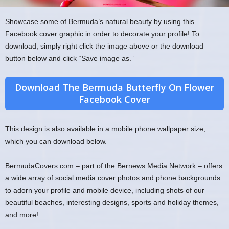
Showcase some of Bermuda’s natural beauty by using this
Facebook cover graphic in order to decorate your profile! To
download, simply right click the image above or the download
button below and click “Save image as.”
Download The Bermuda Butterfly On Flower
Facebook Cover
This design is also available in a mobile phone wallpaper size,
which you can download below.
BermudaCovers.com – part of the Bernews Media Network – offers
a wide array of social media cover photos and phone backgrounds
to adorn your profile and mobile device, including shots of our
beautiful beaches, interesting designs, sports and holiday themes,
and more!