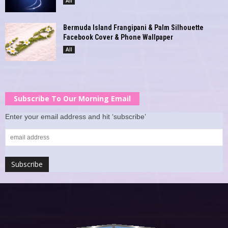
All
Bermuda Island Frangipani & Palm Silhouette
Facebook Cover & Phone Wallpaper
All
Subscribe To Our Morning Email
Enter your email address and hit ‘subscribe’