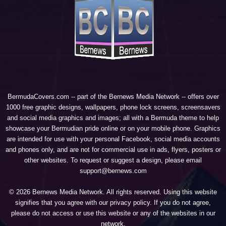
BermudaCovers.com -- part of the
Bernews Media Network
-- offers over
1000 free graphic designs, wallpapers, phone lock screens, screensavers
and social media graphics and images; all with a Bermuda theme to help
showcase your Bermudian pride online or on your mobile phone. Graphics
are intended for use with your personal Facebook, social media accounts
and phones only, and are not for commercial use in ads, flyers, posters or
other websites. To request or suggest a design, please email
support@bernews.com
© 2026 Bernews Media Network. All rights reserved. Using this website
signifies that you agree with our
privacy policy
. If you do not agree,
please do not access or use this website or any of the websites in our
network.