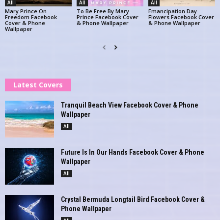
All
All
All
Mary Prince On
To Be Free By Mary
Emancipation Day
Freedom Facebook
Prince Facebook Cover
Flowers Facebook Cover
Cover & Phone
& Phone Wallpaper
& Phone Wallpaper
Wallpaper
Latest Covers
Tranquil Beach View Facebook Cover & Phone
Wallpaper
All
Future Is In Our Hands Facebook Cover & Phone
Wallpaper
All
Crystal Bermuda Longtail Bird Facebook Cover &
Phone Wallpaper