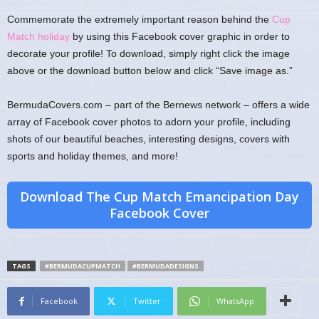
Commemorate the extremely important reason behind the
Cup
Match holiday
by using this Facebook cover graphic in order to
decorate your profile! To download, simply right click the image
above or the download button below and click “Save image as.”
BermudaCovers.com – part of the Bernews network – offers a wide
array of Facebook cover photos to adorn your profile, including
shots of our beautiful beaches, interesting designs, covers with
sports and holiday themes, and more!
Download The Cup Match Emancipation Day
Facebook Cover
TAGS
#BERMUDACUPMATCH
#BERMUDADESIGNS
Facebook
Twitter
WhatsApp