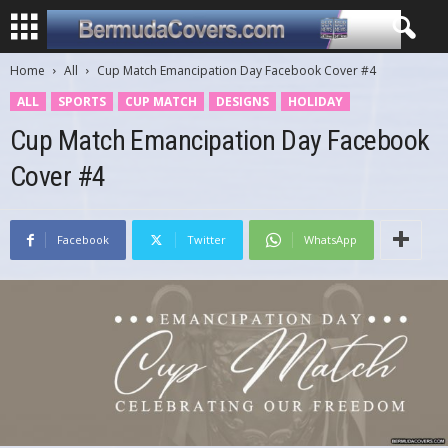
Home
All
Cup Match Emancipation Day Facebook Cover #4
ALL
SPORTS
CUP MATCH
DESIGNS
HOLIDAY
Cup Match Emancipation Day Facebook
Cover #4
Facebook
Twitter
WhatsApp