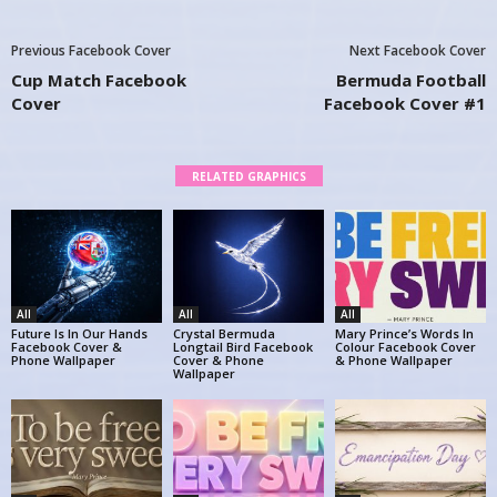
Previous Facebook Cover
Next Facebook Cover
Cup Match Facebook
Bermuda Football
Cover
Facebook Cover #1
RELATED GRAPHICS
All
All
All
Future Is In Our Hands
Crystal Bermuda
Mary Prince’s Words In
Facebook Cover &
Longtail Bird Facebook
Colour Facebook Cover
Phone Wallpaper
Cover & Phone
& Phone Wallpaper
Wallpaper