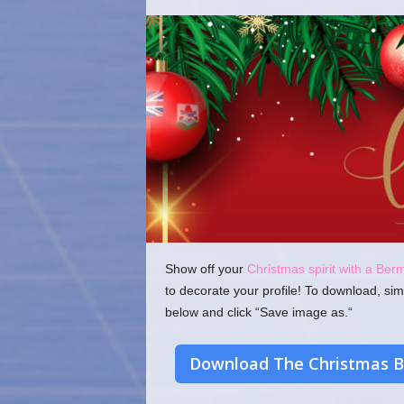
o
m
Show off your
Christmas spirit with a Ber
to decorate your profile! To download, sim
below and click “Save image as.“
Download The Christmas B