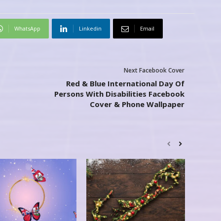
WhatsApp
Linkedin
Email
Next Facebook Cover
Red & Blue International Day Of
Persons With Disabilities Facebook
Cover & Phone Wallpaper