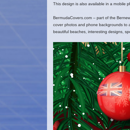
This design is also available in a mobile
BermudaCovers.com – part of the Bernews
cover photos and phone backgrounds to ado
beautiful beaches, interesting designs, s