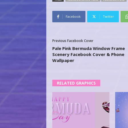
Facebook
Twitter
Previous Facebook Cover
Pale Pink Bermuda Window Frame
Scenery Facebook Cover & Phone
Wallpaper
RELATED GRAPHICS