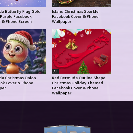
All
a Butterfly Flag Gold
Island Christmas Sparkle
 Purple Facebook,
Facebook Cover & Phone
r & Phone Screen
Wallpaper
All
a Christmas Onion
Red Bermuda Outline Shape
ok Cover & Phone
Christmas Holiday Themed
per
Facebook Cover & Phone
Wallpaper