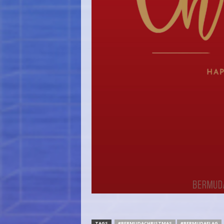
TAGS
#BERMUDACHRISTMAS
#BERMUDAFLAG