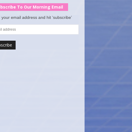
bscribe To Our Morning Email
 your email address and hit ‘subscribe’