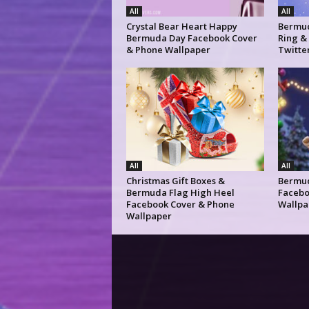
All
All
Crystal Bear Heart Happy
Bermud
Bermuda Day Facebook Cover
Ring &
& Phone Wallpaper
Twitte
All
All
Christmas Gift Boxes &
Bermud
Bermuda Flag High Heel
Facebo
Facebook Cover & Phone
Wallpa
Wallpaper