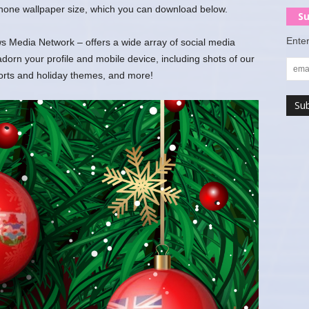
 phone wallpaper size, which you can download below.
Su
Enter
 Media Network – offers a wide array of social media
rn your profile and mobile device, including shots of our
ports and holiday themes, and more!