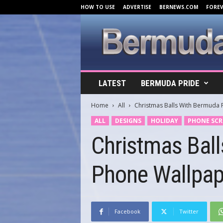
HOW TO USE
ADVERTISE
BERNEWS.COM
FORE
B
LATEST
BERMUDA PRIDE
e
r
Home
All
Christmas Balls With Bermuda 
m
u
ALL
DESIGNS
HOLIDAY
PHONE SCR
d
Christmas Bal
a
C
o
Phone Wallpap
v
e
r
s
.
Facebook
Twitter
c