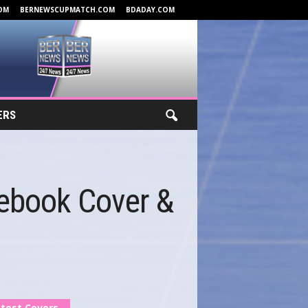
OM
BERNEWSCUPMATCH.COM
BDADAY.COM
ERS
cebook Cover &
test Covers