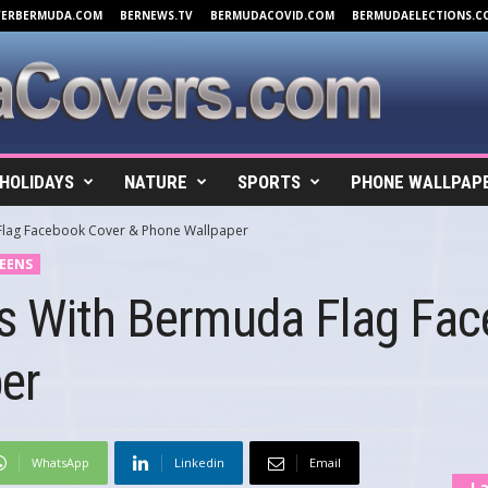
VERBERMUDA.COM
BERNEWS.TV
BERMUDACOVID.COM
BERMUDAELECTIONS.C
HOLIDAYS
NATURE
SPORTS
PHONE WALLPAP
Flag Facebook Cover & Phone Wallpaper
EENS
ls With Bermuda Flag Fa
er
WhatsApp
Linkedin
Email
La