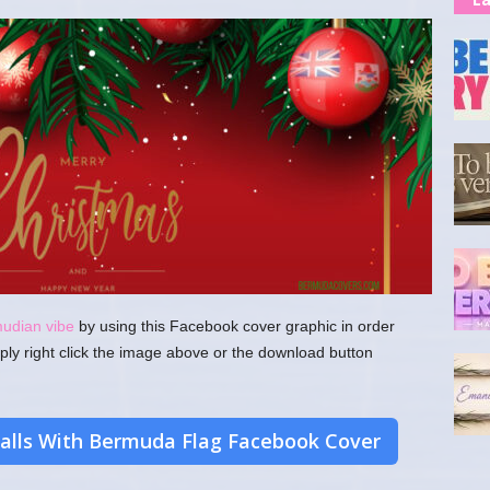
mudian vibe
by using this Facebook cover graphic in order
ply right click the image above or the download button
alls With Bermuda Flag Facebook Cover