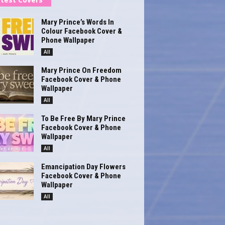
Mary Prince’s Words In
Colour Facebook Cover &
Phone Wallpaper
All
Mary Prince On Freedom
Facebook Cover & Phone
Wallpaper
All
To Be Free By Mary Prince
Facebook Cover & Phone
Wallpaper
All
Emancipation Day Flowers
Facebook Cover & Phone
Wallpaper
All