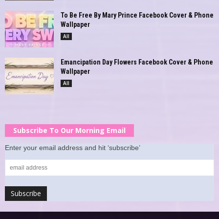
To Be Free By Mary Prince Facebook Cover & Phone
Wallpaper
All
Emancipation Day Flowers Facebook Cover & Phone
Wallpaper
All
Subscribe To Our Morning Email
Enter your email address and hit ‘subscribe’