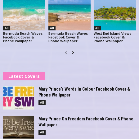
All
All
All
Bermuda Beach Waves
Bermuda Beach Waves
West End Island Views
Facebook Cover &
Facebook Cover &
Facebook Cover &
Phone Wallpaper
Phone Wallpaper
Phone Wallpaper
Latest Covers
Mary Prince’s Words In Colour Facebook Cover &
Phone Wallpaper
All
Mary Prince On Freedom Facebook Cover & Phone
Wallpaper
All