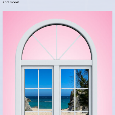
and more!