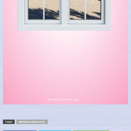
TAGS
#BERMUDABEACHES