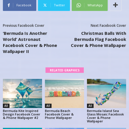
Facebook
Twitter
WhatsApp
Previous Facebook Cover
Next Facebook Cover
‘Bermuda Is Another
Christmas Balls With
World’ Astronaut
Bermuda Flag Facebook
Facebook Cover & Phone
Cover & Phone Wallpaper
Wallpaper II
RELATED GRAPHICS
All
All
All
Bermuda Kite Inspired
Bermuda Beach
Bermuda Island Sea
Design Facebook Cover
Facebook Cover &
Glass Mosaic Facebook
& Phone Wallpaper #2
Phone Wallpaper
Cover & Phone
Wallpaper