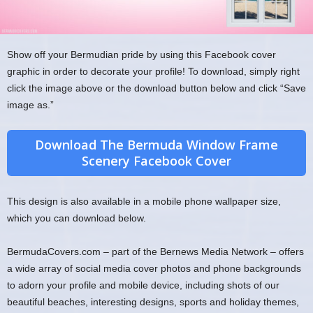
Show off your Bermudian pride by using this Facebook cover
graphic in order to decorate your profile! To download, simply right
click the image above or the download button below and click “Save
image as.”
Download The Bermuda Window Frame
Scenery Facebook Cover
This design is also available in a mobile phone wallpaper size,
which you can download below.
BermudaCovers.com – part of the Bernews Media Network – offers
a wide array of social media cover photos and phone backgrounds
to adorn your profile and mobile device, including shots of our
beautiful beaches, interesting designs, sports and holiday themes,