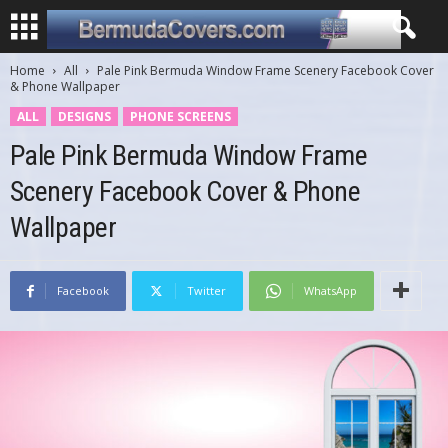
Home
All
Pale Pink Bermuda Window Frame Scenery Facebook Cover
& Phone Wallpaper
ALL
DESIGNS
PHONE SCREENS
Pale Pink Bermuda Window Frame
Scenery Facebook Cover & Phone
Wallpaper
Facebook
Twitter
WhatsApp