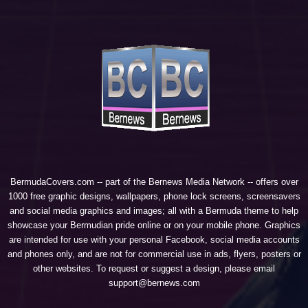
BermudaCovers.com -- part of the
Bernews Media Network
-- offers over
1000 free graphic designs, wallpapers, phone lock screens, screensavers
and social media graphics and images; all with a Bermuda theme to help
showcase your Bermudian pride online or on your mobile phone. Graphics
are intended for use with your personal Facebook, social media accounts
and phones only, and are not for commercial use in ads, flyers, posters or
other websites. To request or suggest a design, please email
support@bernews.com