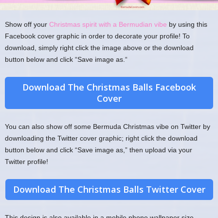
Show off your
Christmas spirit with a Bermudian vibe
by using this
Facebook cover graphic in order to decorate your profile! To
download, simply right click the image above or the download
button below and click “Save image as.“
Download The Christmas Balls Facebook
Cover
You can also show off some Bermuda Christmas vibe on Twitter by
downloading the Twitter cover graphic; right click the download
button below and click “Save image as,” then upload via your
Twitter profile!
Download The Christmas Balls Twitter Cover
This design is also available in a mobile phone wallpaper size,