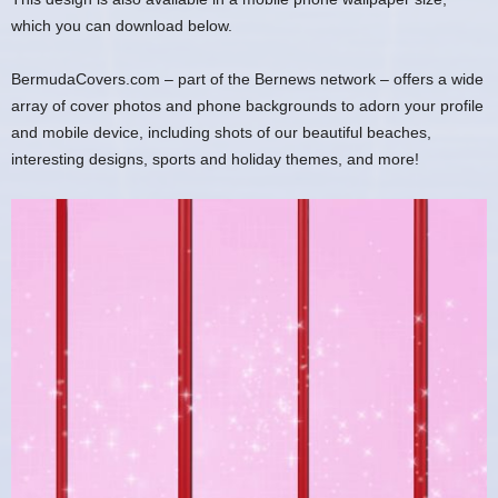
which you can download below.
BermudaCovers.com – part of the Bernews network – offers a wide
array of cover photos and phone backgrounds to adorn your profile
and mobile device, including shots of our beautiful beaches,
interesting designs, sports and holiday themes, and more!