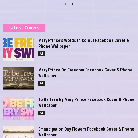
Latest Covers
Mary Prince’s Words In Colour Facebook Cover &
Phone Wallpaper
All
Mary Prince On Freedom Facebook Cover & Phone
Wallpaper
All
To Be Free By Mary Prince Facebook Cover & Phone
Wallpaper
All
Emancipation Day Flowers Facebook Cover & Phone
Wallpaper