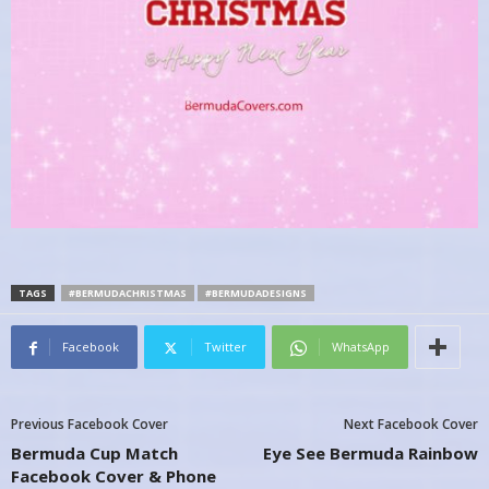
TAGS
#BERMUDACHRISTMAS
#BERMUDADESIGNS
Facebook
Twitter
WhatsApp
Previous Facebook Cover
Next Facebook Cover
Bermuda Cup Match
Eye See Bermuda Rainbow
Facebook Cover & Phone