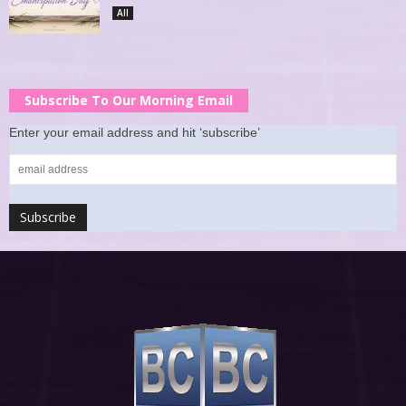
All
Subscribe To Our Morning Email
Enter your email address and hit ‘subscribe’