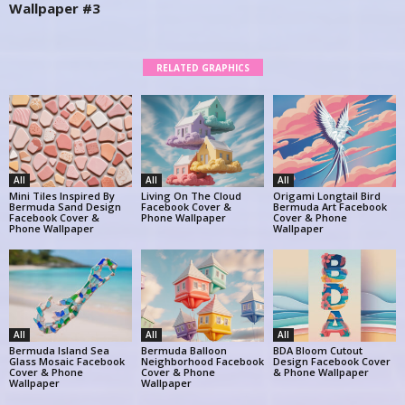
Wallpaper #3
RELATED GRAPHICS
All
All
All
Mini Tiles Inspired By
Living On The Cloud
Origami Longtail Bird
Bermuda Sand Design
Facebook Cover &
Bermuda Art Facebook
Facebook Cover &
Phone Wallpaper
Cover & Phone
Phone Wallpaper
Wallpaper
All
All
All
Bermuda Island Sea
Bermuda Balloon
BDA Bloom Cutout
Glass Mosaic Facebook
Neighborhood Facebook
Design Facebook Cover
Cover & Phone
Cover & Phone
& Phone Wallpaper
Wallpaper
Wallpaper