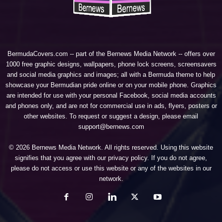
BermudaCovers.com -- part of the
Bernews Media Network
-- offers over
1000 free graphic designs, wallpapers, phone lock screens, screensavers
and social media graphics and images; all with a Bermuda theme to help
showcase your Bermudian pride online or on your mobile phone. Graphics
are intended for use with your personal Facebook, social media accounts
and phones only, and are not for commercial use in ads, flyers, posters or
other websites. To request or suggest a design, please email
support@bernews.com
© 2026 Bernews Media Network. All rights reserved. Using this website
signifies that you agree with our
privacy policy
. If you do not agree,
please do not access or use this website or any of the websites in our
network.