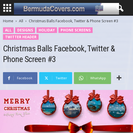
Home
All
Christmas Balls Facebook, Twitter & Phone Screen #3
ALL
DESIGNS
HOLIDAY
PHONE SCREENS
TWITTER HEADER
Christmas Balls Facebook, Twitter &
Phone Screen #3
Facebook
Twitter
WhatsApp