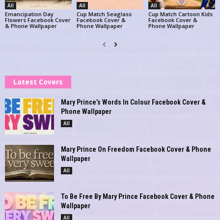
All
All
All
Emancipation Day
Cup Match Seaglass
Cup Match Cartoon Kids
Flowers Facebook Cover
Facebook Cover &
Facebook Cover &
& Phone Wallpaper
Phone Wallpaper
Phone Wallpaper
Latest Covers
Mary Prince’s Words In Colour Facebook Cover &
Phone Wallpaper
All
Mary Prince On Freedom Facebook Cover & Phone
Wallpaper
All
To Be Free By Mary Prince Facebook Cover & Phone
Wallpaper
All