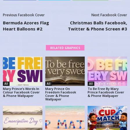
Previous Facebook Cover
Next Facebook Cover
Bermuda Azores Flag
Christmas Balls Facebook,
Heart Balloons #2
Twitter & Phone Screen #3
RELATED GRAPHICS
All
All
All
Mary Prince’s Words In
Mary Prince On
To Be Free By Mary
Colour Facebook Cover
Freedom Facebook
Prince Facebook Cover
& Phone Wallpaper
Cover & Phone
& Phone Wallpaper
Wallpaper