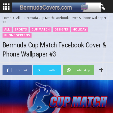
Home
All
Bermuda Cup Match Facebook Cover & Phone Wallpaper
#3
ALL
SPORTS
CUP MATCH
DESIGNS
HOLIDAY
PHONE SCREENS
Bermuda Cup Match Facebook Cover &
Phone Wallpaper #3
Facebook
Twitter
WhatsApp