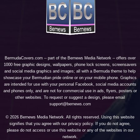
BermudaCovers.com -- part of the
Bernews Media Network
-- offers over
1000 free graphic designs, wallpapers, phone lock screens, screensavers
and social media graphics and images; all with a Bermuda theme to help
showcase your Bermudian pride online or on your mobile phone. Graphics
are intended for use with your personal Facebook, social media accounts
and phones only, and are not for commercial use in ads, flyers, posters or
other websites. To request or suggest a design, please email
support@bernews.com
© 2026 Bernews Media Network. All rights reserved. Using this website
signifies that you agree with our
privacy policy
. If you do not agree,
please do not access or use this website or any of the websites in our
network.