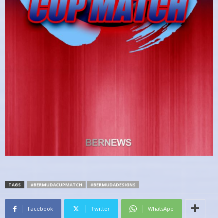
TAGS
#BERMUDACUPMATCH
#BERMUDADESIGNS
Facebook
Twitter
WhatsApp