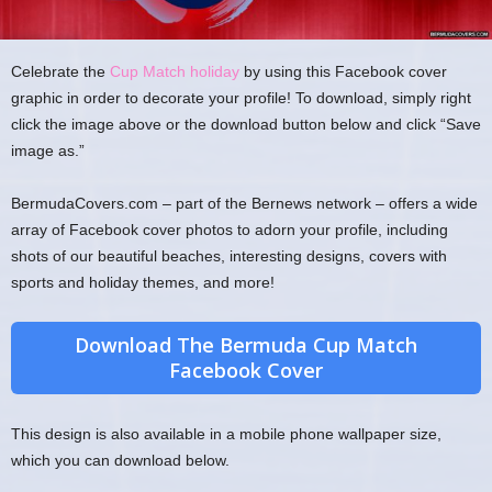
Celebrate the
Cup Match holiday
by using this Facebook cover
graphic in order to decorate your profile! To download, simply right
click the image above or the download button below and click “Save
image as.”
BermudaCovers.com – part of the Bernews network – offers a wide
array of Facebook cover photos to adorn your profile, including
shots of our beautiful beaches, interesting designs, covers with
sports and holiday themes, and more!
Download The Bermuda Cup Match
Facebook Cover
This design is also available in a mobile phone wallpaper size,
which you can download below.