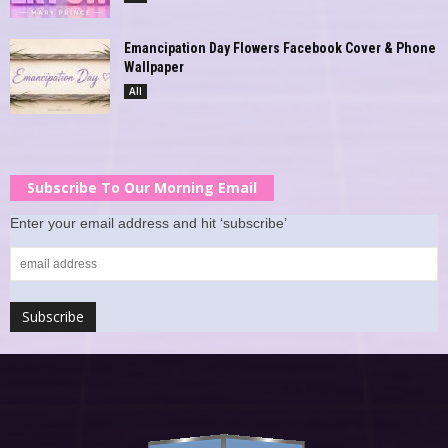
Emancipation Day Flowers Facebook Cover & Phone
Wallpaper
All
Subscribe To Our Morning Email
Enter your email address and hit ‘subscribe’