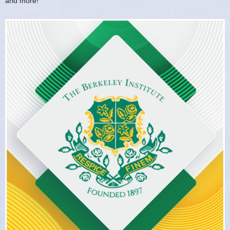
and more!