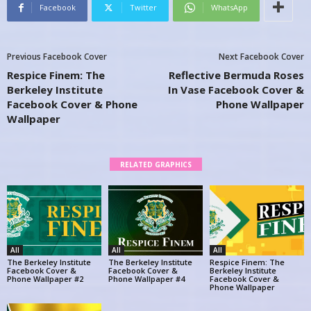
Facebook
Twitter
WhatsApp
Previous Facebook Cover
Next Facebook Cover
Respice Finem: The
Reflective Bermuda Roses
Berkeley Institute
In Vase Facebook Cover &
Facebook Cover & Phone
Phone Wallpaper
Wallpaper
RELATED GRAPHICS
All
All
All
The Berkeley Institute
The Berkeley Institute
Respice Finem: The
Facebook Cover &
Facebook Cover &
Berkeley Institute
Phone Wallpaper #2
Phone Wallpaper #4
Facebook Cover &
Phone Wallpaper