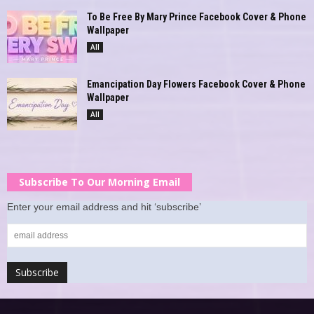
To Be Free By Mary Prince Facebook Cover & Phone
Wallpaper
All
Emancipation Day Flowers Facebook Cover & Phone
Wallpaper
All
Subscribe To Our Morning Email
Enter your email address and hit ‘subscribe’