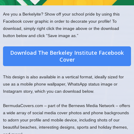
Are you a Berkelyite? Show off your school pride by using this
Facebook cover graphic in order to decorate your profile! To
download, simply right click the image above or the download
button below and click “Save image as.”
Download The Berkeley Institute Facebook
Cover
This design is also available in a vertical format, ideally sized for
use as a mobile phone wallpaper, WhatsApp status image or
Instagram story, which you can download below.
BermudaCovers.com – part of the Bernews Media Network – offers
a wide array of social media cover photos and phone backgrounds
to adorn your profile and mobile device, including shots of our
beautiful beaches, interesting designs, sports and holiday themes,