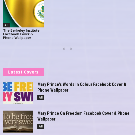
All
The Berkeley Institute
Facebook Cover &
Phone Wallpaper
Latest Covers
Mary Prince’s Words In Colour Facebook Cover &
Phone Wallpaper
All
Mary Prince On Freedom Facebook Cover & Phone
Wallpaper
All