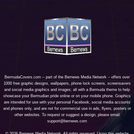
BermudaCovers.com -- part of the
Bernews Media Network
-- offers over
1000 free graphic designs, wallpapers, phone lock screens, screensavers
and social media graphics and images; all with a Bermuda theme to help
showcase your Bermudian pride online or on your mobile phone. Graphics
are intended for use with your personal Facebook, social media accounts
and phones only, and are not for commercial use in ads, flyers, posters or
other websites. To request or suggest a design, please email
support@bernews.com
© 2026 Bernews Media Network. All rights reserved. Using this website