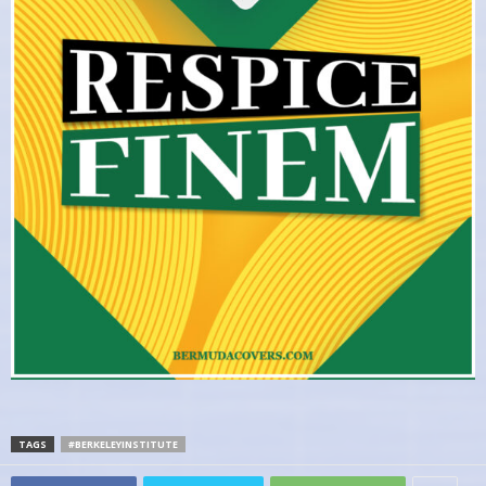
TAGS
#BERKELEYINSTITUTE