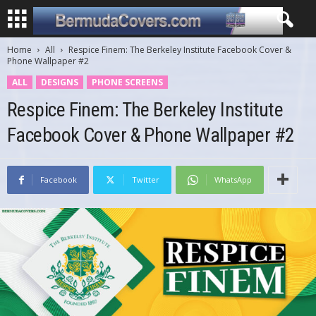
Home
All
Respice Finem: The Berkeley Institute Facebook Cover &
Phone Wallpaper #2
ALL
DESIGNS
PHONE SCREENS
Respice Finem: The Berkeley Institute
Facebook Cover & Phone Wallpaper #2
Facebook
Twitter
WhatsApp