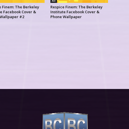
All
e Finem: The Berkeley
Respice Finem: The Berkeley
ute Facebook Cover &
Institute Facebook Cover &
Wallpaper #2
Phone Wallpaper