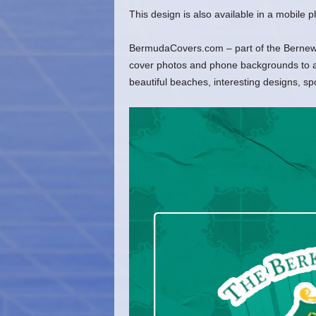
This design is also available in a mobile
BermudaCovers.com – part of the Bernews
cover photos and phone backgrounds to ado
beautiful beaches, interesting designs, s