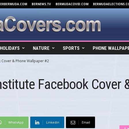
VERBERMUDA.COM
BERNEWS.TV
BERMUDACOVID.COM
BERMUDAELECTIONS.C
HOLIDAYS
NATURE
SPORTS
PHONE WALLPAP
ok Cover & Phone Wallpaper #2
nstitute Facebook Cover
WhatsApp
Linkedin
Email
La