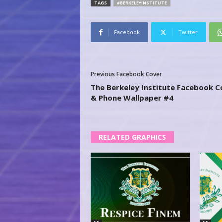
TAGS
#BERKELEYINSTITUTE
Facebook
Twitter
Previous Facebook Cover
The Berkeley Institute Facebook C
& Phone Wallpaper #4
RELATED GRAPHICS