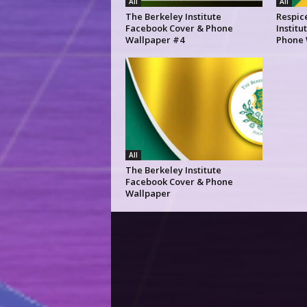
All
All
The Berkeley Institute
Respic
Facebook Cover & Phone
Instit
Wallpaper #4
Phone 
All
The Berkeley Institute
Facebook Cover & Phone
Wallpaper