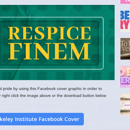
l pride by using this Facebook cover graphic in order to
y right click the image above or the download button below
eley Institute Facebook Cover