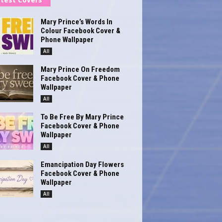
Mary Prince’s Words In
Colour Facebook Cover &
Phone Wallpaper
All
Mary Prince On Freedom
Facebook Cover & Phone
Wallpaper
All
To Be Free By Mary Prince
Facebook Cover & Phone
Wallpaper
All
Emancipation Day Flowers
Facebook Cover & Phone
Wallpaper
All