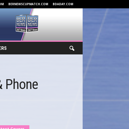
OM
BERNEWSCUPMATCH.COM
BDADAY.COM
ERS
 & Phone
test Covers