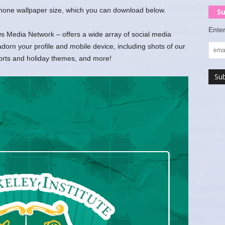
 phone wallpaper size, which you can download below.
Su
Enter
 Media Network – offers a wide array of social media
rn your profile and mobile device, including shots of our
ports and holiday themes, and more!