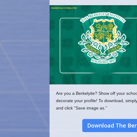
o
m
Are you a Berkelyite? Show off your schoo
decorate your profile! To download, simpl
and click “Save image as.”
Download The Berk