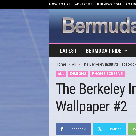
HOW TO USE
ADVERTISE
BERNEWS.COM
FORE
B
LATEST
BERMUDA PRIDE
e
r
Home
All
The Berkeley Institute Facebo
m
u
ALL
DESIGNS
PHONE SCREENS
d
The Berkeley I
a
C
o
Wallpaper #2
v
e
r
s
.
Facebook
Twitter
c