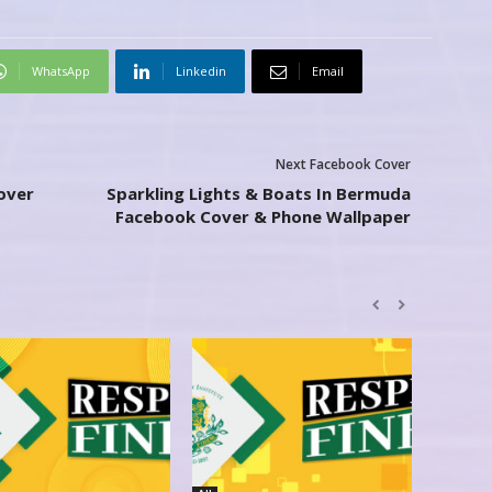
WhatsApp
Linkedin
Email
Next Facebook Cover
over
Sparkling Lights & Boats In Bermuda
Facebook Cover & Phone Wallpaper