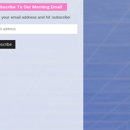
bscribe To Our Morning Email
 your email address and hit ‘subscribe’