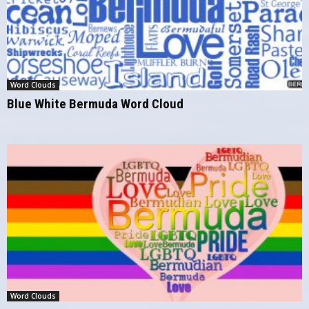
Word Clouds
Blue White Bermuda Word Cloud
Word Clouds