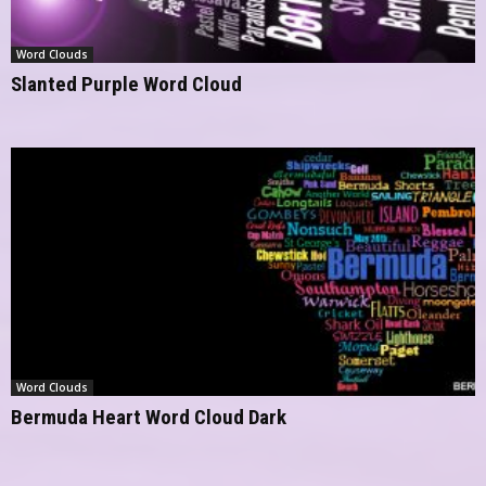
Word Clouds
Slanted Purple Word Cloud
Word Clouds
Bermuda Heart Word Cloud Dark