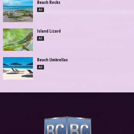
Beach Rocks
All
Island Lizard
All
Beach Umbrellas
All