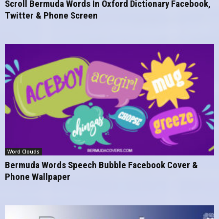
Scroll Bermuda Words In Oxford Dictionary Facebook,
Twitter & Phone Screen
Word Clouds
Bermuda Words Speech Bubble Facebook Cover &
Phone Wallpaper