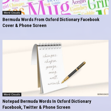
Word Clouds
Bermuda Words From Oxford Dictionary Facebook
Cover & Phone Screen
Word Clouds
Notepad Bermuda Words In Oxford Dictionary
Facebook, Twitter & Phone Screen