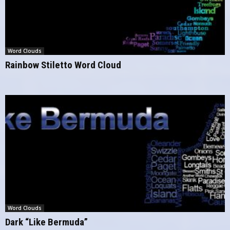
Word Clouds
Rainbow Stiletto Word Cloud
Word Clouds
Dark “Like Bermuda”