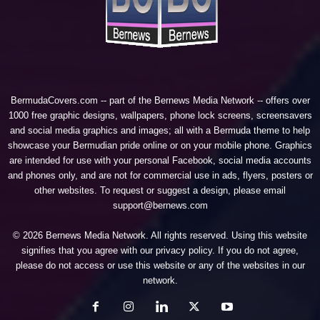
BermudaCovers.com -- part of the
Bernews Media Network
-- offers over
1000 free graphic designs, wallpapers, phone lock screens, screensavers
and social media graphics and images; all with a Bermuda theme to help
showcase your Bermudian pride online or on your mobile phone. Graphics
are intended for use with your personal Facebook, social media accounts
and phones only, and are not for commercial use in ads, flyers, posters or
other websites. To request or suggest a design, please email
support@bernews.com
© 2026 Bernews Media Network. All rights reserved. Using this website
signifies that you agree with our
privacy policy
. If you do not agree,
please do not access or use this website or any of the websites in our
network.