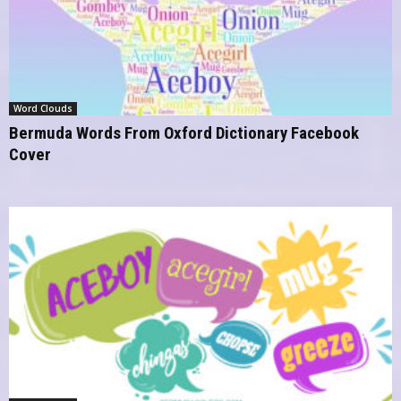
Word Clouds
Bermuda Words From Oxford Dictionary Facebook
Cover