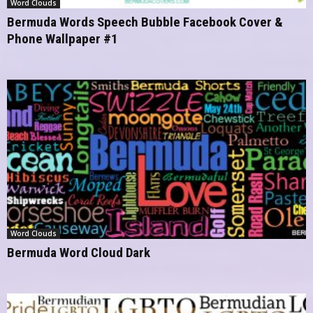
Word Clouds
Bermuda Words Speech Bubble Facebook Cover &
Phone Wallpaper #1
Word Clouds
Bermuda Word Cloud Dark