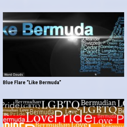
Word Clouds
Blue Flare “Like Bermuda”