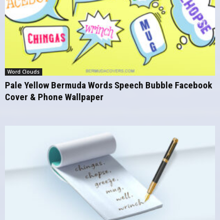
Word Clouds
Pale Yellow Bermuda Words Speech Bubble Facebook
Cover & Phone Wallpaper