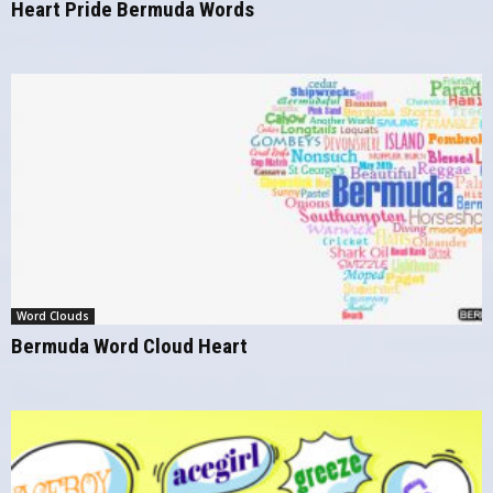
Heart Pride Bermuda Words
Word Clouds
Bermuda Word Cloud Heart