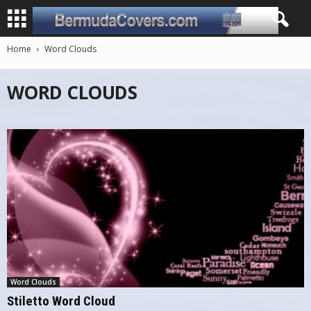
Home
Word Clouds
WORD CLOUDS
Word Clouds
Stiletto Word Cloud