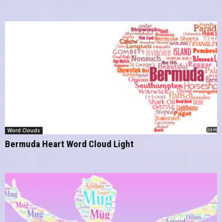
Word Clouds
Bermuda Heart Word Cloud Light