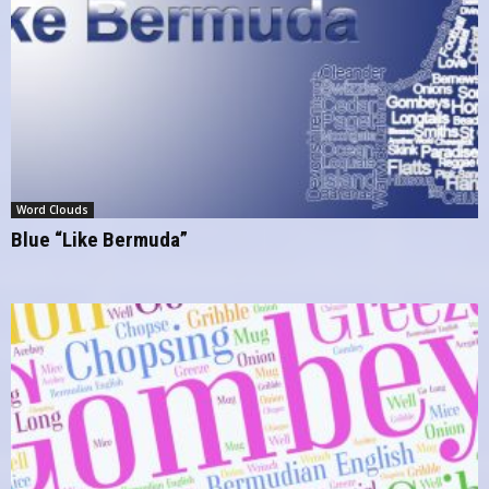
Word Clouds
Blue “Like Bermuda”