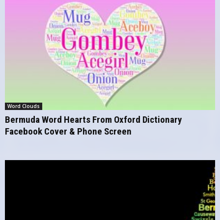
Word Clouds
Bermuda Word Hearts From Oxford Dictionary
Facebook Cover & Phone Screen