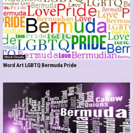
Word Clouds
Word Art LGBTQ Bermuda Pride