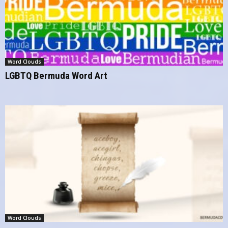
Word Clouds
LGBTQ Bermuda Word Art
Word Clouds