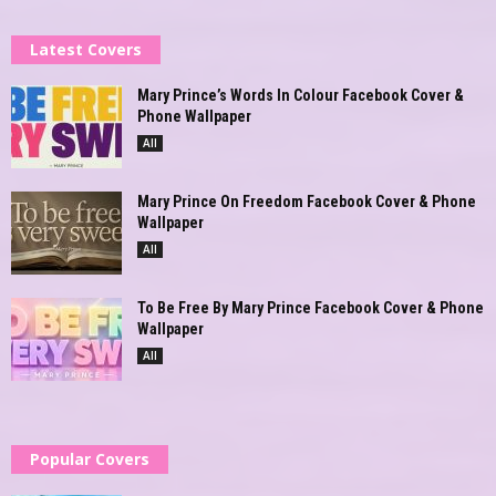
Latest Covers
Mary Prince’s Words In Colour Facebook Cover &
Phone Wallpaper
All
Mary Prince On Freedom Facebook Cover & Phone
Wallpaper
All
To Be Free By Mary Prince Facebook Cover & Phone
Wallpaper
All
Popular Covers