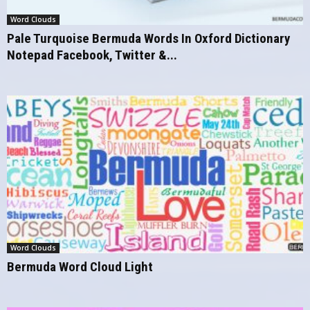
Word Clouds
Pale Turquoise Bermuda Words In Oxford Dictionary
Notepad Facebook, Twitter &...
Word Clouds
Bermuda Word Cloud Light