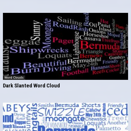
Word Clouds
Dark Slanted Word Cloud