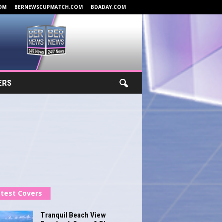
OM
BERNEWSCUPMATCH.COM
BDADAY.COM
ERS
test Covers
Tranquil Beach View