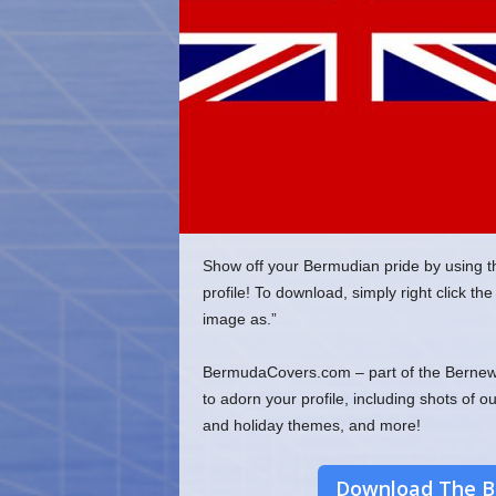
o
m
Show off your Bermudian pride by using t
profile! To download, simply right click 
image as.”
BermudaCovers.com – part of the Bernews
to adorn your profile, including shots of o
and holiday themes, and more!
Download The B