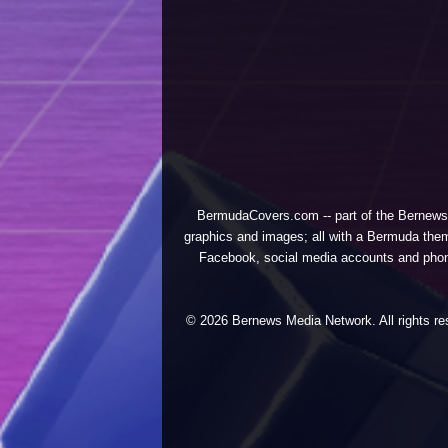
BermudaCovers.com -- part of the
Bernews
graphics and images; all with a Bermuda them
Facebook, social media accounts and phones
© 2026 Bernews Media Network. All rights res