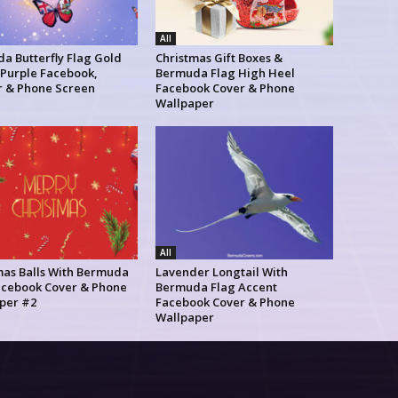
All
a Butterfly Flag Gold
Christmas Gift Boxes &
 Purple Facebook,
Bermuda Flag High Heel
r & Phone Screen
Facebook Cover & Phone
Wallpaper
All
mas Balls With Bermuda
Lavender Longtail With
acebook Cover & Phone
Bermuda Flag Accent
per #2
Facebook Cover & Phone
Wallpaper