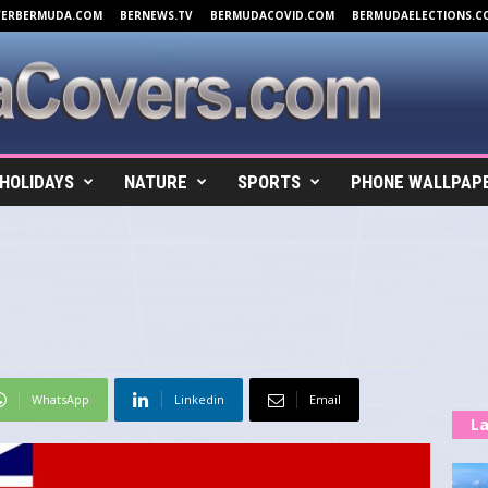
VERBERMUDA.COM
BERNEWS.TV
BERMUDACOVID.COM
BERMUDAELECTIONS.C
HOLIDAYS
NATURE
SPORTS
PHONE WALLPAP
WhatsApp
Linkedin
Email
La