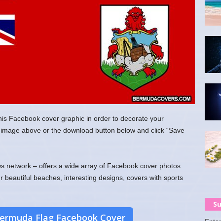
his Facebook cover graphic in order to decorate your
the image above or the download button below and click “Save
 network – offers a wide array of Facebook cover photos
ur beautiful beaches, interesting designs, covers with sports
Su
ermuda Flag Facebook Cover