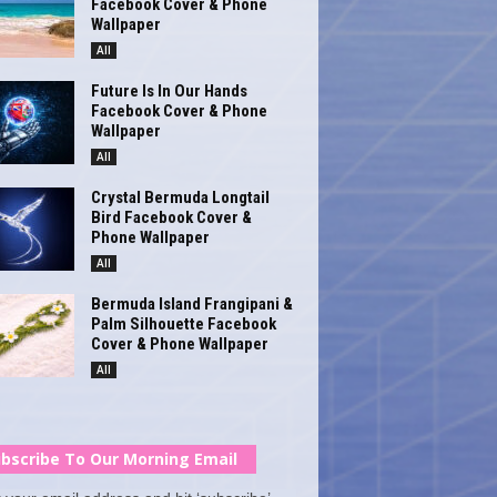
Facebook Cover & Phone
Wallpaper
All
Future Is In Our Hands
Facebook Cover & Phone
Wallpaper
All
Crystal Bermuda Longtail
Bird Facebook Cover &
Phone Wallpaper
All
Bermuda Island Frangipani &
Palm Silhouette Facebook
Cover & Phone Wallpaper
All
bscribe To Our Morning Email