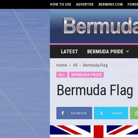
HOW TO USE
ADVERTISE
BERNEWS.COM
FORE
B
LATEST
BERMUDA PRIDE
e
r
Home
All
Bermuda Flag
m
u
ALL
BERMUDA PRIDE
d
Bermuda Flag
a
C
o
v
e
Facebook
Twitter
r
s
.
c