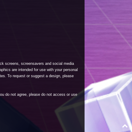
lock screens, screensavers and social media
phics are intended for use with your personal
tes. To request or suggest a design, please
 you do not agree, please do not access or use