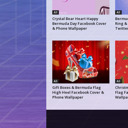
All
All
Crystal Bear Heart Happy
Bermud
Bermuda Day Facebook Cover
Ring &
& Phone Wallpaper
Twitte
All
All
Gift Boxes & Bermuda Flag
Christ
High Heel Facebook Cover &
Flag F
Phone Wallpaper
Wallpa