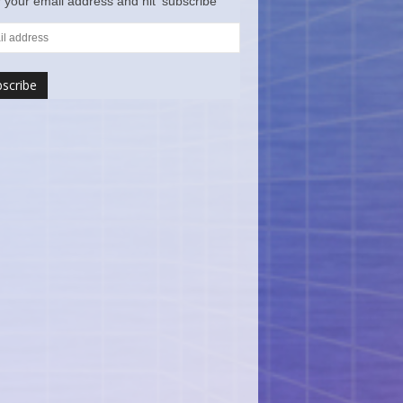
 your email address and hit ‘subscribe’