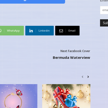
Enter
WhatsApp
Linkedin
Email
Next Facebook Cover
Bermuda Waterview