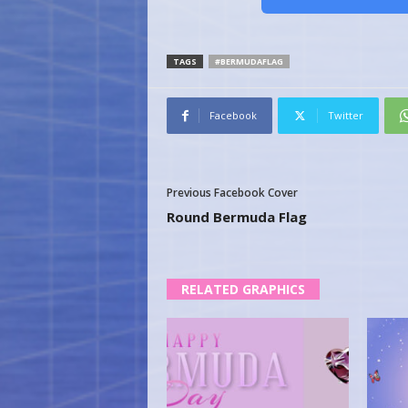
TAGS
#BERMUDAFLAG
Facebook
Twitter
Previous Facebook Cover
Round Bermuda Flag
RELATED GRAPHICS