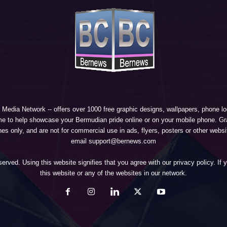
 Media Network
-- offers over 1000 free graphic designs, wallpapers, phone 
e to help showcase your Bermudian pride online or on your mobile phone. Gra
 only, and are not for commercial use in ads, flyers, posters or other websi
email support@bernews.com
erved. Using this website signifies that you agree with our
privacy policy
. If
this website or any of the websites in our network.