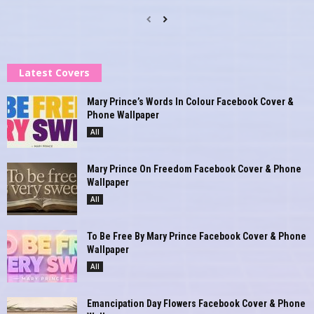
Latest Covers
Mary Prince’s Words In Colour Facebook Cover &
Phone Wallpaper
All
Mary Prince On Freedom Facebook Cover & Phone
Wallpaper
All
To Be Free By Mary Prince Facebook Cover & Phone
Wallpaper
All
Emancipation Day Flowers Facebook Cover & Phone