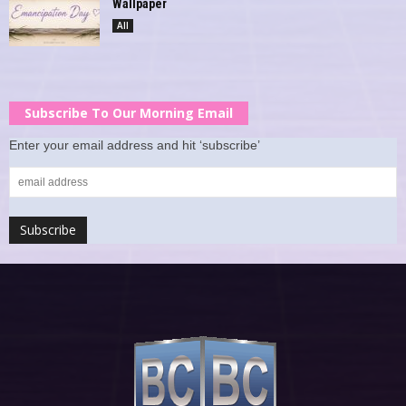
Wallpaper
All
Subscribe To Our Morning Email
Enter your email address and hit ‘subscribe’