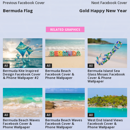
Previous Facebook Cover
Next Facebook Cover
Bermuda Flag
Gold Happy New Year
RELATED GRAPHICS
All
All
All
Bermuda Kite Inspired
Bermuda Beach
Bermuda Island Sea
Design Facebook Cover
Facebook Cover &
Glass Mosaic Facebook
& Phone Wallpaper #2
Phone Wallpaper
Cover & Phone
Wallpaper
All
All
All
Bermuda Beach Waves
Bermuda Beach Waves
West End Island Views
Facebook Cover &
Facebook Cover &
Facebook Cover &
Phone Wallpaper
Phone Wallpaper
Phone Wallpaper