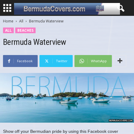
Home
All
Bermuda Waterview
ALL
BEACHES
Bermuda Waterview
Facebook
Twitter
WhatsApp
Show off your Bermudian pride by using this Facebook cover