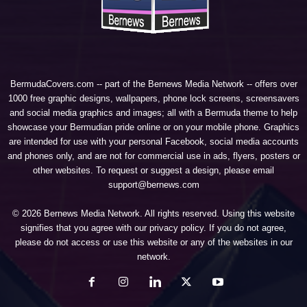
BermudaCovers.com -- part of the
Bernews Media Network
-- offers over
1000 free graphic designs, wallpapers, phone lock screens, screensavers
and social media graphics and images; all with a Bermuda theme to help
showcase your Bermudian pride online or on your mobile phone. Graphics
are intended for use with your personal Facebook, social media accounts
and phones only, and are not for commercial use in ads, flyers, posters or
other websites. To request or suggest a design, please email
support@bernews.com
© 2026 Bernews Media Network. All rights reserved. Using this website
signifies that you agree with our
privacy policy
. If you do not agree,
please do not access or use this website or any of the websites in our
network.