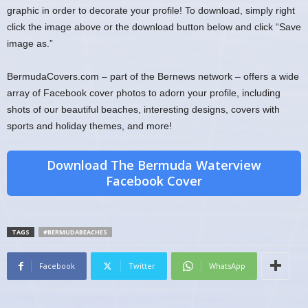
graphic in order to decorate your profile! To download, simply right
click the image above or the download button below and click “Save
image as.”
BermudaCovers.com – part of the Bernews network – offers a wide
array of Facebook cover photos to adorn your profile, including
shots of our beautiful beaches, interesting designs, covers with
sports and holiday themes, and more!
Download The Bermuda Waterview
Facebook Cover
TAGS
#BERMUDABEACHES
Facebook
Twitter
WhatsApp