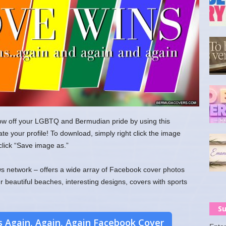
w off your LGBTQ and Bermudian pride by using this
e your profile! To download, simply right click the image
lick “Save image as.”
 network – offers a wide array of Facebook cover photos
ur beautiful beaches, interesting designs, covers with sports
Su
 Again, Again, Again Facebook Cover