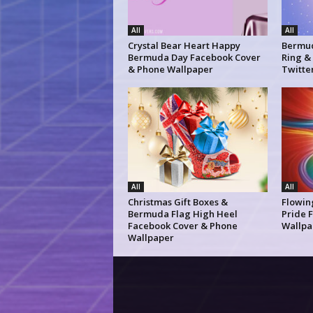
All
All
Crystal Bear Heart Happy
Bermud
Bermuda Day Facebook Cover
Ring &
& Phone Wallpaper
Twitte
All
All
Christmas Gift Boxes &
Flowin
Bermuda Flag High Heel
Pride 
Facebook Cover & Phone
Wallpa
Wallpaper