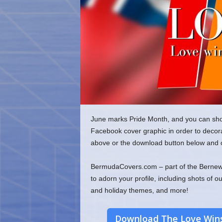
o
m
June marks Pride Month, and you can sho
Facebook cover graphic in order to decorat
above or the download button below and c
BermudaCovers.com – part of the Bernews
to adorn your profile, including shots of o
and holiday themes, and more!
Download The Love Wins