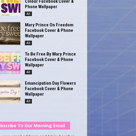
Colour Facebook Cover &
Phone Wallpaper
All
Mary Prince On Freedom
Facebook Cover & Phone
Wallpaper
All
To Be Free By Mary Prince
Facebook Cover & Phone
Wallpaper
All
Emancipation Day Flowers
Facebook Cover & Phone
Wallpaper
All
bscribe To Our Morning Email