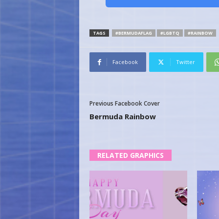
TAGS
#BERMUDAFLAG
#LGBTQ
#RAINBOW
Facebook
Twitter
Previous Facebook Cover
Bermuda Rainbow
RELATED GRAPHICS