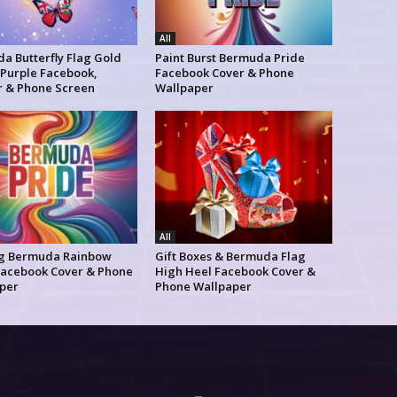
All
a Butterfly Flag Gold
Paint Burst Bermuda Pride
 Purple Facebook,
Facebook Cover & Phone
r & Phone Screen
Wallpaper
All
g Bermuda Rainbow
Gift Boxes & Bermuda Flag
Facebook Cover & Phone
High Heel Facebook Cover &
per
Phone Wallpaper