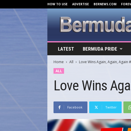
HOW TO USE
ADVERTISE
BERNEWS.COM
FORE
B
LATEST
BERMUDA PRIDE
e
r
Home
All
Love Wins Again, Again, Again 
m
u
ALL
d
Love Wins Agai
a
C
o
v
e
Facebook
Twitter
r
s
.
c