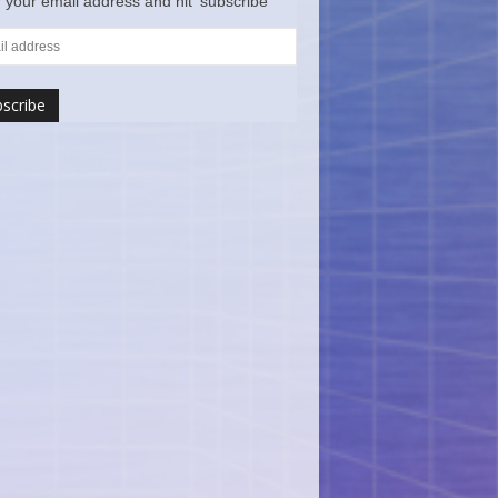
 your email address and hit ‘subscribe’