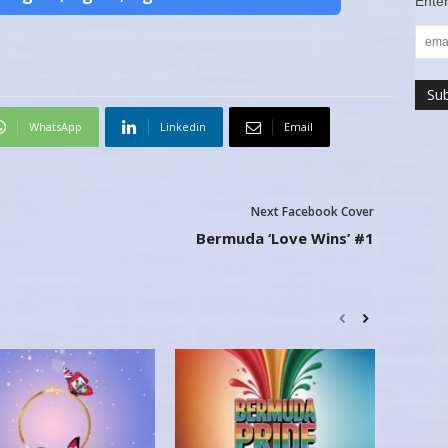
Enter
WhatsApp
Linkedin
Email
Next Facebook Cover
Bermuda ‘Love Wins’ #1