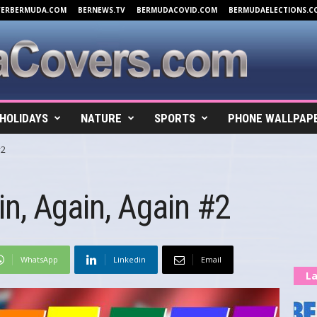
VERBERMUDA.COM
BERNEWS.TV
BERMUDACOVID.COM
BERMUDAELECTIONS.C
HOLIDAYS
NATURE
SPORTS
PHONE WALLPAP
#2
n, Again, Again #2
WhatsApp
Linkedin
Email
La