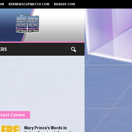
OM
BERNEWSCUPMATCH.COM
BDADAY.COM
ERS
test Covers
Mary Prince’s Words In