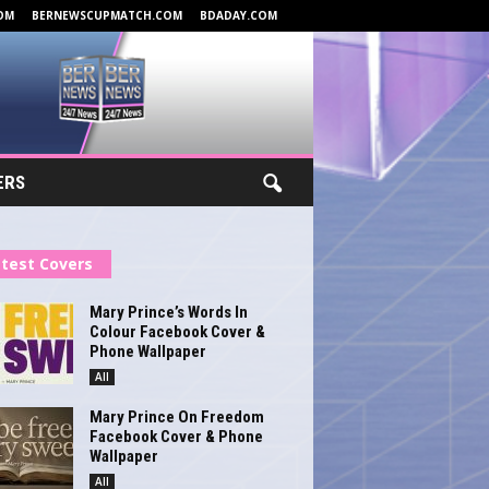
OM
BERNEWSCUPMATCH.COM
BDADAY.COM
ERS
test Covers
Mary Prince’s Words In
Colour Facebook Cover &
Phone Wallpaper
All
Mary Prince On Freedom
Facebook Cover & Phone
Wallpaper
All