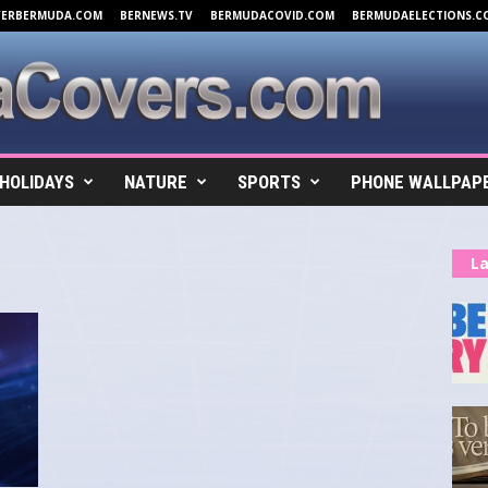
VERBERMUDA.COM
BERNEWS.TV
BERMUDACOVID.COM
BERMUDAELECTIONS.C
HOLIDAYS
NATURE
SPORTS
PHONE WALLPAP
La