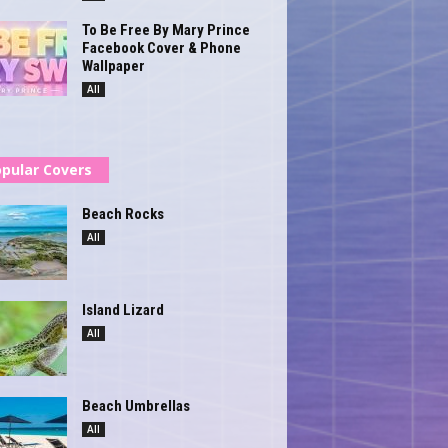
To Be Free By Mary Prince
Facebook Cover & Phone
Wallpaper
All
pular Covers
Beach Rocks
All
Island Lizard
All
Beach Umbrellas
All