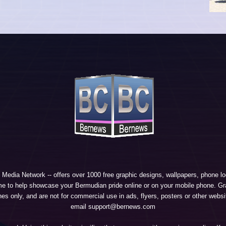
 Media Network
-- offers over 1000 free graphic designs, wallpapers, phone 
e to help showcase your Bermudian pride online or on your mobile phone. Gra
 only, and are not for commercial use in ads, flyers, posters or other websi
email support@bernews.com