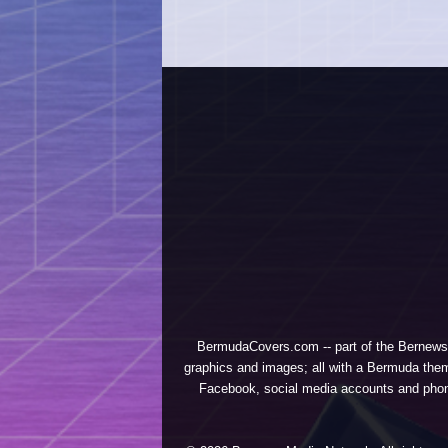
BermudaCovers.com -- part of the
Bernews
graphics and images; all with a Bermuda them
Facebook, social media accounts and phones