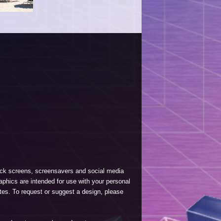
lock screens, screensavers and social media
phics are intended for use with your personal
tes. To request or suggest a design, please