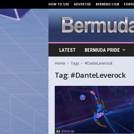
HOW TO USE
ADVERTISE
BERNEWS.COM
FORE
B
LATEST
BERMUDA PRIDE
e
r
Home
Tags
#DanteLeverock
m
u
Tag: #DanteLeverock
d
a
C
o
v
e
r
s
.
All
c