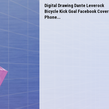
o
Digital Drawing Dante Leverock
m
Bicycle Kick Goal Facebook Cover
Phone...