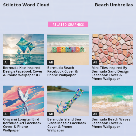
Stiletto Word Cloud
Beach Umbrellas
RELATED GRAPHICS
All
All
All
Bermuda Kite Inspired
Bermuda Beach
Mini Tiles Inspired By
Design Facebook Cover
Facebook Cover &
Bermuda Sand Design
& Phone Wallpaper #2
Phone Wallpaper
Facebook Cover &
Phone Wallpaper
All
All
All
Origami Longtail Bird
Bermuda Island Sea
Bermuda Beach Waves
Bermuda Art Facebook
Glass Mosaic Facebook
Facebook Cover &
Cover & Phone
Cover & Phone
Phone Wallpaper
Wallpaper
Wallpaper