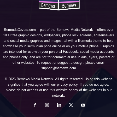
BermudaCovers.com -- part of the
Bernews Media Network
-- offers over
1000 free graphic designs, wallpapers, phone lock screens, screensavers
and social media graphics and images; all with a Bermuda theme to help
showcase your Bermudian pride online or on your mobile phone. Graphics
are intended for use with your personal Facebook, social media accounts
and phones only, and are not for commercial use in ads, flyers, posters or
other websites. To request or suggest a design, please email
support@bernews.com
© 2026 Bernews Media Network. All rights reserved. Using this website
signifies that you agree with our
privacy policy
. If you do not agree,
please do not access or use this website or any of the websites in our
network.