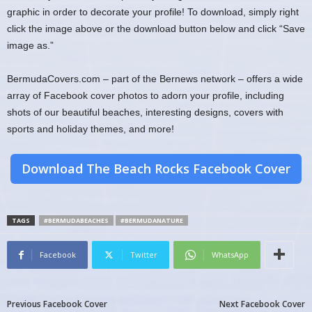
graphic in order to decorate your profile! To download, simply right
click the image above or the download button below and click “Save
image as.”
BermudaCovers.com – part of the Bernews network – offers a wide
array of Facebook cover photos to adorn your profile, including
shots of our beautiful beaches, interesting designs, covers with
sports and holiday themes, and more!
Download The Beach Rocks Facebook Cover
TAGS
#BERMUDABEACHES
#BERMUDANATURE
Facebook
Twitter
WhatsApp
Previous Facebook Cover
Next Facebook Cover