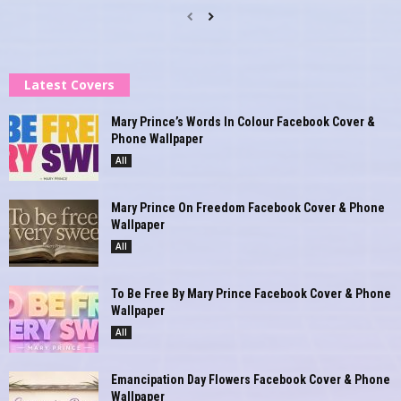
Latest Covers
Mary Prince’s Words In Colour Facebook Cover &
Phone Wallpaper
All
Mary Prince On Freedom Facebook Cover & Phone
Wallpaper
All
To Be Free By Mary Prince Facebook Cover & Phone
Wallpaper
All
Emancipation Day Flowers Facebook Cover & Phone
Wallpaper