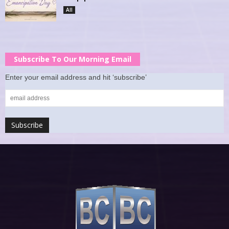
All
Subscribe To Our Morning Email
Enter your email address and hit ‘subscribe’