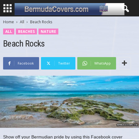
Home
All
Beach Rocks
ALL
BEACHES
NATURE
Beach Rocks
Facebook
Twitter
WhatsApp
Show off your Bermudian pride by using this Facebook cover