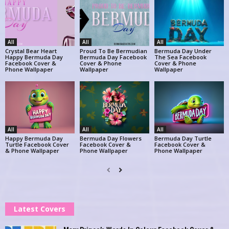
All
All
All
Crystal Bear Heart
Proud To Be Bermudian
Bermuda Day Under
Happy Bermuda Day
Bermuda Day Facebook
The Sea Facebook
Facebook Cover &
Cover & Phone
Cover & Phone
Phone Wallpaper
Wallpaper
Wallpaper
All
All
All
Happy Bermuda Day
Bermuda Day Flowers
Bermuda Day Turtle
Turtle Facebook Cover
Facebook Cover &
Facebook Cover &
& Phone Wallpaper
Phone Wallpaper
Phone Wallpaper
Latest Covers