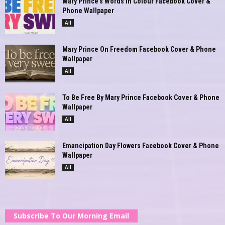
Mary Prince’s Words In Colour Facebook Cover &
Phone Wallpaper
All
Mary Prince On Freedom Facebook Cover & Phone
Wallpaper
All
To Be Free By Mary Prince Facebook Cover & Phone
Wallpaper
All
Emancipation Day Flowers Facebook Cover & Phone
Wallpaper
All
Subscribe To Our Morning Email