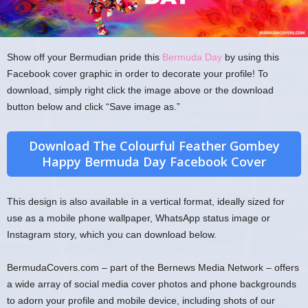
Show off your Bermudian pride this
Bermuda Day
by using this
Facebook cover graphic in order to decorate your profile! To
download, simply right click the image above or the download
button below and click “Save image as.”
Download The Colourful Feather Gombey
Happy Bermuda Day Facebook Cover
This design is also available in a vertical format, ideally sized for
use as a mobile phone wallpaper, WhatsApp status image or
Instagram story, which you can download below.
BermudaCovers.com – part of the Bernews Media Network – offers
a wide array of social media cover photos and phone backgrounds
to adorn your profile and mobile device, including shots of our