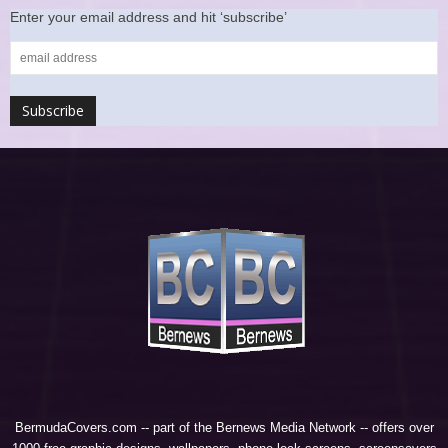
Enter your email address and hit ‘subscribe’
BermudaCovers.com -- part of the
Bernews Media Network
-- offers over