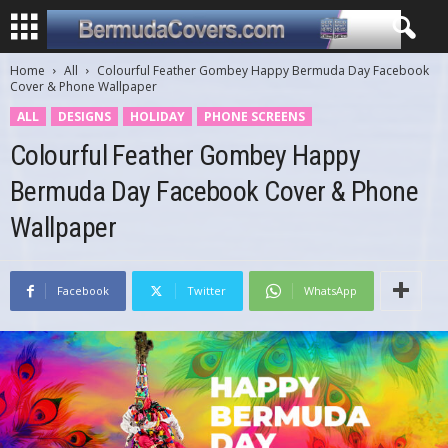
Home
All
Colourful Feather Gombey Happy Bermuda Day Facebook
Cover & Phone Wallpaper
ALL
DESIGNS
HOLIDAY
PHONE SCREENS
Colourful Feather Gombey Happy
Bermuda Day Facebook Cover & Phone
Wallpaper
Facebook
Twitter
WhatsApp