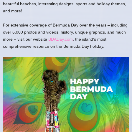
beautiful beaches, interesting designs, sports and holiday themes,
and more!
For extensive coverage of Bermuda Day over the years – including
over 6,000 photos and videos, history, unique graphics, and much
more – visit our website
BDADay.com
, the island’s most
comprehensive resource on the Bermuda Day holiday.