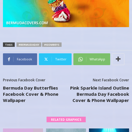
TAGS
#BERMUDADAY
#GOMBEYS
Facebook
Twitter
WhatsApp
Previous Facebook Cover
Next Facebook Cover
Bermuda Day Butterflies
Pink Sparkle Island Outline
Facebook Cover & Phone
Bermuda Day Facebook
Wallpaper
Cover & Phone Wallpaper
RELATED GRAPHICS