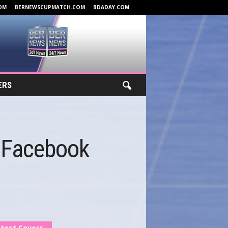
OM
BERNEWSCUPMATCH.COM
BDADAY.COM
ERS
 Facebook
test Covers