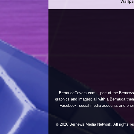
Wallpa
BermudaCovers.com -- part of the
Bernews
graphics and images; all with a Bermuda them
Facebook, social media accounts and phones
© 2026 Bernews Media Network. All rights res