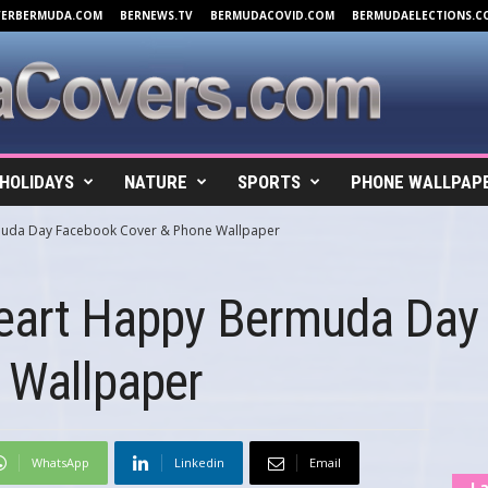
VERBERMUDA.COM
BERNEWS.TV
BERMUDACOVID.COM
BERMUDAELECTIONS.C
HOLIDAYS
NATURE
SPORTS
PHONE WALLPAP
muda Day Facebook Cover & Phone Wallpaper
Heart Happy Bermuda Day
 Wallpaper
WhatsApp
Linkedin
Email
La