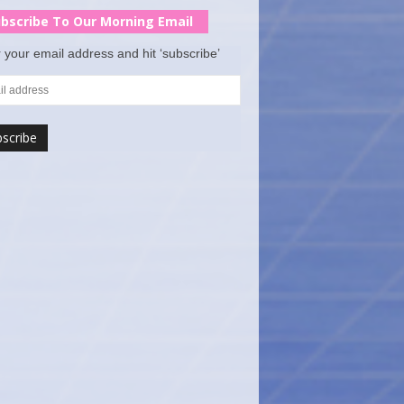
bscribe To Our Morning Email
 your email address and hit ‘subscribe’