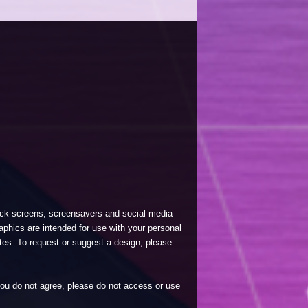
lock screens, screensavers and social media
phics are intended for use with your personal
tes. To request or suggest a design, please
 you do not agree, please do not access or use