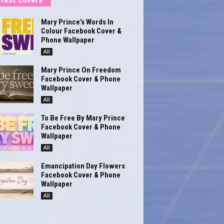
Mary Prince’s Words In
Colour Facebook Cover &
Phone Wallpaper
All
Mary Prince On Freedom
Facebook Cover & Phone
Wallpaper
All
To Be Free By Mary Prince
Facebook Cover & Phone
Wallpaper
All
Emancipation Day Flowers
Facebook Cover & Phone
Wallpaper
All