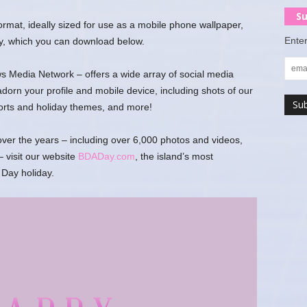
Su
 format, ideally sized for use as a mobile phone wallpaper,
Enter
y, which you can download below.
 Media Network – offers a wide array of social media
rn your profile and mobile device, including shots of our
ports and holiday themes, and more!
er the years – including over 6,000 photos and videos,
 visit our website
BDADay.com
, the island’s most
Day holiday.