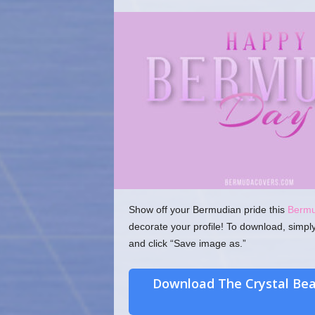
o
m
Show off your Bermudian pride this
Berm
decorate your profile! To download, simpl
and click “Save image as.”
Download The Crystal Be