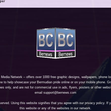
per
 Media Network
-- offers over 1000 free graphic designs, wallpapers, phone 
e to help showcase your Bermudian pride online or on your mobile phone. Gra
 only, and are not for commercial use in ads, flyers, posters or other websi
email support@bernews.com
erved. Using this website signifies that you agree with our
privacy policy
. If
this website or any of the websites in our network.