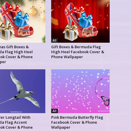
All
as Gift Boxes &
Gift Boxes & Bermuda Flag
a Flag High Heel
High Heel Facebook Cover &
ok Cover & Phone
Phone Wallpaper
per
All
er Longtail With
Pink Bermuda Butterfly Flag
a Flag Accent
Facebook Cover & Phone
ok Cover & Phone
Wallpaper