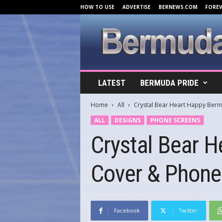
HOW TO USE
ADVERTISE
BERNEWS.COM
FORE
B
LATEST
BERMUDA PRIDE
e
r
Home
All
Crystal Bear Heart Happy Ber
m
u
ALL
DESIGNS
PHONE SCREENS
d
Crystal Bear 
a
C
o
Cover & Phone
v
e
r
s
.
Facebook
Twitter
c