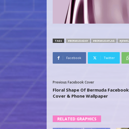
TAGS
#BERMUDADAY
#BERMUDAFLAG
#JEWEL
Facebook
Twitter
Previous Facebook Cover
Floral Shape Of Bermuda Facebook
Cover & Phone Wallpaper
RELATED GRAPHICS