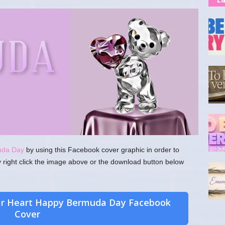
uda Day
by using this Facebook cover graphic in order to
y right click the image above or the download button below
ar Heart Happy Bermuda Day Facebook
Cover