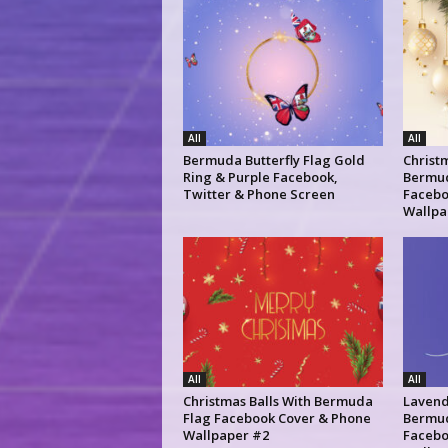
All
All
Bermuda Butterfly Flag Gold
Christm
Ring & Purple Facebook,
Bermud
Twitter & Phone Screen
Facebo
Wallpa
All
All
Christmas Balls With Bermuda
Lavend
Flag Facebook Cover & Phone
Bermud
Wallpaper #2
Facebo