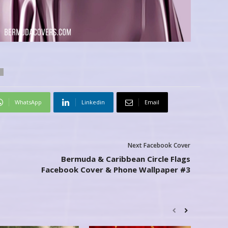
WhatsApp
Linkedin
Email
Next Facebook Cover
Bermuda & Caribbean Circle Flags
Facebook Cover & Phone Wallpaper #3