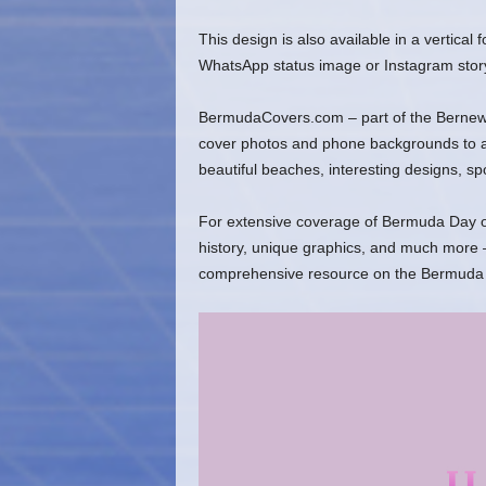
This design is also available in a vertical
WhatsApp status image or Instagram stor
BermudaCovers.com – part of the Bernews
cover photos and phone backgrounds to ado
beautiful beaches, interesting designs, s
For extensive coverage of Bermuda Day ov
history, unique graphics, and much more –
comprehensive resource on the Bermuda 