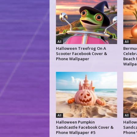
All
All
Halloween Treefrog On A
Bermud
Scooter Facebook Cover &
Celebr
Phone Wallpaper
Beach 
Wallpa
All
All
Halloween Pumpkin
Hallow
Sandcastle Facebook Cover &
Sandca
Phone Wallpaper #5
Phone 