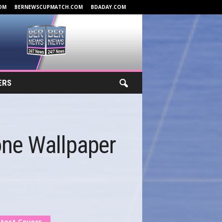
OM
BERNEWSCUPMATCH.COM
BDADAY.COM
ERS
one Wallpaper
test Covers