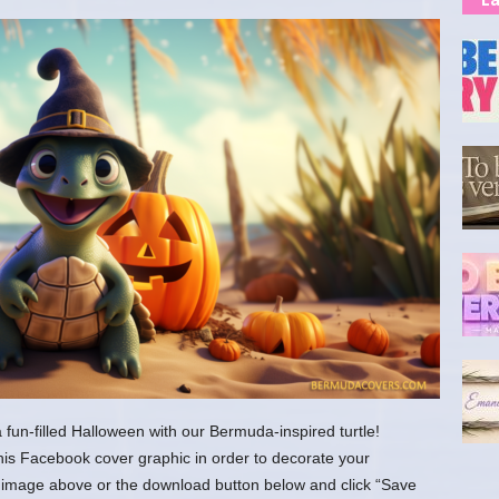
fun-filled Halloween with our Bermuda-inspired turtle!
his Facebook cover graphic in order to decorate your
the image above or the download button below and click “Save