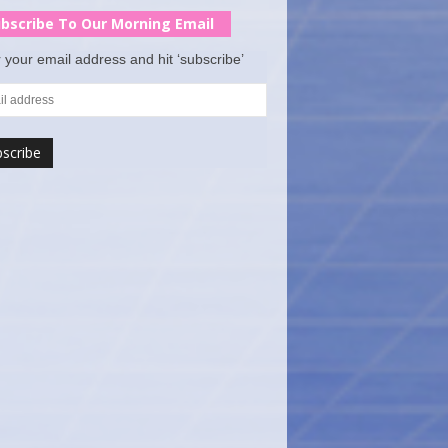
bscribe To Our Morning Email
 your email address and hit ‘subscribe’