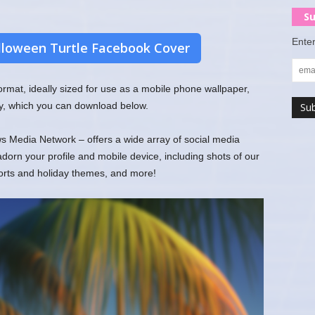
Su
Enter
loween Turtle Facebook Cover
 format, ideally sized for use as a mobile phone wallpaper,
y, which you can download below.
 Media Network – offers a wide array of social media
rn your profile and mobile device, including shots of our
ports and holiday themes, and more!