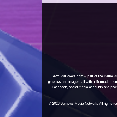
BermudaCovers.com -- part of the
Bernews
graphics and images; all with a Bermuda them
Facebook, social media accounts and phones
© 2026 Bernews Media Network. All rights res