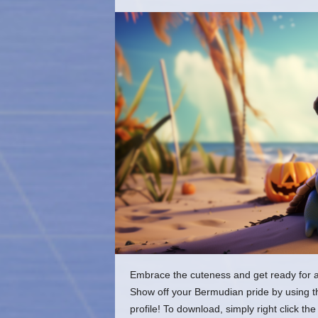
o
m
Embrace the cuteness and get ready for a 
Show off your Bermudian pride by using t
profile! To download, simply right click 