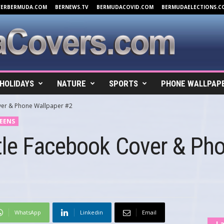
VERBERMUDA.COM
BERNEWS.TV
BERMUDACOVID.COM
BERMUDAELECTIONS.C
HOLIDAYS
NATURE
SPORTS
PHONE WALLPAP
ver & Phone Wallpaper #2
EENS
tle Facebook Cover & Ph
WhatsApp
Linkedin
Email
La