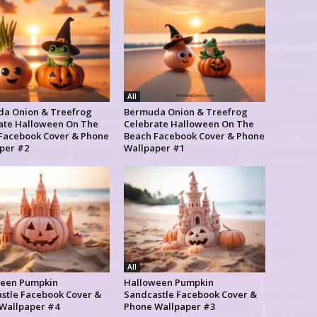
All
a Onion & Treefrog
Bermuda Onion & Treefrog
ate Halloween On The
Celebrate Halloween On The
Facebook Cover & Phone
Beach Facebook Cover & Phone
per #2
Wallpaper #1
All
een Pumpkin
Halloween Pumpkin
stle Facebook Cover &
Sandcastle Facebook Cover &
Wallpaper #4
Phone Wallpaper #3