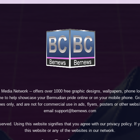
 Media Network
-- offers over 1000 free graphic designs, wallpapers, phone 
e to help showcase your Bermudian pride online or on your mobile phone. Gra
 only, and are not for commercial use in ads, flyers, posters or other websi
email support@bernews.com
erved. Using this website signifies that you agree with our
privacy policy
. If
this website or any of the websites in our network.