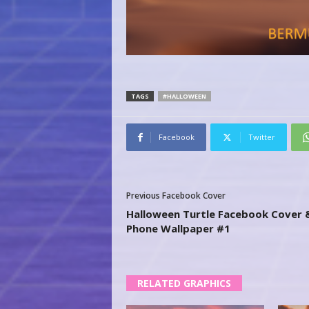
TAGS
#HALLOWEEN
Facebook
Twitter
Previous Facebook Cover
Halloween Turtle Facebook Cover 
Phone Wallpaper #1
RELATED GRAPHICS