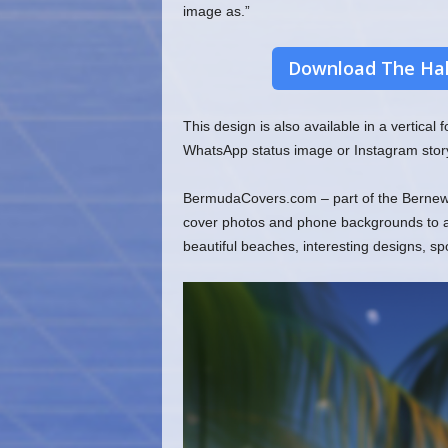
image as.”
Download The Hal
This design is also available in a vertical
WhatsApp status image or Instagram stor
BermudaCovers.com – part of the Bernews
cover photos and phone backgrounds to ado
beautiful beaches, interesting designs, s