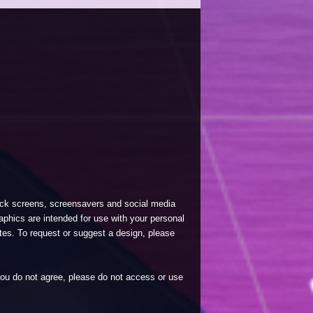
lock screens, screensavers and social media
phics are intended for use with your personal
tes. To request or suggest a design, please
 you do not agree, please do not access or use