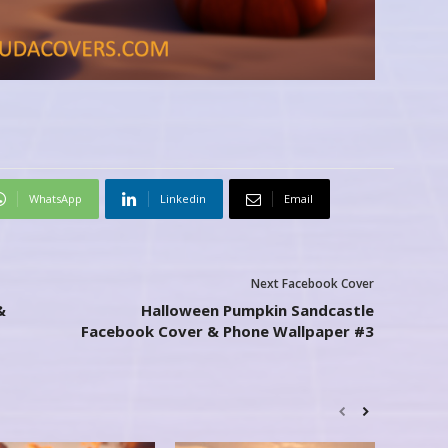
WhatsApp
Linkedin
Email
Next Facebook Cover
&
Halloween Pumpkin Sandcastle
Facebook Cover & Phone Wallpaper #3