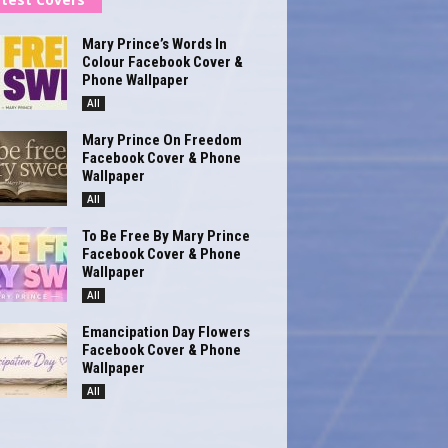
Mary Prince’s Words In
Colour Facebook Cover &
Phone Wallpaper
All
Mary Prince On Freedom
Facebook Cover & Phone
Wallpaper
All
To Be Free By Mary Prince
Facebook Cover & Phone
Wallpaper
All
Emancipation Day Flowers
Facebook Cover & Phone
Wallpaper
All