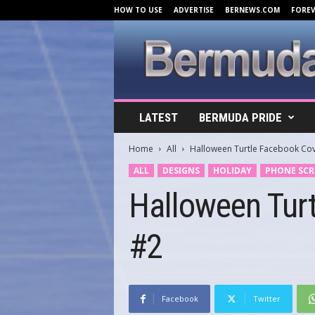
HOW TO USE
ADVERTISE
BERNEWS.COM
FORE
B
LATEST
BERMUDA PRIDE
e
r
Home
All
Halloween Turtle Facebook Co
m
u
ALL
DESIGNS
HOLIDAY
PHONE SCR
d
Halloween Tur
a
C
o
#2
v
e
r
s
.
Facebook
Twitter
c