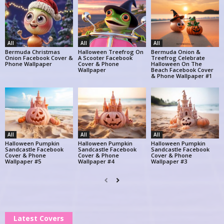
All
All
All
Bermuda Christmas
Halloween Treefrog On
Bermuda Onion &
Onion Facebook Cover &
A Scooter Facebook
Treefrog Celebrate
Phone Wallpaper
Cover & Phone
Halloween On The
Wallpaper
Beach Facebook Cover
& Phone Wallpaper #1
All
All
All
Halloween Pumpkin
Halloween Pumpkin
Halloween Pumpkin
Sandcastle Facebook
Sandcastle Facebook
Sandcastle Facebook
Cover & Phone
Cover & Phone
Cover & Phone
Wallpaper #5
Wallpaper #4
Wallpaper #3
Latest Covers