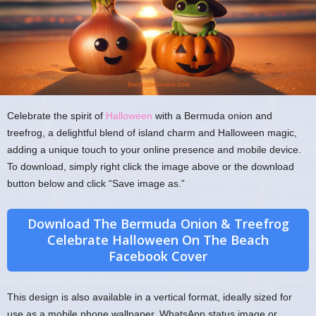
Celebrate the spirit of
Halloween
with a Bermuda onion and
treefrog, a delightful blend of island charm and Halloween magic,
adding a unique touch to your online presence and mobile device.
To download, simply right click the image above or the download
button below and click “Save image as.”
Download The Bermuda Onion & Treefrog
Celebrate Halloween On The Beach
Facebook Cover
This design is also available in a vertical format, ideally sized for
use as a mobile phone wallpaper, WhatsApp status image or