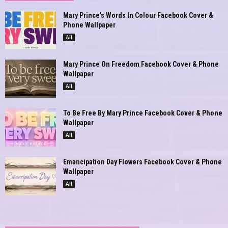
Mary Prince’s Words In Colour Facebook Cover &
Phone Wallpaper
All
Mary Prince On Freedom Facebook Cover & Phone
Wallpaper
All
To Be Free By Mary Prince Facebook Cover & Phone
Wallpaper
All
Emancipation Day Flowers Facebook Cover & Phone
Wallpaper
All