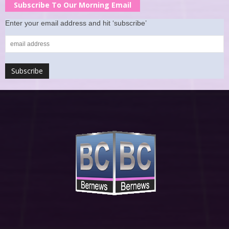
Subscribe To Our Morning Email
Enter your email address and hit ‘subscribe’