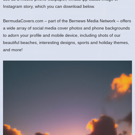
Instagram story, which you can download below.
BermudaCovers.com – part of the Bernews Media Network – offers
a wide array of social media cover photos and phone backgrounds
to adorn your profile and mobile device, including shots of our
beautiful beaches, interesting designs, sports and holiday themes,
and more!