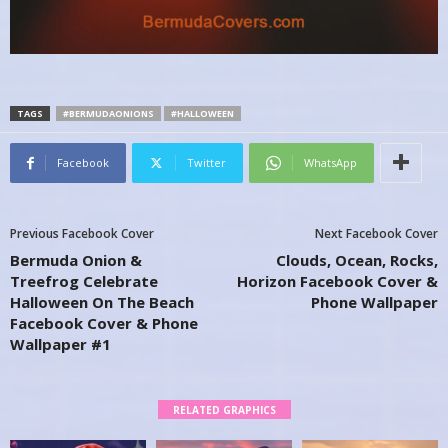
TAGS
#BERMUDAONIONS
#HALLOWEEN
Facebook
Twitter
WhatsApp
Previous Facebook Cover
Next Facebook Cover
Bermuda Onion &
Clouds, Ocean, Rocks,
Treefrog Celebrate
Horizon Facebook Cover &
Halloween On The Beach
Phone Wallpaper
Facebook Cover & Phone
Wallpaper #1
RELATED GRAPHICS