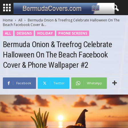
Home
All
Bermuda Onion & Treefrog Celebrate Halloween On The
Beach Facebook Cover &...
ALL
DESIGNS
HOLIDAY
PHONE SCREENS
Bermuda Onion & Treefrog Celebrate
Halloween On The Beach Facebook
Cover & Phone Wallpaper #2
Facebook
Twitter
WhatsApp