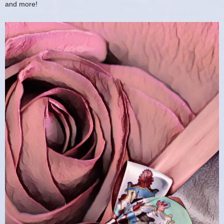
and more!