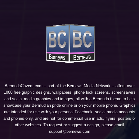
BermudaCovers.com -- part of the
Bernews Media Network
-- offers over
1000 free graphic designs, wallpapers, phone lock screens, screensavers
and social media graphics and images; all with a Bermuda theme to help
showcase your Bermudian pride online or on your mobile phone. Graphics
are intended for use with your personal Facebook, social media accounts
and phones only, and are not for commercial use in ads, flyers, posters or
other websites. To request or suggest a design, please email
support@bernews.com