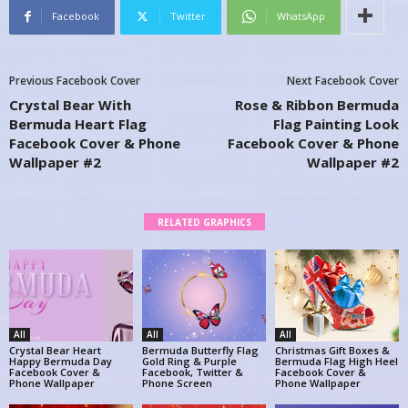
Facebook
Twitter
WhatsApp
Previous Facebook Cover
Next Facebook Cover
Crystal Bear With
Rose & Ribbon Bermuda
Bermuda Heart Flag
Flag Painting Look
Facebook Cover & Phone
Facebook Cover & Phone
Wallpaper #2
Wallpaper #2
RELATED GRAPHICS
All
All
All
Crystal Bear Heart
Bermuda Butterfly Flag
Christmas Gift Boxes &
Happy Bermuda Day
Gold Ring & Purple
Bermuda Flag High Heel
Facebook Cover &
Facebook, Twitter &
Facebook Cover &
Phone Wallpaper
Phone Screen
Phone Wallpaper