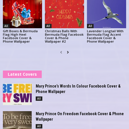
All
All
All
Gift Boxes & Bermuda
Christmas Balls With
Lavender Longtail With
Flag High Heel
Bermuda Flag Facebook
Bermuda Flag Accent
Facebook Cover &
Cover & Phone
Facebook Cover &
Phone Wallpaper
Wallpaper #2
Phone Wallpaper
Latest Covers
Mary Prince’s Words In Colour Facebook Cover &
Phone Wallpaper
All
Mary Prince On Freedom Facebook Cover & Phone
Wallpaper
All