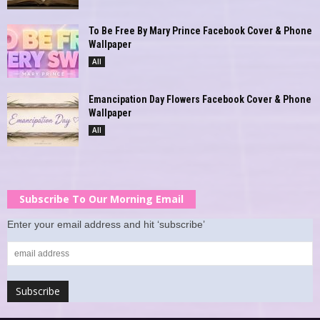
To Be Free By Mary Prince Facebook Cover & Phone
Wallpaper
All
Emancipation Day Flowers Facebook Cover & Phone
Wallpaper
All
Subscribe To Our Morning Email
Enter your email address and hit ‘subscribe’