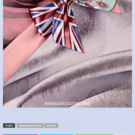
TAGS
#BERMUDAFLAG
#ROSE