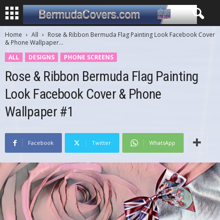
Home
All
Rose & Ribbon Bermuda Flag Painting Look Facebook Cover
& Phone Wallpaper...
ALL
DESIGNS
PHONE SCREENS
Rose & Ribbon Bermuda Flag Painting
Look Facebook Cover & Phone
Wallpaper #1
Facebook
Twitter
WhatsApp