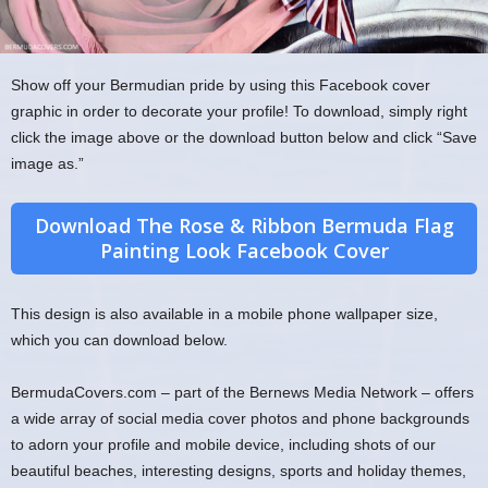
Show off your Bermudian pride by using this Facebook cover
graphic in order to decorate your profile! To download, simply right
click the image above or the download button below and click “Save
image as.”
Download The Rose & Ribbon Bermuda Flag
Painting Look Facebook Cover
This design is also available in a mobile phone wallpaper size,
which you can download below.
BermudaCovers.com – part of the Bernews Media Network – offers
a wide array of social media cover photos and phone backgrounds
to adorn your profile and mobile device, including shots of our
beautiful beaches, interesting designs, sports and holiday themes,