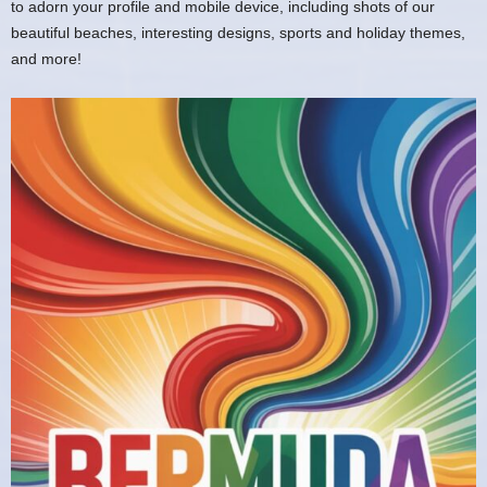
to adorn your profile and mobile device, including shots of our
beautiful beaches, interesting designs, sports and holiday themes,
and more!