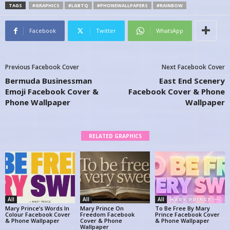
TAGS
#GRAPHICS
#LGBTQ
#PHONEWALLPAPERS
#RAINBOW
Facebook
Twitter
WhatsApp
Previous Facebook Cover
Next Facebook Cover
Bermuda Businessman
East End Scenery
Emoji Facebook Cover &
Facebook Cover & Phone
Phone Wallpaper
Wallpaper
RELATED GRAPHICS
All
All
All
Mary Prince’s Words In
Mary Prince On
To Be Free By Mary
Colour Facebook Cover
Freedom Facebook
Prince Facebook Cover
& Phone Wallpaper
Cover & Phone
& Phone Wallpaper
Wallpaper