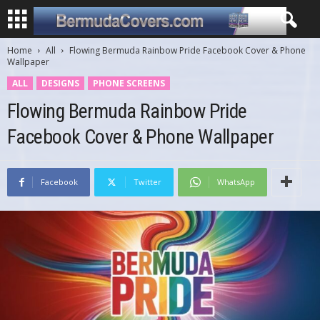
Home
All
Flowing Bermuda Rainbow Pride Facebook Cover & Phone
Wallpaper
ALL
DESIGNS
PHONE SCREENS
Flowing Bermuda Rainbow Pride
Facebook Cover & Phone Wallpaper
Facebook
Twitter
WhatsApp