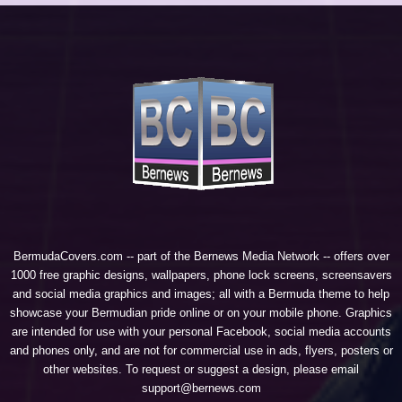
BermudaCovers.com -- part of the
Bernews Media Network
-- offers over
1000 free graphic designs, wallpapers, phone lock screens, screensavers
and social media graphics and images; all with a Bermuda theme to help
showcase your Bermudian pride online or on your mobile phone. Graphics
are intended for use with your personal Facebook, social media accounts
and phones only, and are not for commercial use in ads, flyers, posters or
other websites. To request or suggest a design, please email
support@bernews.com