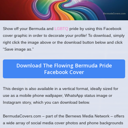
Show off your Bermuda and
LGBTQ
pride by using this Facebook
cover graphic in order to decorate your profile! To download, simply
right click the image above or the download button below and click
“Save image as.”
Download The Flowing Bermuda Pride
Facebook Cover
This design is also available in a vertical format, ideally sized for
use as a mobile phone wallpaper, WhatsApp status image or
Instagram story, which you can download below.
BermudaCovers.com – part of the Bernews Media Network – offers
a wide array of social media cover photos and phone backgrounds