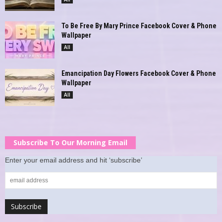
To Be Free By Mary Prince Facebook Cover & Phone
Wallpaper
All
Emancipation Day Flowers Facebook Cover & Phone
Wallpaper
All
Subscribe To Our Morning Email
Enter your email address and hit ‘subscribe’