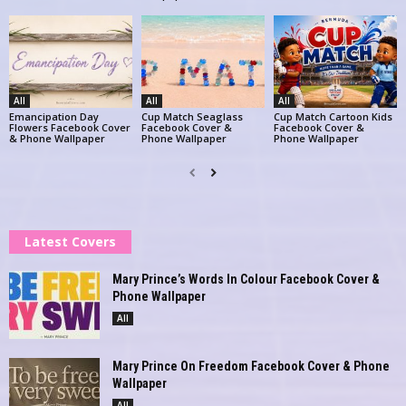
All
All
All
Emancipation Day
Cup Match Seaglass
Cup Match Cartoon Kids
Flowers Facebook Cover
Facebook Cover &
Facebook Cover &
& Phone Wallpaper
Phone Wallpaper
Phone Wallpaper
Latest Covers
Mary Prince’s Words In Colour Facebook Cover &
Phone Wallpaper
All
Mary Prince On Freedom Facebook Cover & Phone
Wallpaper
All