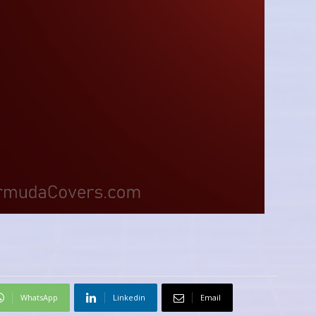
WhatsApp
Linkedin
Email