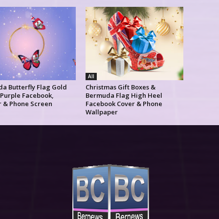
All
a Butterfly Flag Gold
Christmas Gift Boxes &
 Purple Facebook,
Bermuda Flag High Heel
r & Phone Screen
Facebook Cover & Phone
Wallpaper