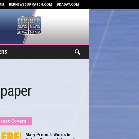
OM
BERNEWSCUPMATCH.COM
BDADAY.COM
ERS
lpaper
test Covers
Mary Prince’s Words In