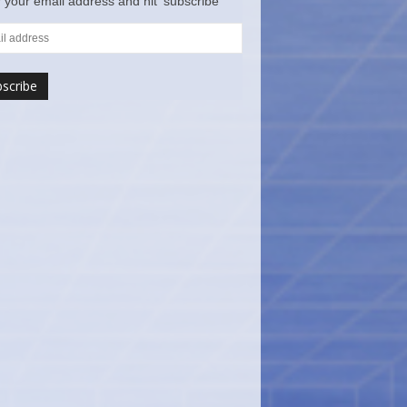
 your email address and hit ‘subscribe’