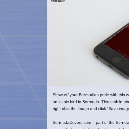
o
m
Show off your Bermudian pride with this 
an iconic bird in Bermuda. This mobile p
right click the image and click “Save imag
BermudaCovers.com – part of the Bernews