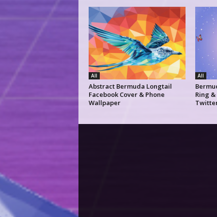
All
All
Abstract Bermuda Longtail
Bermud
Facebook Cover & Phone
Ring &
Wallpaper
Twitte