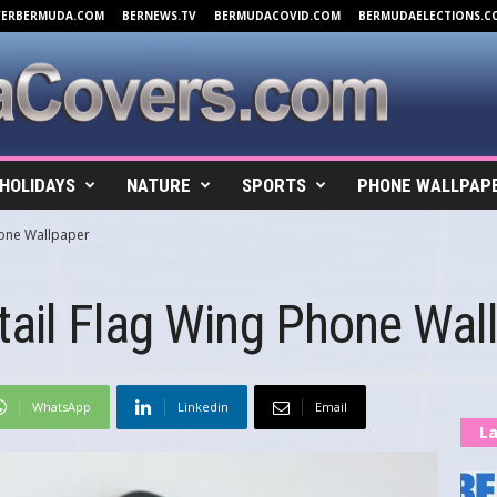
VERBERMUDA.COM
BERNEWS.TV
BERMUDACOVID.COM
BERMUDAELECTIONS.C
HOLIDAYS
NATURE
SPORTS
PHONE WALLPAP
hone Wallpaper
ail Flag Wing Phone Wal
WhatsApp
Linkedin
Email
La