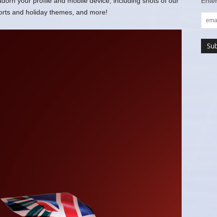
rn your profile and mobile device, including shots of our
Enter
ports and holiday themes, and more!