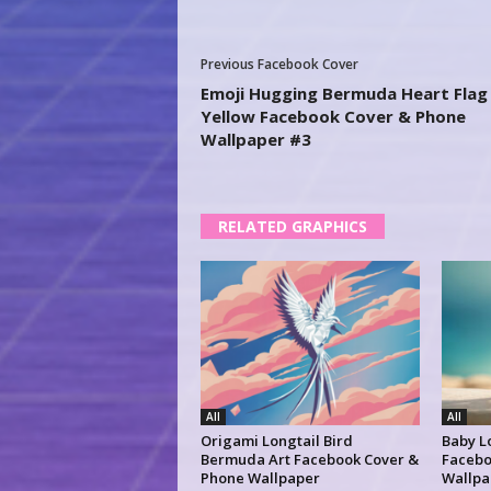
Previous Facebook Cover
Emoji Hugging Bermuda Heart Flag
Yellow Facebook Cover & Phone
Wallpaper #3
RELATED GRAPHICS
All
All
Origami Longtail Bird
Baby L
Bermuda Art Facebook Cover &
Facebo
Phone Wallpaper
Wallpa