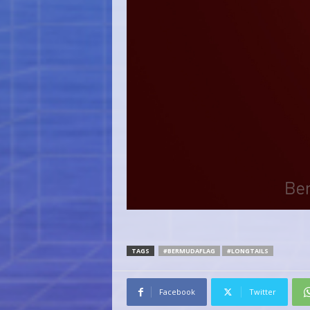
TAGS
#BERMUDAFLAG
#LONGTAILS
Facebook
Twitter