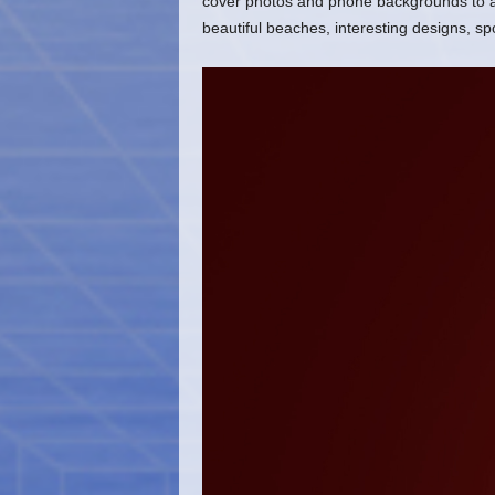
cover photos and phone backgrounds to ado
beautiful beaches, interesting designs, s