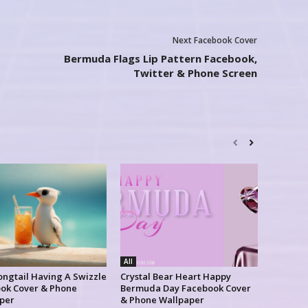
Next Facebook Cover
Bermuda Flags Lip Pattern Facebook,
Twitter & Phone Screen
All
ongtail Having A Swizzle
Crystal Bear Heart Happy
ok Cover & Phone
Bermuda Day Facebook Cover
per
& Phone Wallpaper