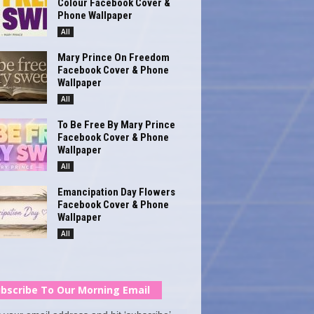
Colour Facebook Cover &
Phone Wallpaper
All
Mary Prince On Freedom
Facebook Cover & Phone
Wallpaper
All
To Be Free By Mary Prince
Facebook Cover & Phone
Wallpaper
All
Emancipation Day Flowers
Facebook Cover & Phone
Wallpaper
All
bscribe To Our Morning Email