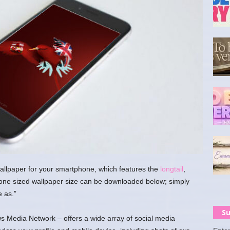
wallpaper for your smartphone, which features the
longtail
,
hone sized wallpaper size can be downloaded below; simply
e as.”
Su
 Media Network – offers a wide array of social media