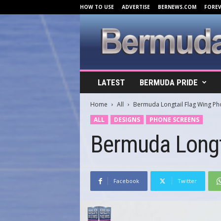
HOW TO USE
ADVERTISE
BERNEWS.COM
FORE
B
LATEST
BERMUDA PRIDE
e
r
Home
All
Bermuda Longtail Flag Wing P
m
u
ALL
DESIGNS
PHONE SCREENS
d
Bermuda Longt
a
C
o
v
e
Facebook
Twitter
r
s
.
c