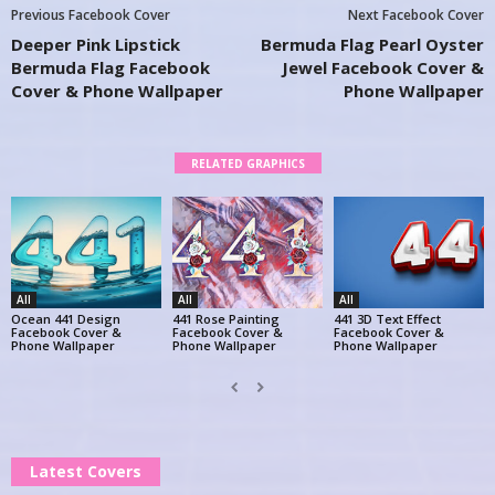
Previous Facebook Cover
Next Facebook Cover
Deeper Pink Lipstick
Bermuda Flag Pearl Oyster
Bermuda Flag Facebook
Jewel Facebook Cover &
Cover & Phone Wallpaper
Phone Wallpaper
RELATED GRAPHICS
All
All
All
Ocean 441 Design
441 Rose Painting
441 3D Text Effect
Facebook Cover &
Facebook Cover &
Facebook Cover &
Phone Wallpaper
Phone Wallpaper
Phone Wallpaper
Latest Covers