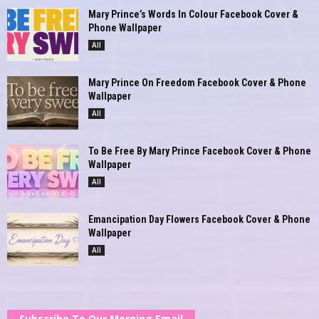
Mary Prince’s Words In Colour Facebook Cover &
Phone Wallpaper
All
Mary Prince On Freedom Facebook Cover & Phone
Wallpaper
All
To Be Free By Mary Prince Facebook Cover & Phone
Wallpaper
All
Emancipation Day Flowers Facebook Cover & Phone
Wallpaper
All
Subscribe To Our Morning Email