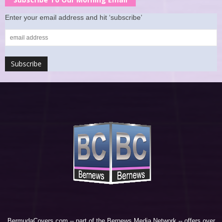
Enter your email address and hit ‘subscribe’
BermudaCovers.com -- part of the
Bernews Media Network
-- offers over