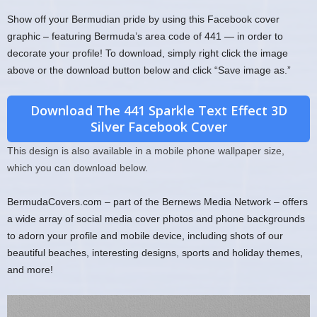
Show off your Bermudian pride by using this Facebook cover
graphic – featuring Bermuda’s area code of 441 — in order to
decorate your profile! To download, simply right click the image
above or the download button below and click “Save image as.”
Download The 441 Sparkle Text Effect 3D
Silver Facebook Cover
This design is also available in a mobile phone wallpaper size,
which you can download below.
BermudaCovers.com – part of the Bernews Media Network – offers
a wide array of social media cover photos and phone backgrounds
to adorn your profile and mobile device, including shots of our
beautiful beaches, interesting designs, sports and holiday themes,
and more!