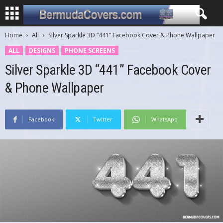
Home
All
Silver Sparkle 3D “441” Facebook Cover & Phone Wallpaper
ALL
DESIGNS
PHONE SCREENS
Silver Sparkle 3D “441” Facebook Cover
& Phone Wallpaper
Facebook
Twitter
WhatsApp