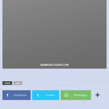
TAGS
#441
Facebook
Twitter
WhatsApp