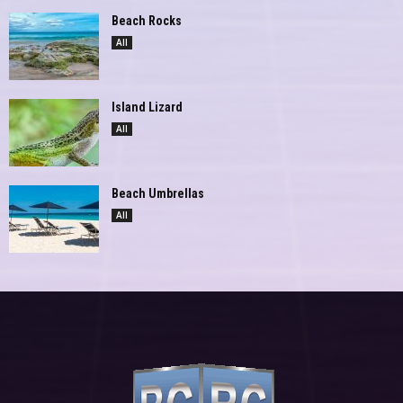
Beach Rocks
All
Island Lizard
All
Beach Umbrellas
All