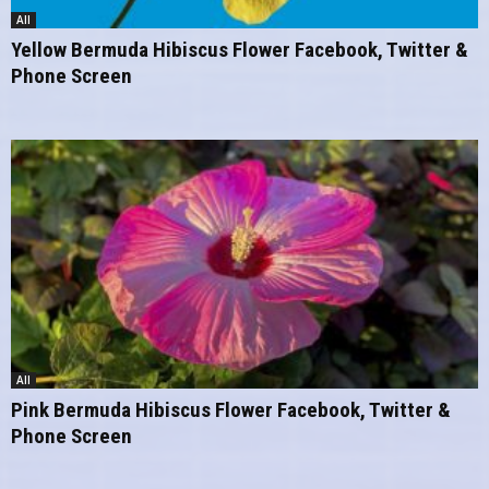
All
Yellow Bermuda Hibiscus Flower Facebook, Twitter &
Phone Screen
All
Pink Bermuda Hibiscus Flower Facebook, Twitter &
Phone Screen