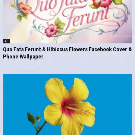
All
Quo Fata Ferunt & Hibiscus Flowers Facebook Cover &
Phone Wallpaper