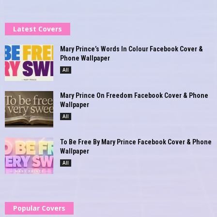
Latest Covers
Mary Prince’s Words In Colour Facebook Cover &
Phone Wallpaper
All
Mary Prince On Freedom Facebook Cover & Phone
Wallpaper
All
To Be Free By Mary Prince Facebook Cover & Phone
Wallpaper
All
Popular Covers