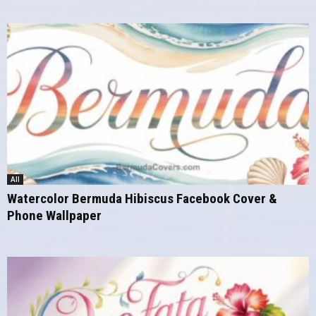
All
Watercolor Bermuda Hibiscus Facebook Cover &
Phone Wallpaper