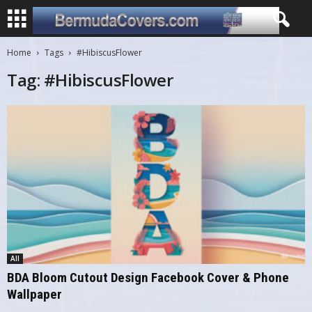
Home
Tags
#HibiscusFlower
Tag: #HibiscusFlower
All
BDA Bloom Cutout Design Facebook Cover & Phone
Wallpaper