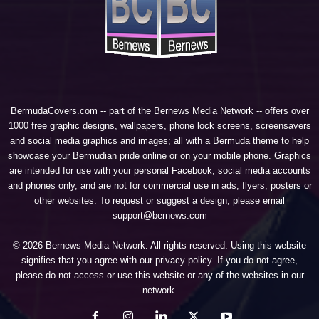
BermudaCovers.com -- part of the
Bernews Media Network
-- offers over
1000 free graphic designs, wallpapers, phone lock screens, screensavers
and social media graphics and images; all with a Bermuda theme to help
showcase your Bermudian pride online or on your mobile phone. Graphics
are intended for use with your personal Facebook, social media accounts
and phones only, and are not for commercial use in ads, flyers, posters or
other websites. To request or suggest a design, please email
support@bernews.com
© 2026 Bernews Media Network. All rights reserved. Using this website
signifies that you agree with our
privacy policy
. If you do not agree,
please do not access or use this website or any of the websites in our
network.