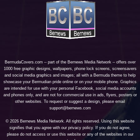
BermudaCovers.com -- part of the
Bernews Media Network
-- offers over
1000 free graphic designs, wallpapers, phone lock screens, screensavers
and social media graphics and images; all with a Bermuda theme to help
showcase your Bermudian pride online or on your mobile phone. Graphics
are intended for use with your personal Facebook, social media accounts
and phones only, and are not for commercial use in ads, flyers, posters or
other websites. To request or suggest a design, please email
support@bernews.com
© 2026 Bernews Media Network. All rights reserved. Using this website
signifies that you agree with our
privacy policy
. If you do not agree,
please do not access or use this website or any of the websites in our