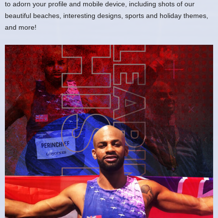
to adorn your profile and mobile device, including shots of our
beautiful beaches, interesting designs, sports and holiday themes,
and more!