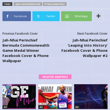
TAGS
#JAH-NHAIPERINCHIEF
#TRACKANDFIELD
Facebook
Twitter
WhatsApp
Previous Facebook Cover
Next Facebook Cover
Jah-Nhai Perinchief
Jah-Nhai Perinchief
Bermuda Commonwealth
‘Leaping Into History’
Game Medal Winner
Facebook Cover & Phone
Facebook Cover & Phone
Wallpaper #2
Wallpaper
RELATED GRAPHICS
All
All
All