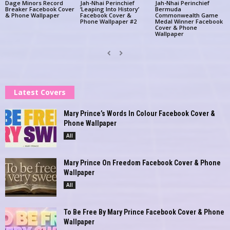
Dage Minors Record
Jah-Nhai Perinchief
Jah-Nhai Perinchief
Breaker Facebook Cover
‘Leaping Into History’
Bermuda
& Phone Wallpaper
Facebook Cover &
Commonwealth Game
Phone Wallpaper #2
Medal Winner Facebook
Cover & Phone
Wallpaper
Latest Covers
Mary Prince’s Words In Colour Facebook Cover &
Phone Wallpaper
All
Mary Prince On Freedom Facebook Cover & Phone
Wallpaper
All
To Be Free By Mary Prince Facebook Cover & Phone
Wallpaper