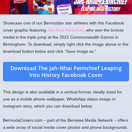
Showcase one of our Bermudian star athletes with this Facebook
cover graphic featuring
Jah-Nhai Perinchief
, who won the bronze
medal in the triple jump at the 2022 Commonwealth Games in
Birmingham. To download, simply right click the image above or the
download button below and click “Save image as.”
Download The Jah-Nhai Perinchief Leaping
Into History Facebook Cover
This design is also available in a vertical format, ideally sized for
use as a mobile phone wallpaper, WhatsApp status image or
Instagram story, which you can download below.
BermudaCovers.com – part of the Bernews Media Network – offers
a wide array of social media cover photos and phone backgrounds