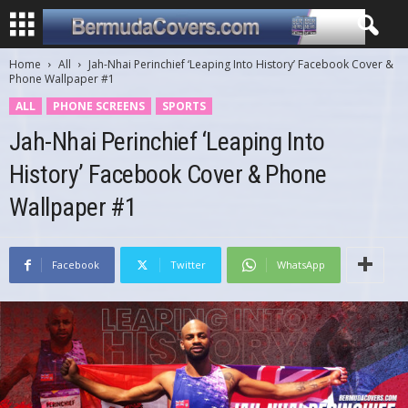
Home
All
Jah-Nhai Perinchief ‘Leaping Into History’ Facebook Cover &
Phone Wallpaper #1
ALL
PHONE SCREENS
SPORTS
Jah-Nhai Perinchief ‘Leaping Into
History’ Facebook Cover & Phone
Wallpaper #1
Facebook
Twitter
WhatsApp