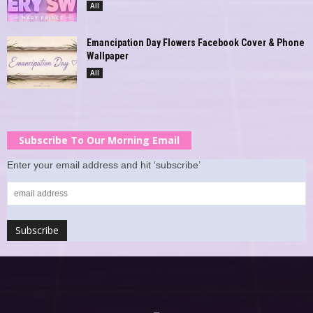
All
Emancipation Day Flowers Facebook Cover & Phone
Wallpaper
All
Subscribe To Our Morning Email
Enter your email address and hit ‘subscribe’