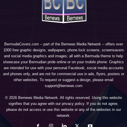
BermudaCovers.com -- part of the
Bernews Media Network
-- offers over
1000 free graphic designs, wallpapers, phone lock screens, screensavers
and social media graphics and images; all with a Bermuda theme to help
showcase your Bermudian pride online or on your mobile phone. Graphics
are intended for use with your personal Facebook, social media accounts
and phones only, and are not for commercial use in ads, flyers, posters or
other websites. To request or suggest a design, please email
support@bernews.com
© 2026 Bernews Media Network. All rights reserved. Using this website
signifies that you agree with our
privacy policy
. If you do not agree,
please do not access or use this website or any of the websites in our
network.