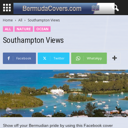
Home
All
Southampton Views
ALL
NATURE
OCEAN
Southampton Views
Facebook
Twitter
WhatsApp
Show off your Bermudian pride by using this Facebook cover