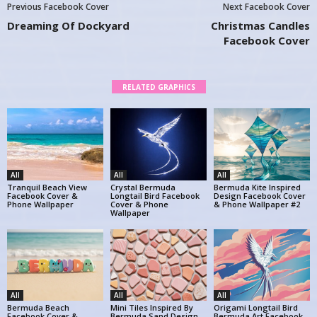
Previous Facebook Cover
Next Facebook Cover
Dreaming Of Dockyard
Christmas Candles
Facebook Cover
RELATED GRAPHICS
All
All
All
Tranquil Beach View
Crystal Bermuda
Bermuda Kite Inspired
Facebook Cover &
Longtail Bird Facebook
Design Facebook Cover
Phone Wallpaper
Cover & Phone
& Phone Wallpaper #2
Wallpaper
All
All
All
Bermuda Beach
Mini Tiles Inspired By
Origami Longtail Bird
Facebook Cover &
Bermuda Sand Design
Bermuda Art Facebook