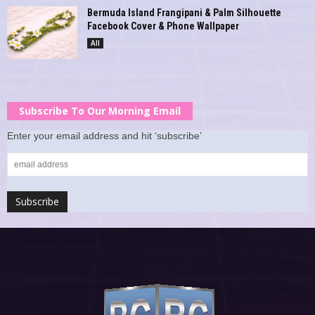
Bermuda Island Frangipani & Palm Silhouette
Facebook Cover & Phone Wallpaper
All
Subscribe To Our Morning Email
Enter your email address and hit ‘subscribe’