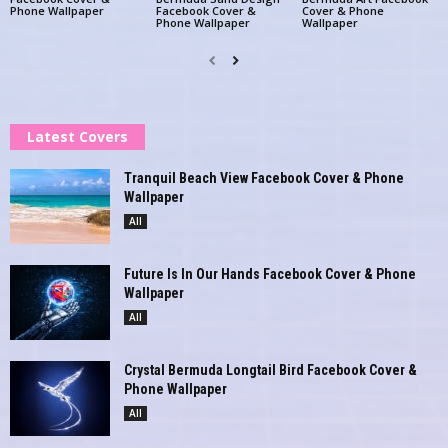
Phone Wallpaper
Facebook Cover &
Cover & Phone
Phone Wallpaper
Wallpaper
Latest Covers
Tranquil Beach View Facebook Cover & Phone
Wallpaper
All
Future Is In Our Hands Facebook Cover & Phone
Wallpaper
All
Crystal Bermuda Longtail Bird Facebook Cover &
Phone Wallpaper
All