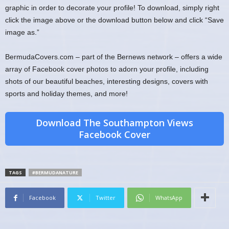
graphic in order to decorate your profile! To download, simply right
click the image above or the download button below and click “Save
image as.”
BermudaCovers.com – part of the Bernews network – offers a wide
array of Facebook cover photos to adorn your profile, including
shots of our beautiful beaches, interesting designs, covers with
sports and holiday themes, and more!
Download The Southampton Views
Facebook Cover
TAGS
#BERMUDANATURE
Facebook
Twitter
WhatsApp