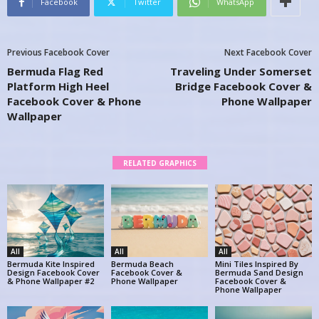
Facebook
Twitter
WhatsApp
Previous Facebook Cover
Next Facebook Cover
Bermuda Flag Red
Traveling Under Somerset
Platform High Heel
Bridge Facebook Cover &
Facebook Cover & Phone
Phone Wallpaper
Wallpaper
RELATED GRAPHICS
All
All
All
Bermuda Kite Inspired
Bermuda Beach
Mini Tiles Inspired By
Design Facebook Cover
Facebook Cover &
Bermuda Sand Design
& Phone Wallpaper #2
Phone Wallpaper
Facebook Cover &
Phone Wallpaper