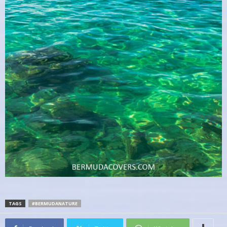
TAGS
#BERMUDANATURE