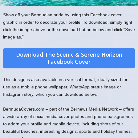
Show off your Bermudian pride by using this Facebook cover
graphic in order to decorate your profile! To download, simply right
click the image above or the download button below and click “Save
image as.”
Download The Scenic & Serene Horizon
Facebook Cover
This design is also available in a vertical format, ideally sized for
use as a mobile phone wallpaper, WhatsApp status image or
Instagram story, which you can download below.
BermudaCovers.com – part of the Bernews Media Network – offers
a wide array of social media cover photos and phone backgrounds
to adorn your profile and mobile device, including shots of our
beautiful beaches, interesting designs, sports and holiday themes,