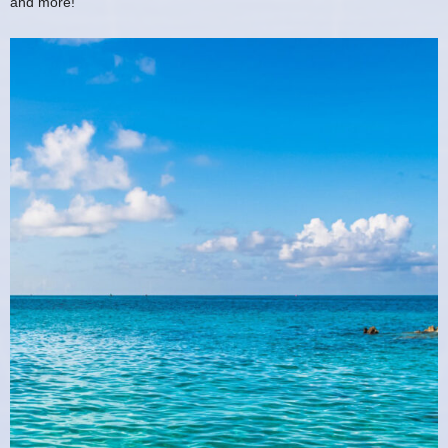
and more!