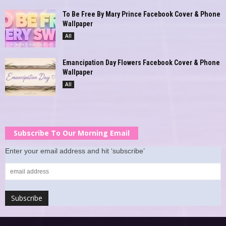
To Be Free By Mary Prince Facebook Cover & Phone
Wallpaper
All
Emancipation Day Flowers Facebook Cover & Phone
Wallpaper
All
Subscribe To Our Morning Email
Enter your email address and hit ‘subscribe’