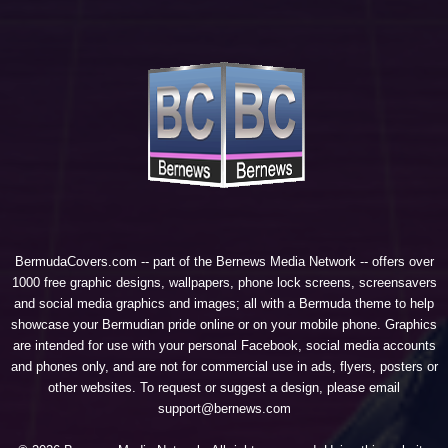
BermudaCovers.com -- part of the
Bernews Media Network
-- offers over
1000 free graphic designs, wallpapers, phone lock screens, screensavers
and social media graphics and images; all with a Bermuda theme to help
showcase your Bermudian pride online or on your mobile phone. Graphics
are intended for use with your personal Facebook, social media accounts
and phones only, and are not for commercial use in ads, flyers, posters or
other websites. To request or suggest a design, please email
support@bernews.com