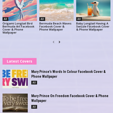
All
All
All
Origami Longtail Bird
Bermuda Beach Waves
Baby Longtail Having A
Bermuda Art Facebook
Facebook Cover &
Swizzle Facebook Cover
Cover & Phone
Phone Wallpaper
& Phone Wallpaper
Wallpaper
Latest Covers
Mary Prince’s Words In Colour Facebook Cover &
Phone Wallpaper
All
Mary Prince On Freedom Facebook Cover & Phone
Wallpaper
All