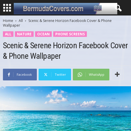
Home
All
Scenic & Serene Horizon Facebook Cover & Phone
Wallpaper
ALL
NATURE
OCEAN
PHONE SCREENS
Scenic & Serene Horizon Facebook Cover
& Phone Wallpaper
Facebook
Twitter
WhatsApp