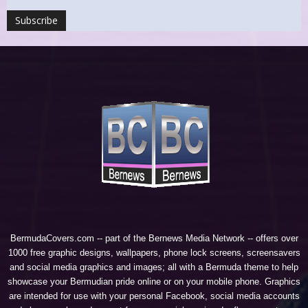
BermudaCovers.com -- part of the
Bernews Media Network
-- offers over
1000 free graphic designs, wallpapers, phone lock screens, screensavers
and social media graphics and images; all with a Bermuda theme to help
showcase your Bermudian pride online or on your mobile phone. Graphics
are intended for use with your personal Facebook, social media accounts