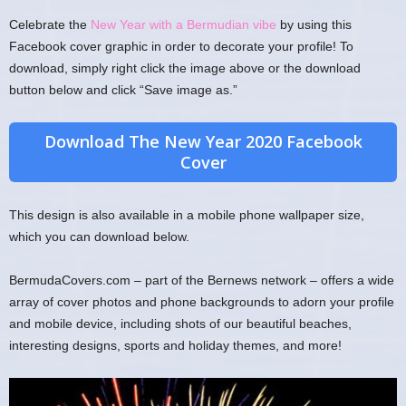
Celebrate the
New Year with a Bermudian vibe
by using this
Facebook cover graphic in order to decorate your profile! To
download, simply right click the image above or the download
button below and click “Save image as.”
Download The New Year 2020 Facebook
Cover
This design is also available in a mobile phone wallpaper size,
which you can download below.
BermudaCovers.com – part of the Bernews network – offers a wide
array of cover photos and phone backgrounds to adorn your profile
and mobile device, including shots of our beautiful beaches,
interesting designs, sports and holiday themes, and more!