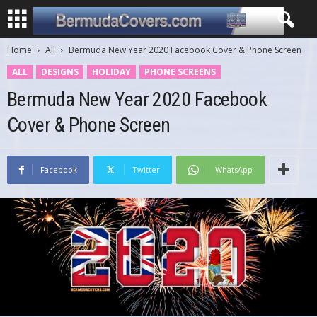
Home
All
Bermuda New Year 2020 Facebook Cover & Phone Screen
ALL
DESIGNS
HOLIDAY
PHONE SCREENS
Bermuda New Year 2020 Facebook
Cover & Phone Screen
Facebook
Twitter
WhatsApp