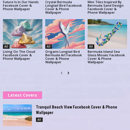
Future Is In Our Hands
Crystal Bermuda
Mini Tiles Inspired By
Facebook Cover &
Longtail Bird Facebook
Bermuda Sand Design
Phone Wallpaper
Cover & Phone
Facebook Cover &
Wallpaper
Phone Wallpaper
All
All
All
Living On The Cloud
Origami Longtail Bird
Bermuda Island Sea
Facebook Cover &
Bermuda Art Facebook
Glass Mosaic Facebook
Phone Wallpaper
Cover & Phone
Cover & Phone
Wallpaper
Wallpaper
Latest Covers
Tranquil Beach View Facebook Cover & Phone
Wallpaper
All