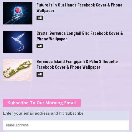
Future Is In Our Hands Facebook Cover & Phone
Wallpaper
All
Crystal Bermuda Longtail Bird Facebook Cover &
Phone Wallpaper
All
Bermuda Island Frangipani & Palm Silhouette
Facebook Cover & Phone Wallpaper
All
Subscribe To Our Morning Email
Enter your email address and hit ‘subscribe’