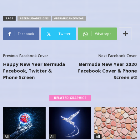
TAGS
#BERMUDADESIGNS
#BERMUDANEWYEAR
Facebook
Twitter
WhatsApp
Previous Facebook Cover
Next Facebook Cover
Happy New Year Bermuda
Bermuda New Year 2020
Facebook, Twitter &
Facebook Cover & Phone
Phone Screen
Screen #2
RELATED GRAPHICS
All
All
All