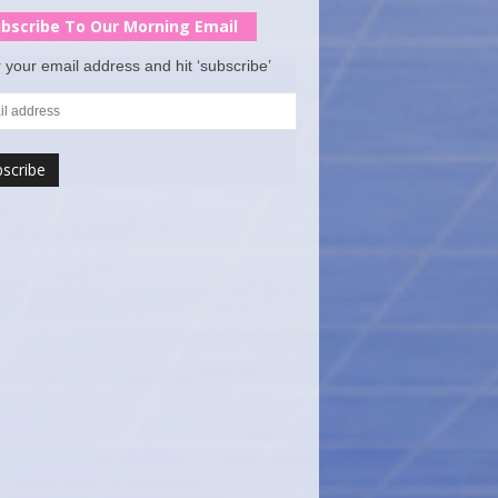
bscribe To Our Morning Email
 your email address and hit ‘subscribe’