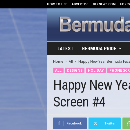
HOW TO USE
ADVERTISE
BERNEWS.COM
FORE
B
LATEST
BERMUDA PRIDE
e
r
Home
All
Happy New Year Bermuda Face
m
u
ALL
DESIGNS
HOLIDAY
PHONE SCR
d
Happy New Ye
a
C
o
Screen #4
v
e
r
s
.
Facebook
Twitter
c