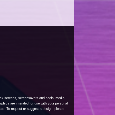
lock screens, screensavers and social media
phics are intended for use with your personal
tes. To request or suggest a design, please