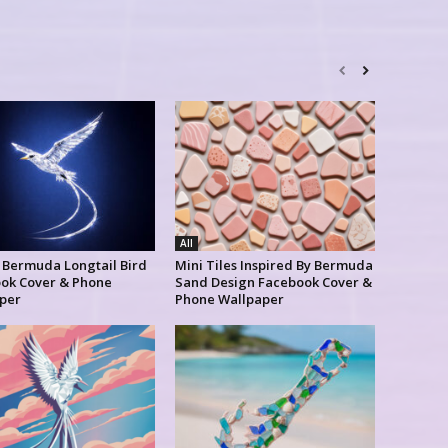
All
l Bermuda Longtail Bird
Mini Tiles Inspired By Bermuda
ok Cover & Phone
Sand Design Facebook Cover &
per
Phone Wallpaper