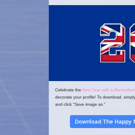
o
m
Celebrate the
New Year with a Bermudian
decorate your profile! To download, simpl
and click “Save image as.”
Download The Happy 