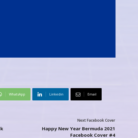
WhatsApp
Linkedin
Email
Next Facebook Cover
ok
Happy New Year Bermuda 2021
Facebook Cover #4