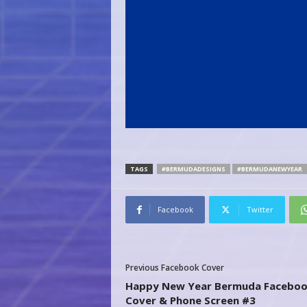
TAGS
#BERMUDADESIGNS
#BERMUDANEWYEAR
Facebook
Twitter
Previous Facebook Cover
Happy New Year Bermuda Facebo
Cover & Phone Screen #3