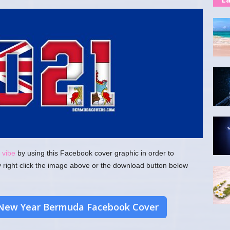
 vibe
by using this Facebook cover graphic in order to
y right click the image above or the download button below
New Year Bermuda Facebook Cover