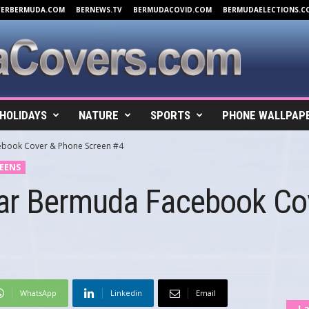
VERBERMUDA.COM
BERNEWS.TV
BERMUDACOVID.COM
BERMUDAELECTIONS.C
HOLIDAYS
NATURE
SPORTS
PHONE WALLPAP
book Cover & Phone Screen #4
EENS
ar Bermuda Facebook Co
WhatsApp
Linkedin
Email
La