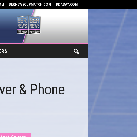
OM
BERNEWSCUPMATCH.COM
BDADAY.COM
ERS
ver & Phone
test Covers