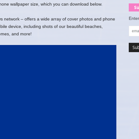
 phone wallpaper size, which you can download below.
Su
Enter
 network – offers a wide array of cover photos and phone
ile device, including shots of our beautiful beaches,
hemes, and more!