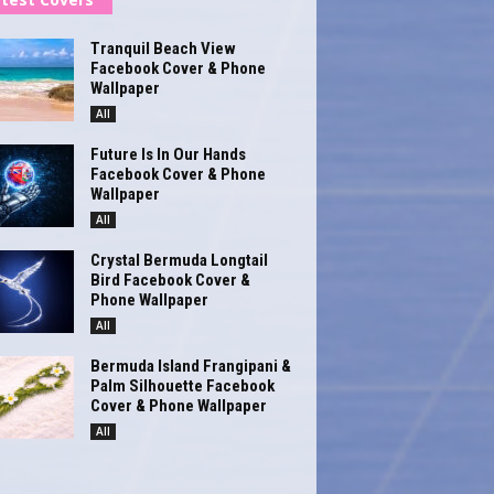
Tranquil Beach View
Facebook Cover & Phone
Wallpaper
All
Future Is In Our Hands
Facebook Cover & Phone
Wallpaper
All
Crystal Bermuda Longtail
Bird Facebook Cover &
Phone Wallpaper
All
Bermuda Island Frangipani &
Palm Silhouette Facebook
Cover & Phone Wallpaper
All