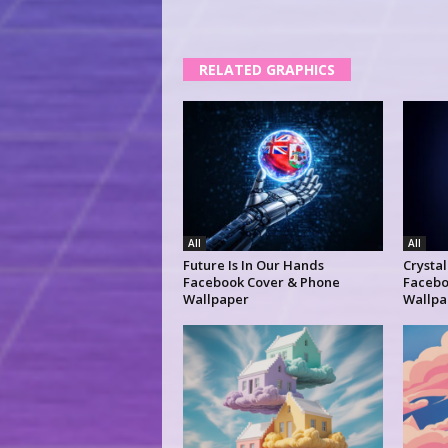
RELATED GRAPHICS
All
All
Future Is In Our Hands
Crysta
Facebook Cover & Phone
Facebo
Wallpaper
Wallpa