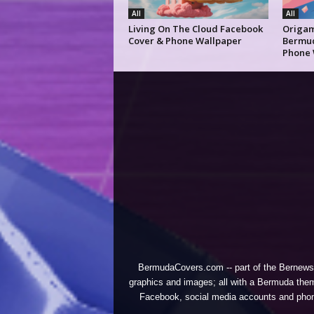
All
All
Living On The Cloud Facebook
Origam
Cover & Phone Wallpaper
Bermud
Phone 
BermudaCovers.com -- part of the
Bernews
graphics and images; all with a Bermuda them
Facebook, social media accounts and phones