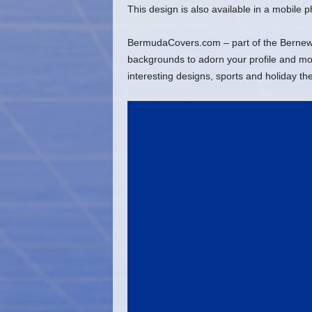
This design is also available in a mobile
BermudaCovers.com – part of the Bernews
backgrounds to adorn your profile and mob
interesting designs, sports and holiday t