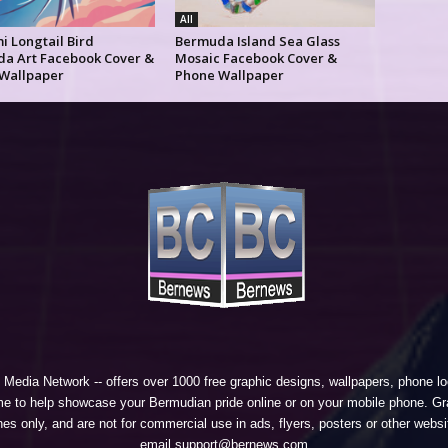
All
i Longtail Bird
Bermuda Island Sea Glass
a Art Facebook Cover &
Mosaic Facebook Cover &
Wallpaper
Phone Wallpaper
 Media Network
-- offers over 1000 free graphic designs, wallpapers, phone 
e to help showcase your Bermudian pride online or on your mobile phone. Gra
 only, and are not for commercial use in ads, flyers, posters or other websi
email support@bernews.com