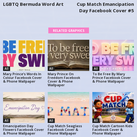
LGBTQ Bermuda Word Art
Cup Match Emancipation
Day Facebook Cover #5
RELATED GRAPHICS
All
All
All
Mary Prince’s Words In
Mary Prince On
To Be Free By Mary
Colour Facebook Cover
Freedom Facebook
Prince Facebook Cover
& Phone Wallpaper
Cover & Phone
& Phone Wallpaper
Wallpaper
All
All
All
Emancipation Day
Cup Match Seaglass
Cup Match Cartoon Kids
Flowers Facebook Cover
Facebook Cover &
Facebook Cover &
& Phone Wallpaper
Phone Wallpaper
Phone Wallpaper