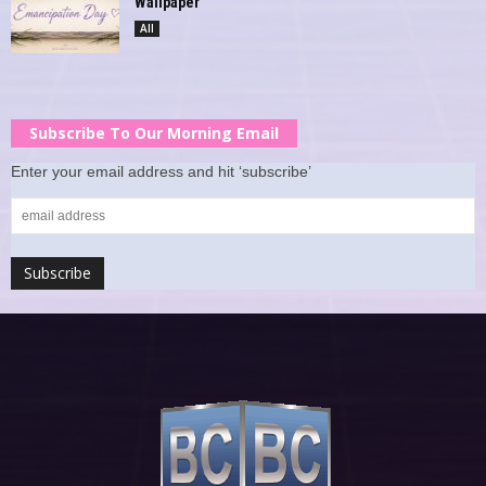
Wallpaper
All
Subscribe To Our Morning Email
Enter your email address and hit ‘subscribe’