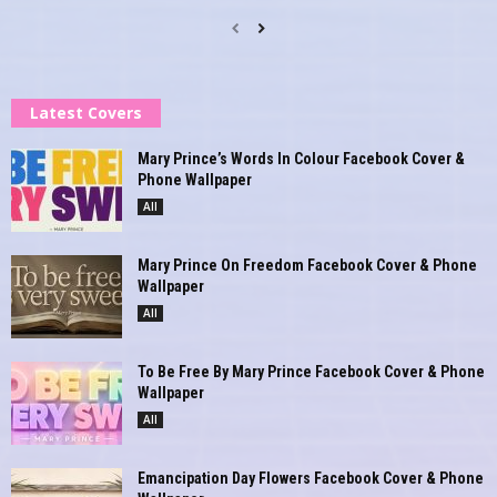
Latest Covers
Mary Prince’s Words In Colour Facebook Cover &
Phone Wallpaper
All
Mary Prince On Freedom Facebook Cover & Phone
Wallpaper
All
To Be Free By Mary Prince Facebook Cover & Phone
Wallpaper
All
Emancipation Day Flowers Facebook Cover & Phone