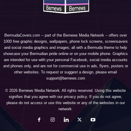
BermudaCovers.com -- part of the
Bernews Media Network
-- offers over
1000 free graphic designs, wallpapers, phone lock screens, screensavers
and social media graphics and images; all with a Bermuda theme to help
showcase your Bermudian pride online or on your mobile phone. Graphics
are intended for use with your personal Facebook, social media accounts
and phones only, and are not for commercial use in ads, flyers, posters or
other websites. To request or suggest a design, please email
support@bernews.com
© 2026 Bernews Media Network. All rights reserved. Using this website
signifies that you agree with our
privacy policy
. If you do not agree,
please do not access or use this website or any of the websites in our
network.