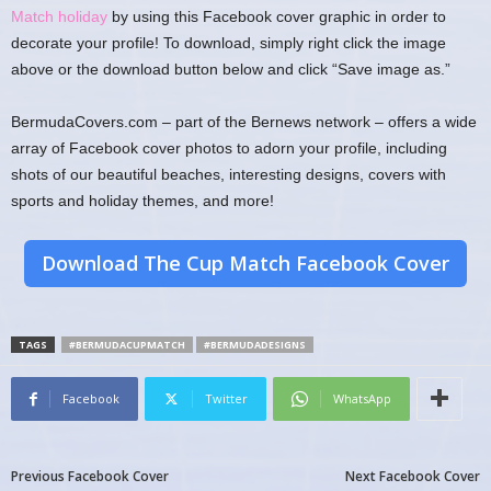
Match holiday
by using this Facebook cover graphic in order to
decorate your profile! To download, simply right click the image
above or the download button below and click “Save image as.”
BermudaCovers.com – part of the Bernews network – offers a wide
array of Facebook cover photos to adorn your profile, including
shots of our beautiful beaches, interesting designs, covers with
sports and holiday themes, and more!
Download The Cup Match Facebook Cover
TAGS
#BERMUDACUPMATCH
#BERMUDADESIGNS
Facebook
Twitter
WhatsApp
Previous Facebook Cover
Next Facebook Cover