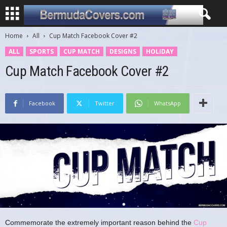
Home
All
Cup Match Facebook Cover #2
ALL
SPORTS
CUP MATCH
DESIGNS
HOLIDAY
Cup Match Facebook Cover #2
Facebook
Twitter
WhatsApp
Commemorate the extremely important reason behind the
Cup