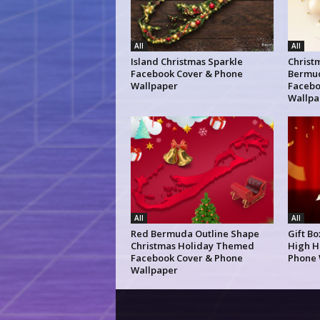
All
All
Island Christmas Sparkle
Christm
Facebook Cover & Phone
Bermud
Wallpaper
Facebo
Wallpa
All
All
Red Bermuda Outline Shape
Gift B
Christmas Holiday Themed
High H
Facebook Cover & Phone
Phone 
Wallpaper