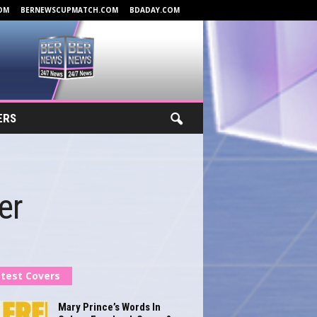
OM
BERNEWSCUPMATCH.COM
BDADAY.COM
ERS
er
test Covers
Mary Prince’s Words In