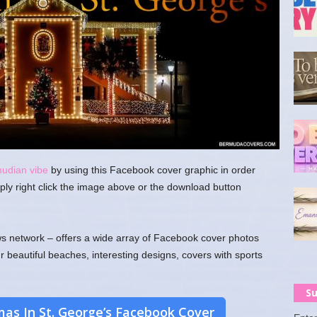
mudian vibe
by using this Facebook cover graphic in order
ply right click the image above or the download button
 network – offers a wide array of Facebook cover photos
ur beautiful beaches, interesting designs, covers with sports
Su
as In St. George’s Facebook Cover