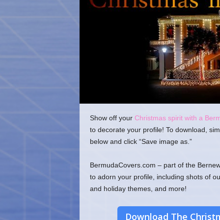
o
m
Show off your
Christmas spirit with a Ber
to decorate your profile! To download, sim
below and click “Save image as.”
BermudaCovers.com – part of the Bernews
to adorn your profile, including shots of o
and holiday themes, and more!
Download The Christm