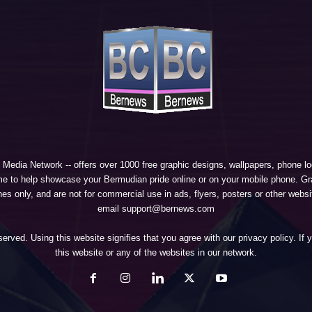
 Media Network
-- offers over 1000 free graphic designs, wallpapers, phone 
e to help showcase your Bermudian pride online or on your mobile phone. Gra
 only, and are not for commercial use in ads, flyers, posters or other websi
email support@bernews.com
erved. Using this website signifies that you agree with our
privacy policy
. If
this website or any of the websites in our network.