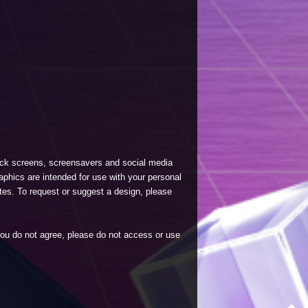
lock screens, screensavers and social media
phics are intended for use with your personal
tes. To request or suggest a design, please
 you do not agree, please do not access or use