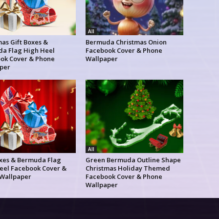
All
as Gift Boxes &
Bermuda Christmas Onion
a Flag High Heel
Facebook Cover & Phone
ok Cover & Phone
Wallpaper
per
All
oxes & Bermuda Flag
Green Bermuda Outline Shape
eel Facebook Cover &
Christmas Holiday Themed
Wallpaper
Facebook Cover & Phone
Wallpaper