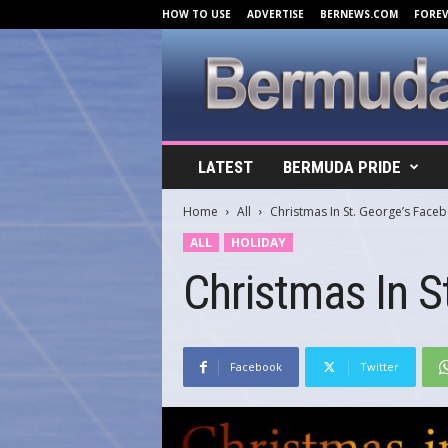
HOW TO USE
ADVERTISE
BERNEWS.COM
FORE
B
LATEST
BERMUDA PRIDE
e
r
Home
All
Christmas In St. George’s Face
m
u
ALL
HOLIDAY
d
Christmas In S
a
C
o
v
e
Facebook
Twitter
r
s
.
c