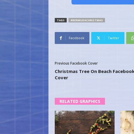
TAGS
#BERMUDACHRISTMAS
Facebook
Twitter
Previous Facebook Cover
Christmas Tree On Beach Faceboo
Cover
RELATED GRAPHICS