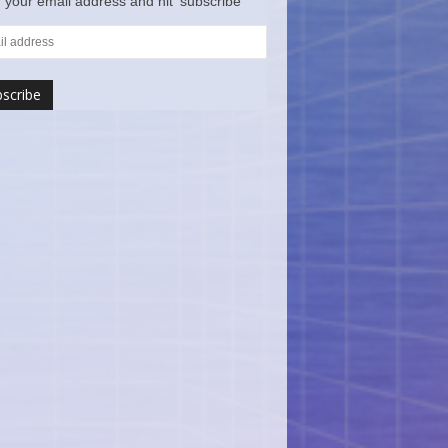
 your email address and hit ‘subscribe’