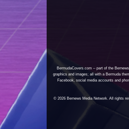
BermudaCovers.com -- part of the
Bernews
graphics and images; all with a Bermuda them
Facebook, social media accounts and phones
© 2026 Bernews Media Network. All rights res