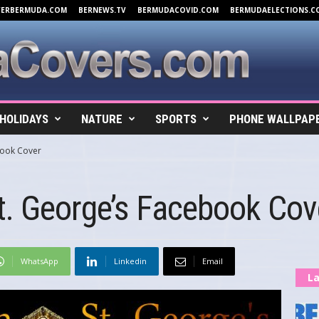
VERBERMUDA.COM
BERNEWS.TV
BERMUDACOVID.COM
BERMUDAELECTIONS.C
HOLIDAYS
NATURE
SPORTS
PHONE WALLPAP
book Cover
t. George’s Facebook Cov
WhatsApp
Linkedin
Email
La