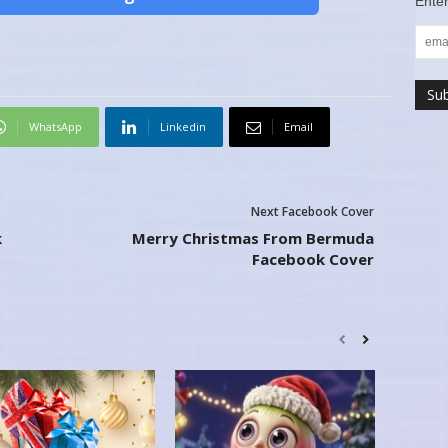
Enter
WhatsApp
Linkedin
Email
Next Facebook Cover
k
Merry Christmas From Bermuda
Facebook Cover