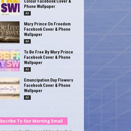
Colour Facebook Cover &
Phone Wallpaper
All
Mary Prince On Freedom
Facebook Cover & Phone
Wallpaper
All
To Be Free By Mary Prince
Facebook Cover & Phone
Wallpaper
All
Emancipation Day Flowers
Facebook Cover & Phone
Wallpaper
All
bscribe To Our Morning Email