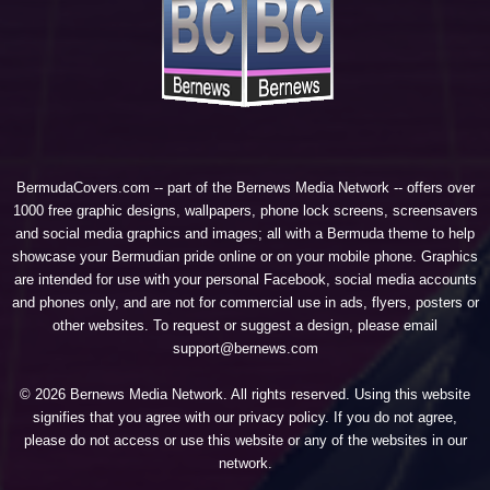
BermudaCovers.com -- part of the
Bernews Media Network
-- offers over
1000 free graphic designs, wallpapers, phone lock screens, screensavers
and social media graphics and images; all with a Bermuda theme to help
showcase your Bermudian pride online or on your mobile phone. Graphics
are intended for use with your personal Facebook, social media accounts
and phones only, and are not for commercial use in ads, flyers, posters or
other websites. To request or suggest a design, please email
support@bernews.com
© 2026 Bernews Media Network. All rights reserved. Using this website
signifies that you agree with our
privacy policy
. If you do not agree,
please do not access or use this website or any of the websites in our
network.