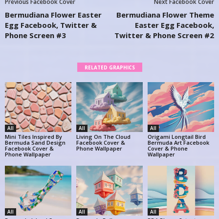
Previous Facebook Cover
Next Facebook Cover
Bermudiana Flower Easter
Bermudiana Flower Theme
Egg Facebook, Twitter &
Easter Egg Facebook,
Phone Screen #3
Twitter & Phone Screen #2
RELATED GRAPHICS
All
All
All
Mini Tiles Inspired By
Living On The Cloud
Origami Longtail Bird
Bermuda Sand Design
Facebook Cover &
Bermuda Art Facebook
Facebook Cover &
Phone Wallpaper
Cover & Phone
Phone Wallpaper
Wallpaper
All
All
All