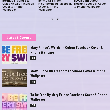
Bermuda Island Sea
Bermuda Balloon
BDA Bloom Cutout
Glass Mosaic Facebook
Neighborhood Facebook
Design Facebook Cover
Cover & Phone
Cover & Phone
& Phone Wallpaper
Wallpaper
Wallpaper
Latest Covers
Mary Prince’s Words In Colour Facebook Cover &
Phone Wallpaper
All
Mary Prince On Freedom Facebook Cover & Phone
Wallpaper
All
To Be Free By Mary Prince Facebook Cover & Phone
Wallpaper
All