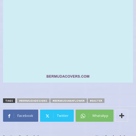
TAGS
#BERMUDADESIGNS
#BERMUDIANAFLOWER
#EASTER
Facebook
Twitter
WhatsApp