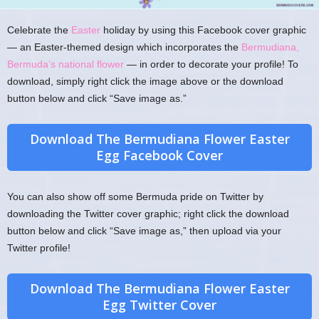
Celebrate the
Easter
holiday by using this Facebook cover graphic
— an Easter-themed design which incorporates the
Bermudiana,
Bermuda’s national flower
— in order to decorate your profile! To
download, simply right click the image above or the download
button below and click “Save image as.”
Download The Bermudiana Flower Easter
Egg Facebook Cover
You can also show off some Bermuda pride on Twitter by
downloading the Twitter cover graphic; right click the download
button below and click “Save image as,” then upload via your
Twitter profile!
Download The Bermudiana Flower Easter
Egg Twitter Cover