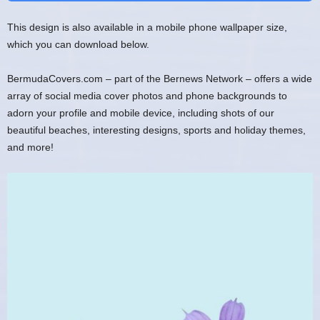
This design is also available in a mobile phone wallpaper size,
which you can download below.
BermudaCovers.com – part of the Bernews Network – offers a wide
array of social media cover photos and phone backgrounds to
adorn your profile and mobile device, including shots of our
beautiful beaches, interesting designs, sports and holiday themes,
and more!