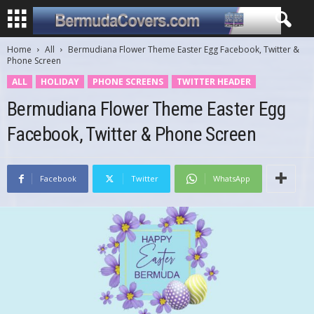
Home
All
Bermudiana Flower Theme Easter Egg Facebook, Twitter &
Phone Screen
ALL
HOLIDAY
PHONE SCREENS
TWITTER HEADER
Bermudiana Flower Theme Easter Egg
Facebook, Twitter & Phone Screen
Facebook
Twitter
WhatsApp