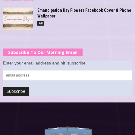
Emancipation Day Flowers Facebook Cover & Phone
Wallpaper
All
Subscribe To Our Morning Email
Enter your email address and hit ‘subscribe’